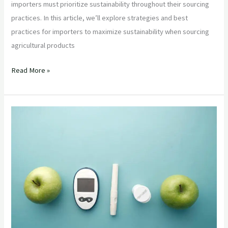
importers must prioritize sustainability throughout their sourcing
practices. In this article, we’ll explore strategies and best
practices for importers to maximize sustainability when sourcing
agricultural products
Read More »
“Ensuring
Food
Safety
and
Quality
in
Agricultural
Product
Sourcing