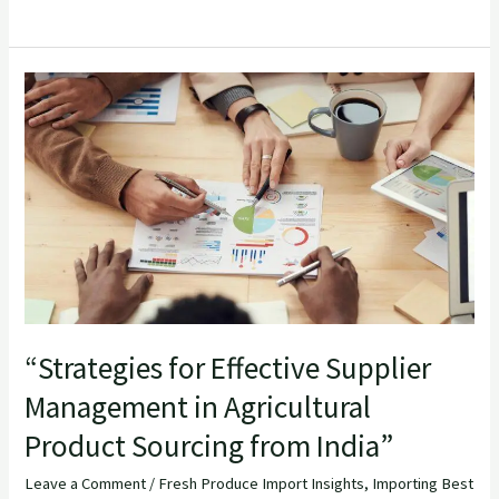
“Strategies
for
Effective
Supplier
Management
in
Agricultural
Product
Sourcing
from
“Strategies for Effective Supplier
India”
Management in Agricultural
Product Sourcing from India”
Leave a Comment
/
Fresh Produce Import Insights
,
Importing Best