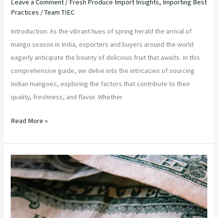
Leave a Comment
/
Fresh Produce Import Insights
,
Importing Best
Practices
/
Team TIEC
Introduction: As the vibrant hues of spring herald the arrival of
mango season in India, exporters and buyers around the world
eagerly anticipate the bounty of delicious fruit that awaits. In this
comprehensive guide, we delve into the intricacies of sourcing
Indian mangoes, exploring the factors that contribute to their
quality, freshness, and flavor. Whether
Read More »
“Strategic
Sourcing:
Maximizing
Value
in