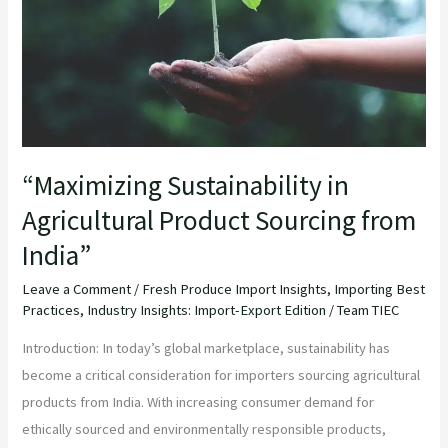
Sourcing
from
India”
“Maximizing Sustainability in
Agricultural Product Sourcing from
India”
Leave a Comment
/
Fresh Produce Import Insights
,
Importing Best
Practices
,
Industry Insights: Import-Export Edition
/
Team TIEC
Introduction: In today’s global marketplace, sustainability has
become a critical consideration for importers sourcing agricultural
products from India. With increasing consumer demand for
ethically sourced and environmentally responsible products,