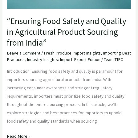
from
India”
“Ensuring Food Safety and Quality
in Agricultural Product Sourcing
from India”
Leave a Comment
/
Fresh Produce Import Insights
,
Importing Best
Practices
,
Industry Insights: Import-Export Edition
/
Team TIEC
Introduction: Ensuring food safety and quality is paramount for
importers sourcing agricultural products from India. With
increasing consumer awareness and stringent regulatory
requirements, importers must prioritize food safety and quality
throughout the entire sourcing process. In this article, we’ll
explore strategies and best practices for importers to uphold
food safety and quality standards when sourcing
Read More »