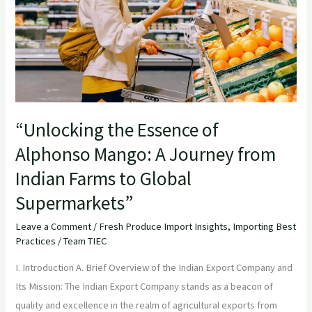
Mango:
A
Journey
from
Indian
Farms
“Unlocking the Essence of
to
Alphonso Mango: A Journey from
Global
Supermarkets”
Indian Farms to Global
Supermarkets”
Leave a Comment
/
Fresh Produce Import Insights
,
Importing Best
Practices
/
Team TIEC
I. Introduction A. Brief Overview of the Indian Export Company and
Its Mission: The Indian Export Company stands as a beacon of
quality and excellence in the realm of agricultural exports from