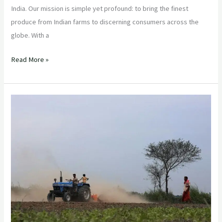
India. Our mission is simple yet profound: to bring the finest
produce from Indian farms to discerning consumers across the
globe. With a
Read More »
“Empowering
Farmers,
Enriching
Communities:
The
Sustainable
Journey
of
Indian
Export