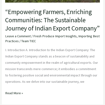
Company”
“Empowering Farmers, Enriching
Communities: The Sustainable
Journey of Indian Export Company”
Leave a Comment
/
Fresh Produce Import Insights
,
Importing Best
Practices
/
Team TIEC
I. Introduction A. Introduction to the Indian Export Company: The
Indian Export Company stands as a beacon of sustainability and
community empowerment in the realm of agricultural exports. Our
mission transcends mere commerce; it embodies a commitment
to fostering positive social and environmental impact through our
operations. As we delve into our sustainable journey, we
Read More »