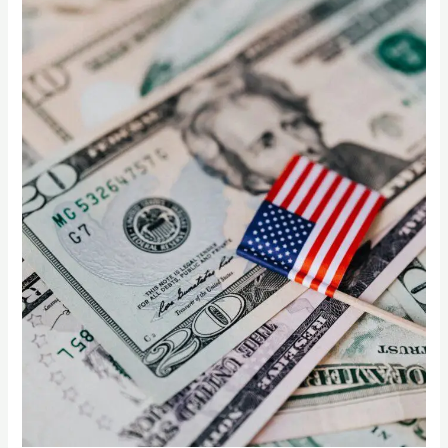
How
US
Supermarkets
Can
Thrive
with
Indian
Mangoes”