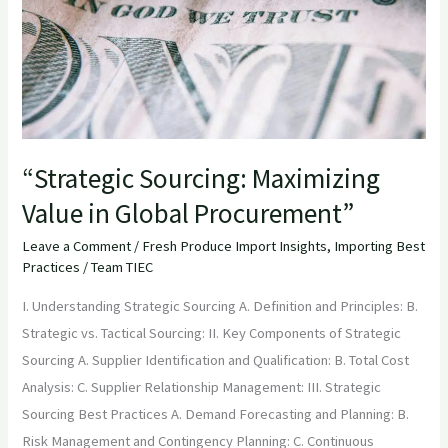
Global
Procurement”
“Strategic Sourcing: Maximizing
Value in Global Procurement”
Leave a Comment
/
Fresh Produce Import Insights
,
Importing Best
Practices
/
Team TIEC
I. Understanding Strategic Sourcing A. Definition and Principles: B.
Strategic vs. Tactical Sourcing: II. Key Components of Strategic
Sourcing A. Supplier Identification and Qualification: B. Total Cost
Analysis: C. Supplier Relationship Management: III. Strategic
Sourcing Best Practices A. Demand Forecasting and Planning: B.
Risk Management and Contingency Planning: C. Continuous