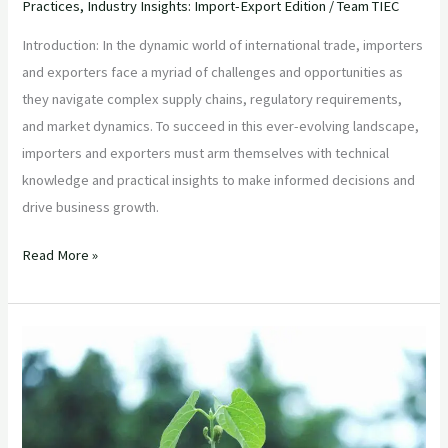
Practices
,
Industry Insights: Import-Export Edition
/
Team TIEC
Introduction: In the dynamic world of international trade, importers
and exporters face a myriad of challenges and opportunities as
they navigate complex supply chains, regulatory requirements,
and market dynamics. To succeed in this ever-evolving landscape,
importers and exporters must arm themselves with technical
knowledge and practical insights to make informed decisions and
drive business growth.
Read More »
“Maximizing
Sustainability
in
Agricultural
Product