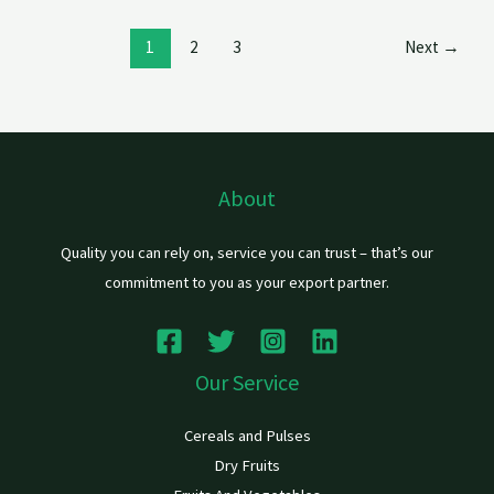
1
2
3
Next
→
About
Quality you can rely on, service you can trust – that’s our
commitment to you as your export partner.
Our Service
Cereals and Pulses
Dry Fruits