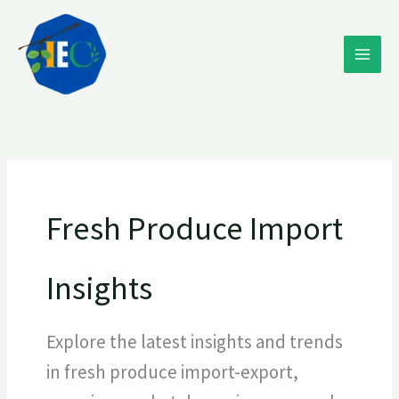
Skip
to
content
Fresh Produce Import
Insights
Explore the latest insights and trends
in fresh produce import-export,