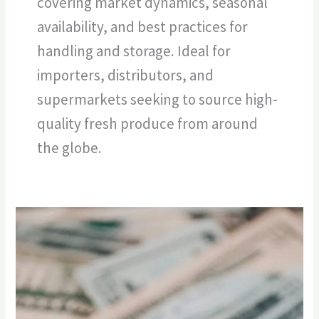
covering market dynamics, seasonal
availability, and best practices for
handling and storage. Ideal for
importers, distributors, and
supermarkets seeking to source high-
quality fresh produce from around
the globe.
“Bringing
Exotic
Flavors
to
the
Aisles: