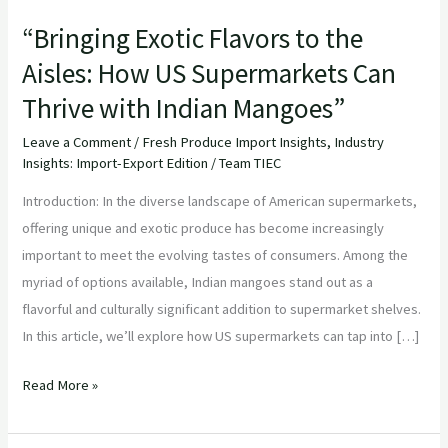
“Bringing Exotic Flavors to the
Aisles: How US Supermarkets Can
Thrive with Indian Mangoes”
Leave a Comment
/
Fresh Produce Import Insights
,
Industry
Insights: Import-Export Edition
/
Team TIEC
Introduction: In the diverse landscape of American supermarkets,
offering unique and exotic produce has become increasingly
important to meet the evolving tastes of consumers. Among the
myriad of options available, Indian mangoes stand out as a
flavorful and culturally significant addition to supermarket shelves.
In this article, we’ll explore how US supermarkets can tap into […]
Read More »