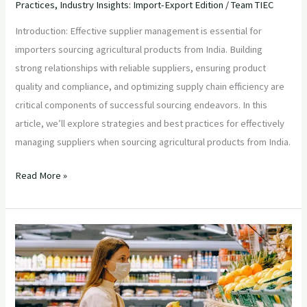
Practices
,
Industry Insights: Import-Export Edition
/
Team TIEC
Introduction: Effective supplier management is essential for
importers sourcing agricultural products from India. Building
strong relationships with reliable suppliers, ensuring product
quality and compliance, and optimizing supply chain efficiency are
critical components of successful sourcing endeavors. In this
article, we’ll explore strategies and best practices for effectively
managing suppliers when sourcing agricultural products from India.
Read More »
“Unlocking
the
Essence
of
Alphonso