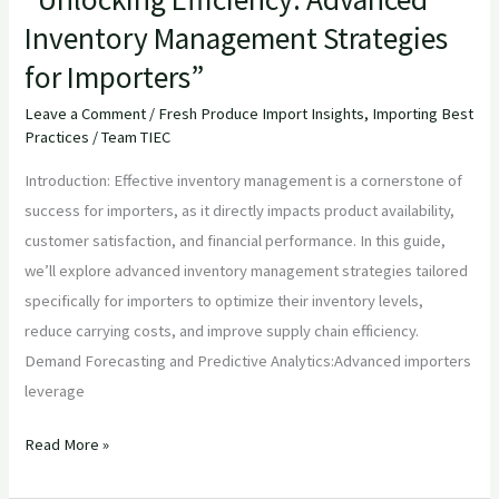
Inventory Management Strategies
for Importers”
Leave a Comment
/
Fresh Produce Import Insights
,
Importing Best
Practices
/
Team TIEC
Introduction: Effective inventory management is a cornerstone of
success for importers, as it directly impacts product availability,
customer satisfaction, and financial performance. In this guide,
we’ll explore advanced inventory management strategies tailored
specifically for importers to optimize their inventory levels,
reduce carrying costs, and improve supply chain efficiency.
Demand Forecasting and Predictive Analytics:Advanced importers
leverage
Read More »