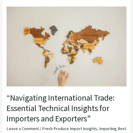
“Navigating
International
Trade:
Essential
Technical
Insights
for
Importers
and
Exporters”
“Navigating International Trade:
Essential Technical Insights for
Importers and Exporters”
Leave a Comment
/
Fresh Produce Import Insights
,
Importing Best