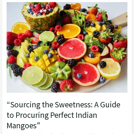
“Sourcing
the
Sweetness:
A
Guide
to
Procuring
Perfect
Indian
Mangoes”
“Sourcing the Sweetness: A Guide
to Procuring Perfect Indian
Mangoes”