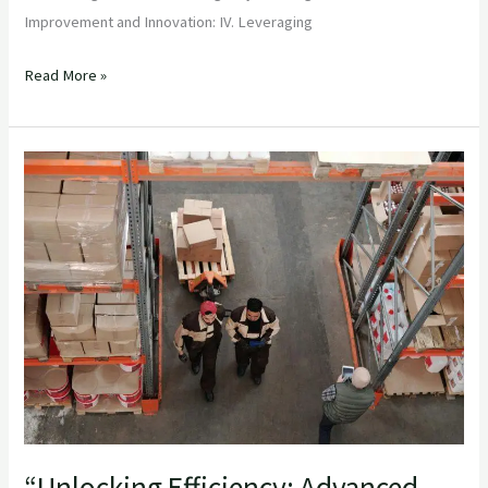
Improvement and Innovation: IV. Leveraging
Read More »
“Unlocking
Efficiency:
Advanced
Inventory
Management
Strategies
for
Importers”
“Unlocking Efficiency: Advanced