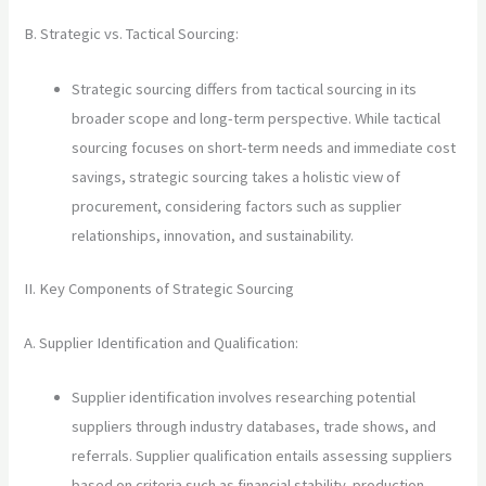
B. Strategic vs. Tactical Sourcing:
Strategic sourcing differs from tactical sourcing in its
broader scope and long-term perspective. While tactical
sourcing focuses on short-term needs and immediate cost
savings, strategic sourcing takes a holistic view of
procurement, considering factors such as supplier
relationships, innovation, and sustainability.
II. Key Components of Strategic Sourcing
A. Supplier Identification and Qualification:
Supplier identification involves researching potential
suppliers through industry databases, trade shows, and
referrals. Supplier qualification entails assessing suppliers
based on criteria such as financial stability, production