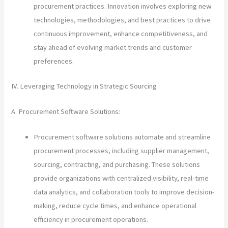
procurement practices. Innovation involves exploring new
technologies, methodologies, and best practices to drive
continuous improvement, enhance competitiveness, and
stay ahead of evolving market trends and customer
preferences.
IV. Leveraging Technology in Strategic Sourcing
A. Procurement Software Solutions:
Procurement software solutions automate and streamline
procurement processes, including supplier management,
sourcing, contracting, and purchasing. These solutions
provide organizations with centralized visibility, real-time
data analytics, and collaboration tools to improve decision-
making, reduce cycle times, and enhance operational
efficiency in procurement operations.