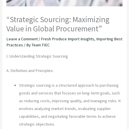
“Strategic Sourcing: Maximizing
Value in Global Procurement”
Leave a Comment
/
Fresh Produce Import Insights
,
Importing Best
Practices
/ By
Team TIEC
I. Understanding Strategic Sourcing
A. Definition and Principles:
Strategic sourcing is a structured approach to purchasing
goods and services that focuses on long-term goals, such
as reducing costs, improving quality, and managing risks. It
involves analyzing market trends, evaluating supplier
capabilities, and negotiating favorable terms to achieve
strategic objectives.