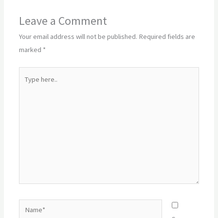
Leave a Comment
Your email address will not be published.
Required fields are
marked
*
Type
here..
Name*