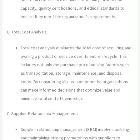
capacity, quality certifications, and ethical standards to
ensure they meet the organization’s requirements.
B. Total Cost Analysis:
Total cost analysis evaluates the total cost of acquiring and
owning a product or service over its entire lifecycle. This
includes not only the purchase price but also factors such
as transportation, storage, maintenance, and disposal
costs. By considering all cost components, organizations
can make informed decisions that optimize value and
minimize total cost of ownership.
C. Supplier Relationship Management:
Supplier relationship management (SRM) involves building
and maintaining strong partnerships with suppliers to