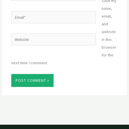
Save my
name,
Email*
email,
and
website
Website
in this
browser
for the
next time I comment.