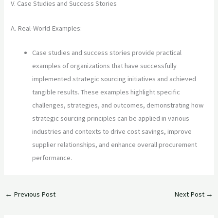
V. Case Studies and Success Stories
A. Real-World Examples:
Case studies and success stories provide practical
examples of organizations that have successfully
implemented strategic sourcing initiatives and achieved
tangible results. These examples highlight specific
challenges, strategies, and outcomes, demonstrating how
strategic sourcing principles can be applied in various
industries and contexts to drive cost savings, improve
supplier relationships, and enhance overall procurement
performance.
←
Previous Post
Next Post
→