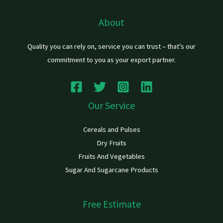
About
Quality you can rely on, service you can trust – that’s our
commitment to you as your export partner.
Our Service
Cereals and Pulses
Dry Fruits
Fruits And Vegetables
Sugar And Sugarcane Products
Free Estimate