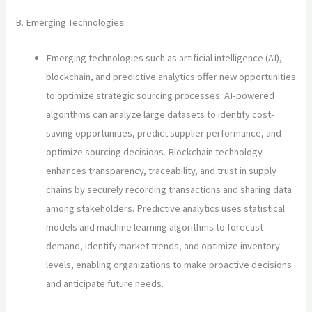
B. Emerging Technologies:
Emerging technologies such as artificial intelligence (AI),
blockchain, and predictive analytics offer new opportunities
to optimize strategic sourcing processes. AI-powered
algorithms can analyze large datasets to identify cost-
saving opportunities, predict supplier performance, and
optimize sourcing decisions. Blockchain technology
enhances transparency, traceability, and trust in supply
chains by securely recording transactions and sharing data
among stakeholders. Predictive analytics uses statistical
models and machine learning algorithms to forecast
demand, identify market trends, and optimize inventory
levels, enabling organizations to make proactive decisions
and anticipate future needs.