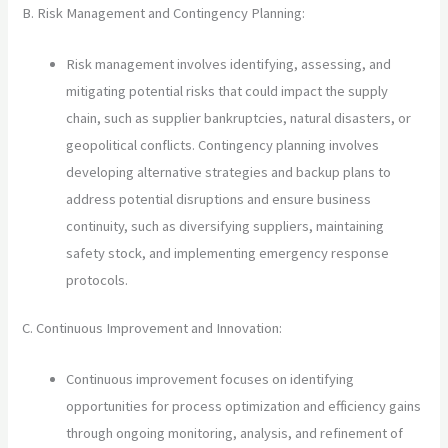
B. Risk Management and Contingency Planning:
Risk management involves identifying, assessing, and
mitigating potential risks that could impact the supply
chain, such as supplier bankruptcies, natural disasters, or
geopolitical conflicts. Contingency planning involves
developing alternative strategies and backup plans to
address potential disruptions and ensure business
continuity, such as diversifying suppliers, maintaining
safety stock, and implementing emergency response
protocols.
C. Continuous Improvement and Innovation:
Continuous improvement focuses on identifying
opportunities for process optimization and efficiency gains
through ongoing monitoring, analysis, and refinement of