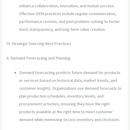
enhance collaboration, innovation, and mutual success.
Effective SRM practices include regular communication,
performance reviews, and joint problem-solving to foster
trust, transparency, and long-term value creation.
III. Strategic Sourcing Best Practices
A. Demand Forecasting and Planning:
Demand forecasting predicts future demand for products
or services based on historical data, market trends, and
customer insights. Organizations use demand forecasts to
plan production schedules, inventory levels, and
procurement activities, ensuring they have the right
products available at the right time to meet customer
demand while minimizing excess inventory and stockouts.