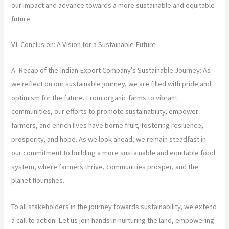
our impact and advance towards a more sustainable and equitable
future.
VI. Conclusion: A Vision for a Sustainable Future
A. Recap of the Indian Export Company’s Sustainable Journey: As
we reflect on our sustainable journey, we are filled with pride and
optimism for the future. From organic farms to vibrant
communities, our efforts to promote sustainability, empower
farmers, and enrich lives have borne fruit, fostering resilience,
prosperity, and hope. As we look ahead, we remain steadfast in
our commitment to building a more sustainable and equitable food
system, where farmers thrive, communities prosper, and the
planet flourishes.
To all stakeholders in the journey towards sustainability, we extend
a call to action. Let us join hands in nurturing the land, empowering