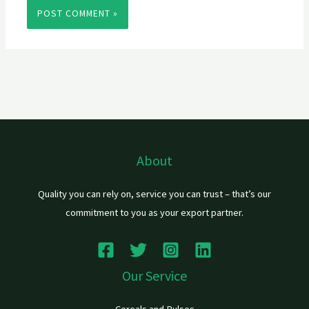
About
Quality you can rely on, service you can trust – that’s our
commitment to you as your export partner.
Our Service
Cereals and Pulses