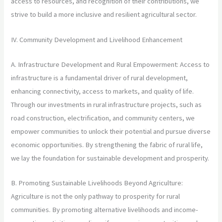
access to resources, and recognition of their contributions, we
strive to build a more inclusive and resilient agricultural sector.
IV. Community Development and Livelihood Enhancement
A. Infrastructure Development and Rural Empowerment: Access to
infrastructure is a fundamental driver of rural development,
enhancing connectivity, access to markets, and quality of life.
Through our investments in rural infrastructure projects, such as
road construction, electrification, and community centers, we
empower communities to unlock their potential and pursue diverse
economic opportunities. By strengthening the fabric of rural life,
we lay the foundation for sustainable development and prosperity.
B. Promoting Sustainable Livelihoods Beyond Agriculture:
Agriculture is not the only pathway to prosperity for rural
communities. By promoting alternative livelihoods and income-