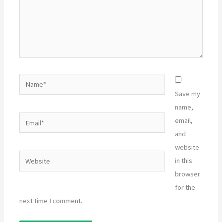
Name*
Save my
name,
Email*
email,
and
website
Website
in this
browser
for the
next time I comment.