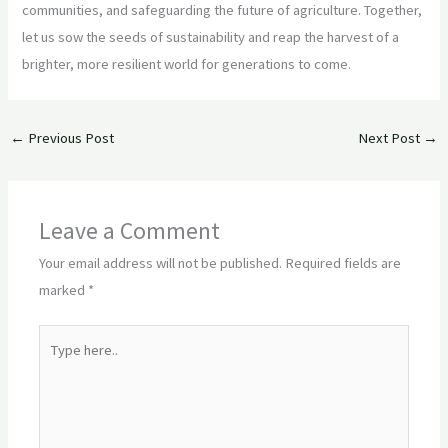
communities, and safeguarding the future of agriculture. Together,
let us sow the seeds of sustainability and reap the harvest of a
brighter, more resilient world for generations to come.
←
Previous Post
Next Post
→
Leave a Comment
Your email address will not be published.
Required fields are
marked
*
Type
here..