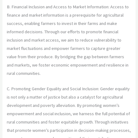
B. Financial Inclusion and Access to Market Information: Access to
finance and market information is a prerequisite for agricultural
success, enabling farmers to invest in their farms and make
informed decisions. Through our efforts to promote financial
inclusion and market access, we aim to reduce vulnerability to
market fluctuations and empower farmers to capture greater
value from their produce. By bridging the gap between farmers
and markets, we foster economic empowerment and resilience in
rural communities.
C. Promoting Gender Equality and Social Inclusion: Gender equality
is not only a matter of justice but also a catalyst for agricultural
development and poverty alleviation. By promoting women’s
empowerment and social inclusion, we harness the full potential of
rural communities and foster equitable growth. Through initiatives
that promote women’s participation in decision-making processes,