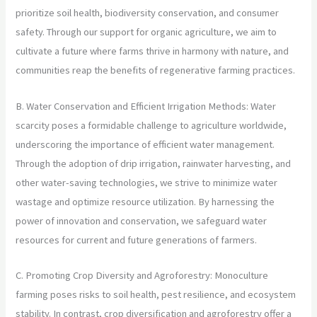
prioritize soil health, biodiversity conservation, and consumer
safety. Through our support for organic agriculture, we aim to
cultivate a future where farms thrive in harmony with nature, and
communities reap the benefits of regenerative farming practices.
B. Water Conservation and Efficient Irrigation Methods: Water
scarcity poses a formidable challenge to agriculture worldwide,
underscoring the importance of efficient water management.
Through the adoption of drip irrigation, rainwater harvesting, and
other water-saving technologies, we strive to minimize water
wastage and optimize resource utilization. By harnessing the
power of innovation and conservation, we safeguard water
resources for current and future generations of farmers.
C. Promoting Crop Diversity and Agroforestry: Monoculture
farming poses risks to soil health, pest resilience, and ecosystem
stability. In contrast, crop diversification and agroforestry offer a