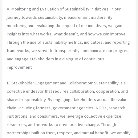
A. Monitoring and Evaluation of Sustainability Initiatives: In our
journey towards sustainability, measurement matters. By
monitoring and evaluating the impact of our initiatives, we gain
insights into what works, what doesn’t, and how we can improve.
Through the use of sustainability metrics, indicators, and reporting
frameworks, we strive to transparently communicate our progress
and engage stakeholders in a dialogue of continuous
improvement.
B. Stakeholder Engagement and Collaboration: Sustainability is a
collective endeavor that requires collaboration, cooperation, and
shared responsibility. By engaging stakeholders across the value
chain, including farmers, government agencies, NGOs, research
institutions, and consumers, we leverage collective expertise,
resources, and networks to drive positive change. Through
partnerships built on trust, respect, and mutual benefit, we amplify