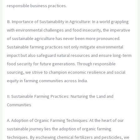
responsible business practices.
B. Importance of Sustainability in Agriculture: In a world grappling
with environmental challenges and food insecurity, the imperative
of sustainable agriculture has never been more pronounced.
Sustainable farming practices not only mitigate environmental
impact but also safeguard natural resources and ensure long-term
food security for future generations. Through responsible
sourcing, we strive to champion economic resilience and social
equity in farming communities across India.
II. Sustainable Farming Practices: Nurturing the Land and
Communities
A. Adoption of Organic Farming Techniques: At the heart of our
sustainable journey lies the adoption of organic farming
techniques. By eschewing chemical fertilizers and pesticides, we