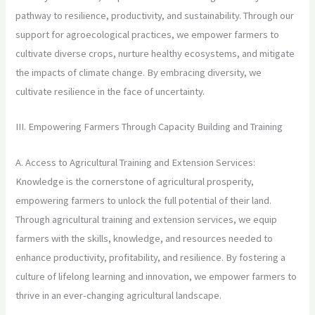
pathway to resilience, productivity, and sustainability. Through our
support for agroecological practices, we empower farmers to
cultivate diverse crops, nurture healthy ecosystems, and mitigate
the impacts of climate change. By embracing diversity, we
cultivate resilience in the face of uncertainty.
III. Empowering Farmers Through Capacity Building and Training
A. Access to Agricultural Training and Extension Services:
Knowledge is the cornerstone of agricultural prosperity,
empowering farmers to unlock the full potential of their land.
Through agricultural training and extension services, we equip
farmers with the skills, knowledge, and resources needed to
enhance productivity, profitability, and resilience. By fostering a
culture of lifelong learning and innovation, we empower farmers to
thrive in an ever-changing agricultural landscape.