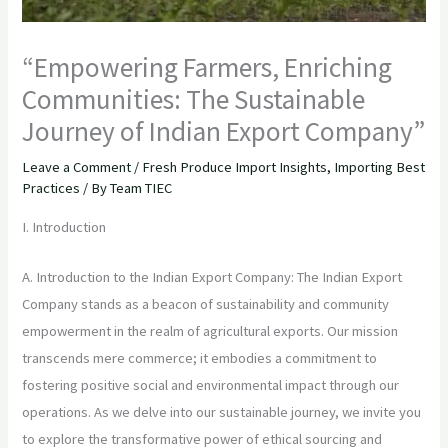
“Empowering Farmers, Enriching
Communities: The Sustainable
Journey of Indian Export Company”
Leave a Comment
/
Fresh Produce Import Insights
,
Importing Best
Practices
/ By
Team TIEC
I. Introduction
A. Introduction to the Indian Export Company: The Indian Export
Company stands as a beacon of sustainability and community
empowerment in the realm of agricultural exports. Our mission
transcends mere commerce; it embodies a commitment to
fostering positive social and environmental impact through our
operations. As we delve into our sustainable journey, we invite you
to explore the transformative power of ethical sourcing and