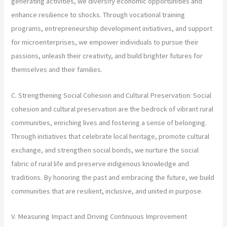
generating activities, we diversify economic opportunities and
enhance resilience to shocks. Through vocational training
programs, entrepreneurship development initiatives, and support
for microenterprises, we empower individuals to pursue their
passions, unleash their creativity, and build brighter futures for
themselves and their families.
C. Strengthening Social Cohesion and Cultural Preservation: Social
cohesion and cultural preservation are the bedrock of vibrant rural
communities, enriching lives and fostering a sense of belonging.
Through initiatives that celebrate local heritage, promote cultural
exchange, and strengthen social bonds, we nurture the social
fabric of rural life and preserve indigenous knowledge and
traditions. By honoring the past and embracing the future, we build
communities that are resilient, inclusive, and united in purpose.
V. Measuring Impact and Driving Continuous Improvement