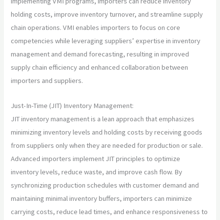
implementing VMI programs, importers can reduce inventory
holding costs, improve inventory turnover, and streamline supply
chain operations. VMI enables importers to focus on core
competencies while leveraging suppliers’ expertise in inventory
management and demand forecasting, resulting in improved
supply chain efficiency and enhanced collaboration between
importers and suppliers.
Just-In-Time (JIT) Inventory Management:
JIT inventory management is a lean approach that emphasizes
minimizing inventory levels and holding costs by receiving goods
from suppliers only when they are needed for production or sale.
Advanced importers implement JIT principles to optimize
inventory levels, reduce waste, and improve cash flow. By
synchronizing production schedules with customer demand and
maintaining minimal inventory buffers, importers can minimize
carrying costs, reduce lead times, and enhance responsiveness to