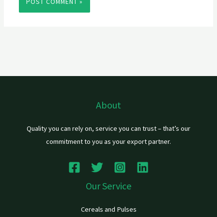
About
Quality you can rely on, service you can trust – that’s our
commitment to you as your export partner.
Our Service
Cereals and Pulses