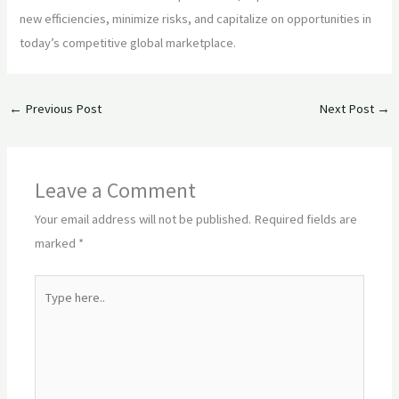
new efficiencies, minimize risks, and capitalize on opportunities in
today’s competitive global marketplace.
←
Previous Post
Next Post
→
Leave a Comment
Your email address will not be published.
Required fields are
marked
*
Type
here..