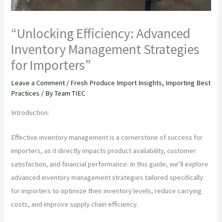
“Unlocking Efficiency: Advanced
Inventory Management Strategies
for Importers”
Leave a Comment
/
Fresh Produce Import Insights
,
Importing Best
Practices
/ By
Team TIEC
Introduction:
Effective inventory management is a cornerstone of success for
importers, as it directly impacts product availability, customer
satisfaction, and financial performance. In this guide, we’ll explore
advanced inventory management strategies tailored specifically
for importers to optimize their inventory levels, reduce carrying
costs, and improve supply chain efficiency.