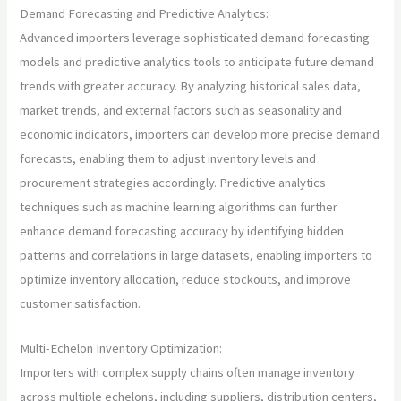
Demand Forecasting and Predictive Analytics:
Advanced importers leverage sophisticated demand forecasting
models and predictive analytics tools to anticipate future demand
trends with greater accuracy. By analyzing historical sales data,
market trends, and external factors such as seasonality and
economic indicators, importers can develop more precise demand
forecasts, enabling them to adjust inventory levels and
procurement strategies accordingly. Predictive analytics
techniques such as machine learning algorithms can further
enhance demand forecasting accuracy by identifying hidden
patterns and correlations in large datasets, enabling importers to
optimize inventory allocation, reduce stockouts, and improve
customer satisfaction.
Multi-Echelon Inventory Optimization:
Importers with complex supply chains often manage inventory
across multiple echelons, including suppliers, distribution centers,