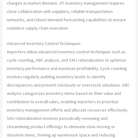
changes in market demand. JIT inventory management requires
close collaboration with suppliers, reliable transportation
networks, and robust demand forecasting capabilities to ensure
seamless supply chain execution.
Advanced Inventory Control Techniques:
Importers utilize advanced inventory control techniques such as
cycle counting, ABC analysis, and SKU rationalization to optimize
inventory performance and maximize profitability. Cycle counting
involves regularly auditing inventory levels to identify
discrepancies and prevent stockouts or overstock situations. ABC
analysis categorizes inventory items based on their value and
contribution to overall sales, enabling importers to prioritize
inventory management efforts and allocate resources effectively.
SKU rationalization involves periodically reviewing and
streamlining product offerings to eliminate slow-moving or
obsolete items, freeing up warehouse space and reducing