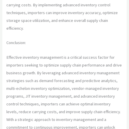
carrying costs. By implementing advanced inventory control
techniques, importers can improve inventory accuracy, optimize
storage space utilization, and enhance overall supply chain
efficiency.
Conclusion:
Effective inventory management is a critical success factor for
importers seeking to optimize supply chain performance and drive
business growth. By leveraging advanced inventory management
strategies such as demand forecasting and predictive analytics,
multi-echelon inventory optimization, vendor-managed inventory
programs, JIT inventory management, and advanced inventory
control techniques, importers can achieve optimal inventory
levels, reduce carrying costs, and improve supply chain efficiency.
With a strategic approach to inventory management and a
commitment to continuous improvement, importers can unlock