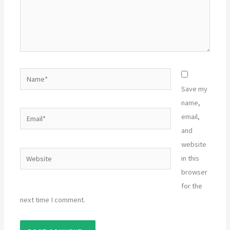
Name*
Save my
name,
Email*
email,
and
website
Website
in this
browser
for the
next time I comment.