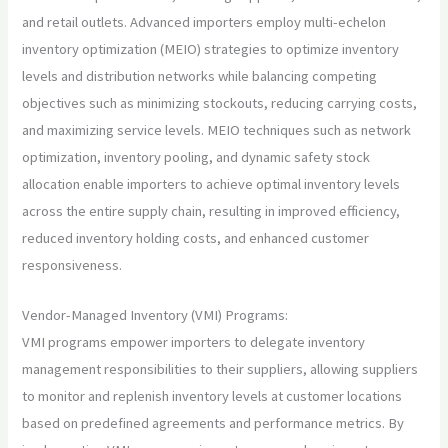
and retail outlets. Advanced importers employ multi-echelon
inventory optimization (MEIO) strategies to optimize inventory
levels and distribution networks while balancing competing
objectives such as minimizing stockouts, reducing carrying costs,
and maximizing service levels. MEIO techniques such as network
optimization, inventory pooling, and dynamic safety stock
allocation enable importers to achieve optimal inventory levels
across the entire supply chain, resulting in improved efficiency,
reduced inventory holding costs, and enhanced customer
responsiveness.
Vendor-Managed Inventory (VMI) Programs:
VMI programs empower importers to delegate inventory
management responsibilities to their suppliers, allowing suppliers
to monitor and replenish inventory levels at customer locations
based on predefined agreements and performance metrics. By