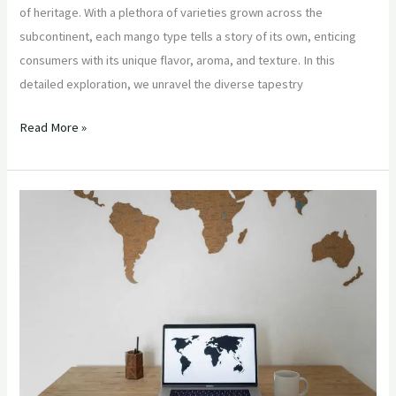
of heritage. With a plethora of varieties grown across the
subcontinent, each mango type tells a story of its own, enticing
consumers with its unique flavor, aroma, and texture. In this
detailed exploration, we unravel the diverse tapestry
Read More »
“Navigating
Global
Supply
Chains:
Strategies
for
Supermarket
Owners
and