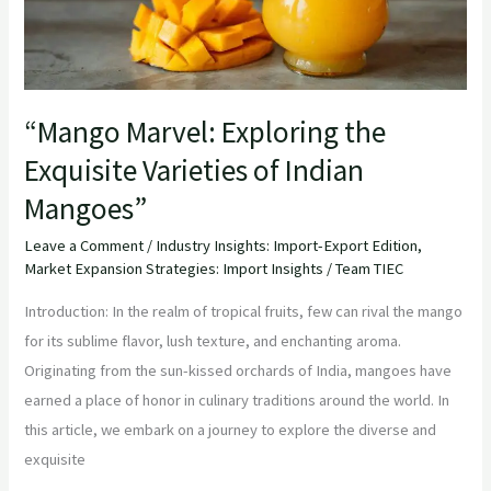
Indian
Mangoes”
“Mango Marvel: Exploring the
Exquisite Varieties of Indian
Mangoes”
Leave a Comment
/
Industry Insights: Import-Export Edition
,
Market Expansion Strategies: Import Insights
/
Team TIEC
Introduction: In the realm of tropical fruits, few can rival the mango
for its sublime flavor, lush texture, and enchanting aroma.
Originating from the sun-kissed orchards of India, mangoes have
earned a place of honor in culinary traditions around the world. In
this article, we embark on a journey to explore the diverse and
exquisite