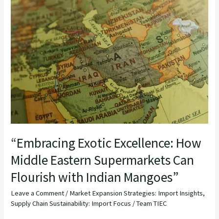
Exotic
Excellence:
How
Middle
Eastern
Supermarkets
Can
Flourish
with
Indian
“Embracing Exotic Excellence: How
Mangoes”
Middle Eastern Supermarkets Can
Flourish with Indian Mangoes”
Leave a Comment
/
Market Expansion Strategies: Import Insights
,
Supply Chain Sustainability: Import Focus
/
Team TIEC