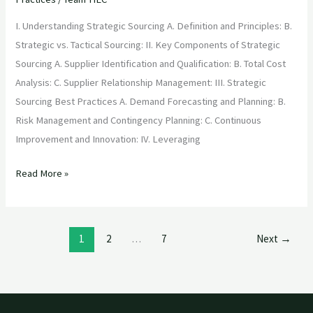
I. Understanding Strategic Sourcing A. Definition and Principles: B.
Strategic vs. Tactical Sourcing: II. Key Components of Strategic
Sourcing A. Supplier Identification and Qualification: B. Total Cost
Analysis: C. Supplier Relationship Management: III. Strategic
Sourcing Best Practices A. Demand Forecasting and Planning: B.
Risk Management and Contingency Planning: C. Continuous
Improvement and Innovation: IV. Leveraging
Read More »
1
2
…
7
Next
→