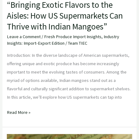
“Bringing Exotic Flavors to the
Aisles: How US Supermarkets Can
Thrive with Indian Mangoes”
Leave a Comment
/
Fresh Produce Import Insights
,
Industry
Insights: Import-Export Edition
/
Team TIEC
Introduction: In the diverse landscape of American supermarkets,
offering unique and exotic produce has become increasingly
important to meet the evolving tastes of consumers. Among the
myriad of options available, Indian mangoes stand out as a
flavorful and culturally significant addition to supermarket shelves.
In this article, we’ll explore how US supermarkets can tap into
Read More »
“Embracing