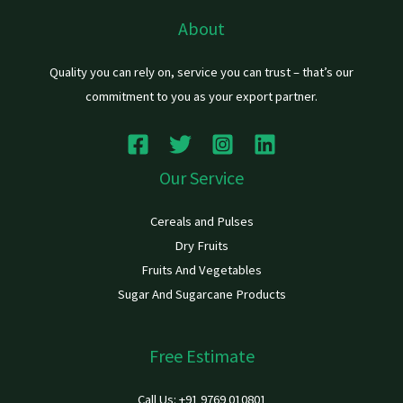
About
Quality you can rely on, service you can trust – that’s our
commitment to you as your export partner.
Our Service
Cereals and Pulses
Dry Fruits
Fruits And Vegetables
Sugar And Sugarcane Products
Free Estimate
Call Us: +91 9769 010801