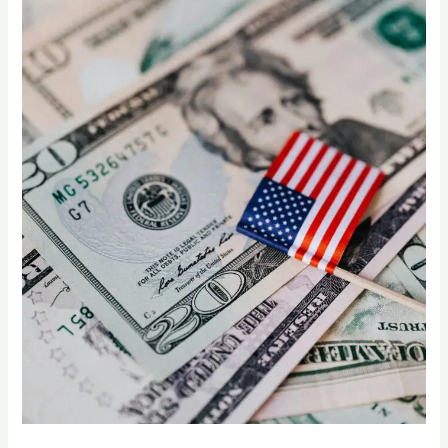
US
Supermarkets
Can
Thrive
with
Indian
Mangoes”