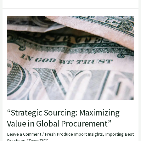
“Strategic
Sourcing:
Maximizing
Value
in
Global
Procurement”
“Strategic Sourcing: Maximizing
Value in Global Procurement”
Leave a Comment
/
Fresh Produce Import Insights
,
Importing Best
Practices
/
Team TIEC