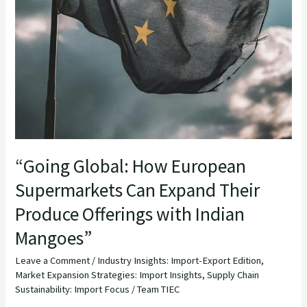
“Going Global: How European
Supermarkets Can Expand Their
Produce Offerings with Indian
Mangoes”
Leave a Comment
/
Industry Insights: Import-Export Edition
,
Market Expansion Strategies: Import Insights
,
Supply Chain
Sustainability: Import Focus
/
Team TIEC