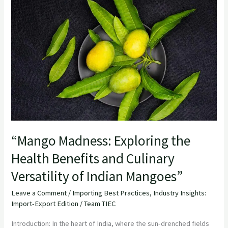
Madness:
Exploring
the
Health
Benefits
and
Culinary
Versatility
of
Indian
“Mango Madness: Exploring the
Mangoes”
Health Benefits and Culinary
Versatility of Indian Mangoes”
Leave a Comment
/
Importing Best Practices
,
Industry Insights:
Import-Export Edition
/
Team TIEC
Introduction: In the heart of India, where the sun-drenched fields