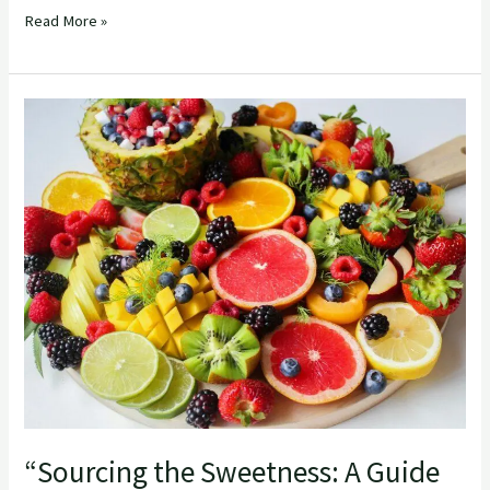
Read More »
“Sourcing
the
Sweetness:
A
Guide
to
Procuring
Perfect
Indian
Mangoes”
“Sourcing the Sweetness: A Guide