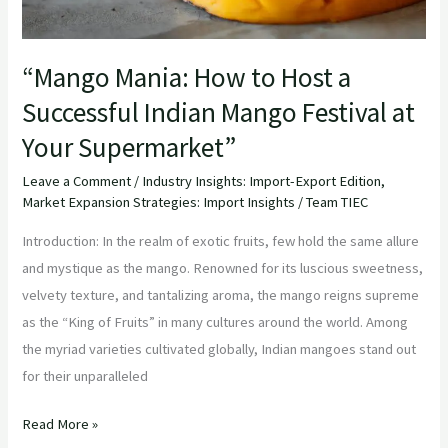
Festival
at
“Mango Mania: How to Host a
Your
Successful Indian Mango Festival at
Supermarket”
Your Supermarket”
Leave a Comment
/
Industry Insights: Import-Export Edition
,
Market Expansion Strategies: Import Insights
/
Team TIEC
Introduction: In the realm of exotic fruits, few hold the same allure
and mystique as the mango. Renowned for its luscious sweetness,
velvety texture, and tantalizing aroma, the mango reigns supreme
as the “King of Fruits” in many cultures around the world. Among
the myriad varieties cultivated globally, Indian mangoes stand out
for their unparalleled
Read More »