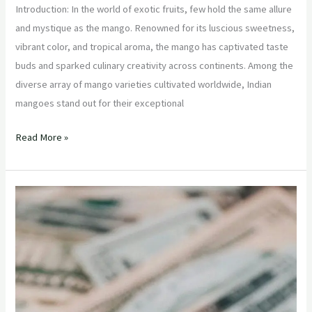
Introduction: In the world of exotic fruits, few hold the same allure
and mystique as the mango. Renowned for its luscious sweetness,
vibrant color, and tropical aroma, the mango has captivated taste
buds and sparked culinary creativity across continents. Among the
diverse array of mango varieties cultivated worldwide, Indian
mangoes stand out for their exceptional
Read More »
“Bringing
Exotic
Flavors
to
the
Aisles:
How