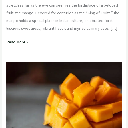
stretch as far as the eye can see, lies the birthplace of a beloved
fruit: the mango. Revered for centuries as the “King of Fruits,” the
mango holds a special place in Indian culture, celebrated for its
luscious sweetness, vibrant flavor, and myriad culinary uses. […]
Read More »
“Mango
Mania:
How
to
Host
a
Successful
Indian
Mango