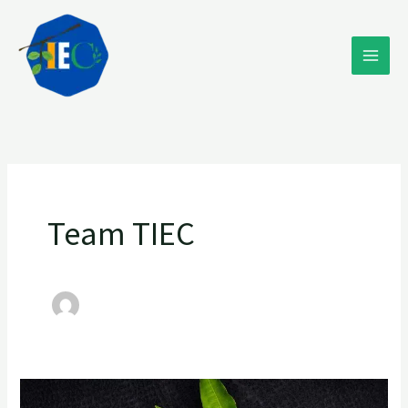
Skip
to
content
Team TIEC
“Mango