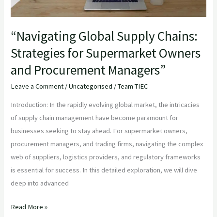
Procurement
Managers”
“Navigating Global Supply Chains:
Strategies for Supermarket Owners
and Procurement Managers”
Leave a Comment
/
Uncategorised
/
Team TIEC
Introduction: In the rapidly evolving global market, the intricacies
of supply chain management have become paramount for
businesses seeking to stay ahead. For supermarket owners,
procurement managers, and trading firms, navigating the complex
web of suppliers, logistics providers, and regulatory frameworks
is essential for success. In this detailed exploration, we will dive
deep into advanced
Read More »