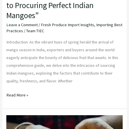
to Procuring Perfect Indian
Mangoes”
Leave a Comment
/
Fresh Produce Import Insights
,
Importing Best
Practices
/
Team TIEC
Introduction: As the vibrant hues of spring herald the arrival of
mango season in India, exporters and buyers around the world
eagerly anticipate the bounty of delicious fruit that awaits. In this
comprehensive guide, we delve into the intricacies of sourcing
Indian mangoes, exploring the factors that contribute to their
quality, freshness, and flavor. Whether
Read More »
Unveiling
the