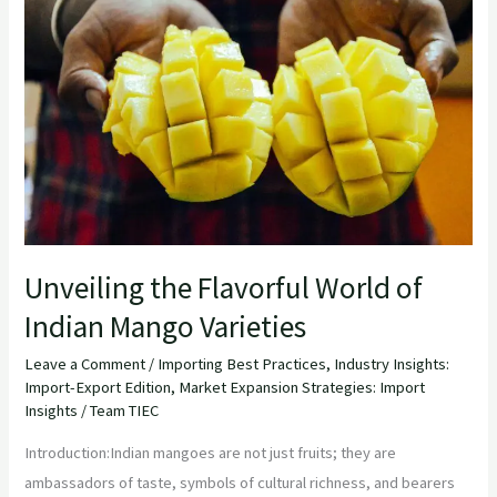
Flavorful
World
of
Indian
Mango
Varieties
Unveiling the Flavorful World of
Indian Mango Varieties
Leave a Comment
/
Importing Best Practices
,
Industry Insights:
Import-Export Edition
,
Market Expansion Strategies: Import
Insights
/
Team TIEC
Introduction:Indian mangoes are not just fruits; they are
ambassadors of taste, symbols of cultural richness, and bearers