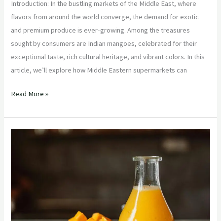
Introduction: In the bustling markets of the Middle East, where
flavors from around the world converge, the demand for exotic
and premium produce is ever-growing. Among the treasures
sought by consumers are Indian mangoes, celebrated for their
exceptional taste, rich cultural heritage, and vibrant colors. In this
article, we’ll explore how Middle Eastern supermarkets can
Read More »
“Mango
Marvel:
Exploring
the
Exquisite
Varieties
of