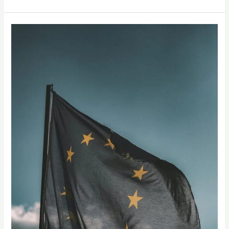
“Going
Global:
How
European
Supermarkets
Can
Expand
Their
Produce
Offerings
with
Indian
Mangoes”