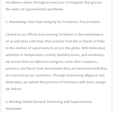
excellence shines through in every box of mangoes that graces
the aisles of supermarkets worldwide.
C. Maintaining Cold Chain Integrity for Freshness Preservation:
Central to our efforts in preserving freshness is the maintenance
of an unbroken cold chain that extends from the orchards of India
to the shelves of supermarkets across the globe. With meticulous
attention to temperature control, humidity levels, and ventilation,
we ensure that our Alphonso mangoes retain their crispness,
juiciness, and flavor from the moment they are harvested until they
are savored by our customers. Through unwavering diligence and
dedication, we uphold the promise of freshness with every mango
we deliver.
V. Meeting Global Demand: Partnering with Supermarkets
Worldwide