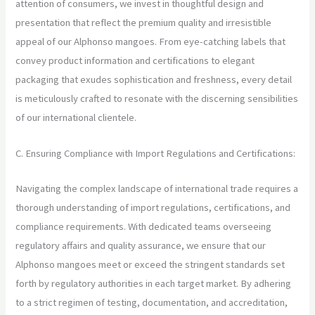
attention of consumers, we invest in thoughtful design and
presentation that reflect the premium quality and irresistible
appeal of our Alphonso mangoes. From eye-catching labels that
convey product information and certifications to elegant
packaging that exudes sophistication and freshness, every detail
is meticulously crafted to resonate with the discerning sensibilities
of our international clientele.
C. Ensuring Compliance with Import Regulations and Certifications:
Navigating the complex landscape of international trade requires a
thorough understanding of import regulations, certifications, and
compliance requirements. With dedicated teams overseeing
regulatory affairs and quality assurance, we ensure that our
Alphonso mangoes meet or exceed the stringent standards set
forth by regulatory authorities in each target market. By adhering
to a strict regimen of testing, documentation, and accreditation,