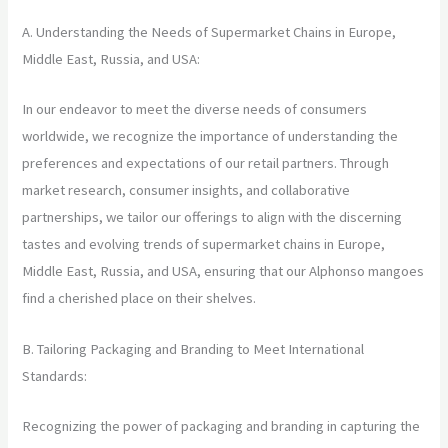
A. Understanding the Needs of Supermarket Chains in Europe,
Middle East, Russia, and USA:
In our endeavor to meet the diverse needs of consumers
worldwide, we recognize the importance of understanding the
preferences and expectations of our retail partners. Through
market research, consumer insights, and collaborative
partnerships, we tailor our offerings to align with the discerning
tastes and evolving trends of supermarket chains in Europe,
Middle East, Russia, and USA, ensuring that our Alphonso mangoes
find a cherished place on their shelves.
B. Tailoring Packaging and Branding to Meet International
Standards:
Recognizing the power of packaging and branding in capturing the