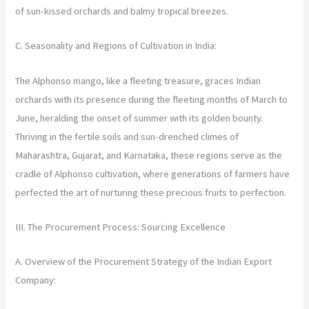
of sun-kissed orchards and balmy tropical breezes.
C. Seasonality and Regions of Cultivation in India:
The Alphonso mango, like a fleeting treasure, graces Indian
orchards with its presence during the fleeting months of March to
June, heralding the onset of summer with its golden bounty.
Thriving in the fertile soils and sun-drenched climes of
Maharashtra, Gujarat, and Karnataka, these regions serve as the
cradle of Alphonso cultivation, where generations of farmers have
perfected the art of nurturing these precious fruits to perfection.
III. The Procurement Process: Sourcing Excellence
A. Overview of the Procurement Strategy of the Indian Export
Company: