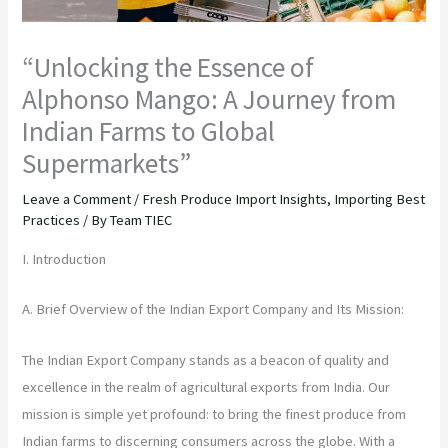
“Unlocking the Essence of
Alphonso Mango: A Journey from
Indian Farms to Global
Supermarkets”
Leave a Comment
/
Fresh Produce Import Insights
,
Importing Best
Practices
/ By
Team TIEC
I. Introduction
A. Brief Overview of the Indian Export Company and Its Mission:
The Indian Export Company stands as a beacon of quality and
excellence in the realm of agricultural exports from India. Our
mission is simple yet profound: to bring the finest produce from
Indian farms to discerning consumers across the globe. With a