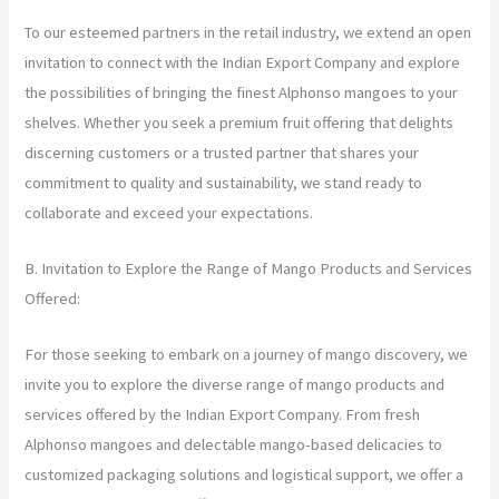
To our esteemed partners in the retail industry, we extend an open
invitation to connect with the Indian Export Company and explore
the possibilities of bringing the finest Alphonso mangoes to your
shelves. Whether you seek a premium fruit offering that delights
discerning customers or a trusted partner that shares your
commitment to quality and sustainability, we stand ready to
collaborate and exceed your expectations.
B. Invitation to Explore the Range of Mango Products and Services
Offered:
For those seeking to embark on a journey of mango discovery, we
invite you to explore the diverse range of mango products and
services offered by the Indian Export Company. From fresh
Alphonso mangoes and delectable mango-based delicacies to
customized packaging solutions and logistical support, we offer a