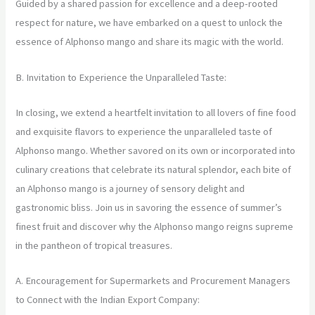
Guided by a shared passion for excellence and a deep-rooted
respect for nature, we have embarked on a quest to unlock the
essence of Alphonso mango and share its magic with the world.
B. Invitation to Experience the Unparalleled Taste:
In closing, we extend a heartfelt invitation to all lovers of fine food
and exquisite flavors to experience the unparalleled taste of
Alphonso mango. Whether savored on its own or incorporated into
culinary creations that celebrate its natural splendor, each bite of
an Alphonso mango is a journey of sensory delight and
gastronomic bliss. Join us in savoring the essence of summer’s
finest fruit and discover why the Alphonso mango reigns supreme
in the pantheon of tropical treasures.
A. Encouragement for Supermarkets and Procurement Managers
to Connect with the Indian Export Company: