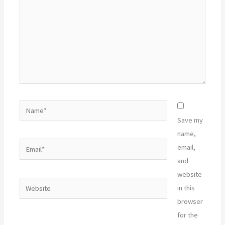
Name*
Save my
name,
Email*
email,
and
website
Website
in this
browser
for the