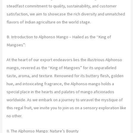
steadfast commitment to quality, sustainability, and customer
satisfaction, we aim to showcase the rich diversity and unmatched
flavors of Indian agriculture on the world stage.
B. Introduction to Alphonso Mango – Hailed as the “King of
Mangoes”:
At the heart of our export endeavors lies the illustrious Alphonso
mango, revered as the “King of Mangoes” for its unparalleled
taste, aroma, and texture. Renowned for its buttery flesh, golden
hue, and intoxicating fragrance, the Alphonso mango holds a
special place in the hearts and palates of mango aficionados
worldwide. As we embark on a journey to unravel the mystique of
this regal fruit, we invite you to join us on a sensory exploration like
no other.
II. The Alphonso Mango: Nature’s Bounty