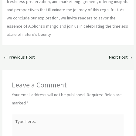
freshness preservation, and market engagement, offering insights
and perspectives that illuminate the journey of this regal fruit. As
we conclude our exploration, we invite readers to savor the
essence of Alphonso mango and join us in celebrating the timeless
allure of nature’s bounty.
←
Previous Post
Next Post
→
Leave a Comment
Your email address will not be published.
Required fields are
marked
*
Type
here..