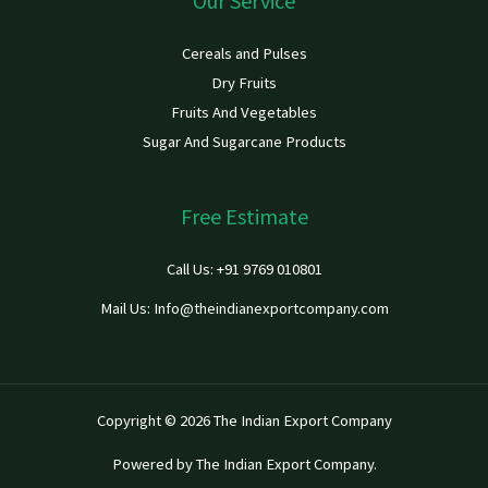
Our Service
Cereals and Pulses
Dry Fruits
Fruits And Vegetables
Sugar And Sugarcane Products
Free Estimate
Call Us: +91 9769 010801
Mail Us: Info@theindianexportcompany.com
Copyright © 2026 The Indian Export Company
Powered by The Indian Export Company.