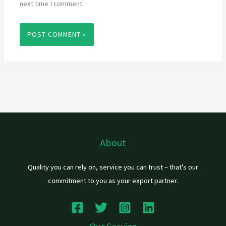
next time I comment.
About
Quality you can rely on, service you can trust – that’s our
commitment to you as your export partner.