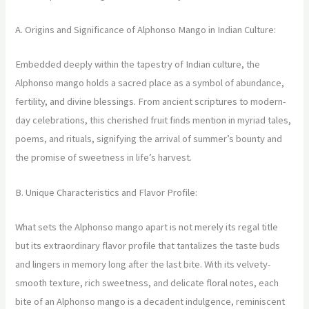
A. Origins and Significance of Alphonso Mango in Indian Culture:
Embedded deeply within the tapestry of Indian culture, the
Alphonso mango holds a sacred place as a symbol of abundance,
fertility, and divine blessings. From ancient scriptures to modern-
day celebrations, this cherished fruit finds mention in myriad tales,
poems, and rituals, signifying the arrival of summer’s bounty and
the promise of sweetness in life’s harvest.
B. Unique Characteristics and Flavor Profile:
What sets the Alphonso mango apart is not merely its regal title
but its extraordinary flavor profile that tantalizes the taste buds
and lingers in memory long after the last bite. With its velvety-
smooth texture, rich sweetness, and delicate floral notes, each
bite of an Alphonso mango is a decadent indulgence, reminiscent