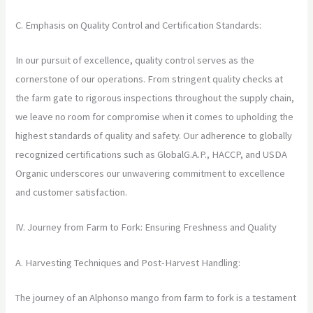
C. Emphasis on Quality Control and Certification Standards:
In our pursuit of excellence, quality control serves as the
cornerstone of our operations. From stringent quality checks at
the farm gate to rigorous inspections throughout the supply chain,
we leave no room for compromise when it comes to upholding the
highest standards of quality and safety. Our adherence to globally
recognized certifications such as GlobalG.A.P., HACCP, and USDA
Organic underscores our unwavering commitment to excellence
and customer satisfaction.
IV. Journey from Farm to Fork: Ensuring Freshness and Quality
A. Harvesting Techniques and Post-Harvest Handling:
The journey of an Alphonso mango from farm to fork is a testament