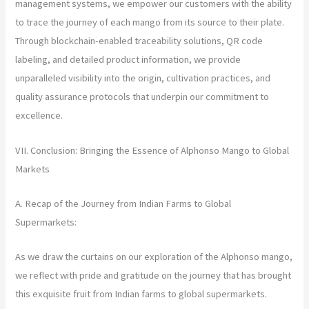
management systems, we empower our customers with the ability
to trace the journey of each mango from its source to their plate.
Through blockchain-enabled traceability solutions, QR code
labeling, and detailed product information, we provide
unparalleled visibility into the origin, cultivation practices, and
quality assurance protocols that underpin our commitment to
excellence.
VII. Conclusion: Bringing the Essence of Alphonso Mango to Global
Markets
A. Recap of the Journey from Indian Farms to Global
Supermarkets:
As we draw the curtains on our exploration of the Alphonso mango,
we reflect with pride and gratitude on the journey that has brought
this exquisite fruit from Indian farms to global supermarkets.