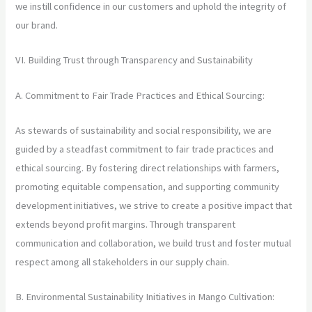
we instill confidence in our customers and uphold the integrity of
our brand.
VI. Building Trust through Transparency and Sustainability
A. Commitment to Fair Trade Practices and Ethical Sourcing:
As stewards of sustainability and social responsibility, we are
guided by a steadfast commitment to fair trade practices and
ethical sourcing. By fostering direct relationships with farmers,
promoting equitable compensation, and supporting community
development initiatives, we strive to create a positive impact that
extends beyond profit margins. Through transparent
communication and collaboration, we build trust and foster mutual
respect among all stakeholders in our supply chain.
B. Environmental Sustainability Initiatives in Mango Cultivation: