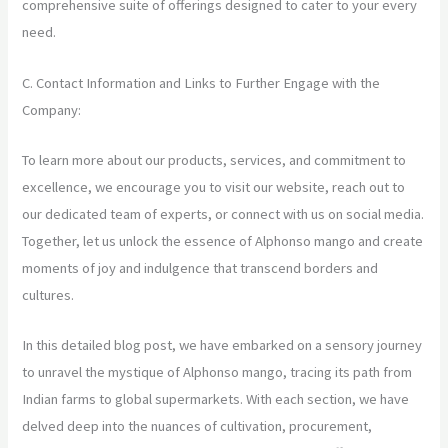
comprehensive suite of offerings designed to cater to your every
need.
C. Contact Information and Links to Further Engage with the
Company:
To learn more about our products, services, and commitment to
excellence, we encourage you to visit our website, reach out to
our dedicated team of experts, or connect with us on social media.
Together, let us unlock the essence of Alphonso mango and create
moments of joy and indulgence that transcend borders and
cultures.
In this detailed blog post, we have embarked on a sensory journey
to unravel the mystique of Alphonso mango, tracing its path from
Indian farms to global supermarkets. With each section, we have
delved deep into the nuances of cultivation, procurement,