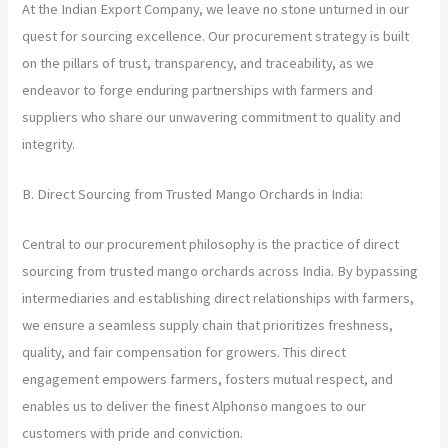
At the Indian Export Company, we leave no stone unturned in our
quest for sourcing excellence. Our procurement strategy is built
on the pillars of trust, transparency, and traceability, as we
endeavor to forge enduring partnerships with farmers and
suppliers who share our unwavering commitment to quality and
integrity.
B. Direct Sourcing from Trusted Mango Orchards in India:
Central to our procurement philosophy is the practice of direct
sourcing from trusted mango orchards across India. By bypassing
intermediaries and establishing direct relationships with farmers,
we ensure a seamless supply chain that prioritizes freshness,
quality, and fair compensation for growers. This direct
engagement empowers farmers, fosters mutual respect, and
enables us to deliver the finest Alphonso mangoes to our
customers with pride and conviction.