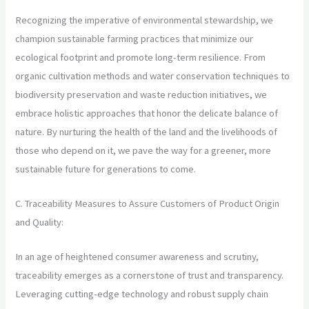
Recognizing the imperative of environmental stewardship, we
champion sustainable farming practices that minimize our
ecological footprint and promote long-term resilience. From
organic cultivation methods and water conservation techniques to
biodiversity preservation and waste reduction initiatives, we
embrace holistic approaches that honor the delicate balance of
nature. By nurturing the health of the land and the livelihoods of
those who depend on it, we pave the way for a greener, more
sustainable future for generations to come.
C. Traceability Measures to Assure Customers of Product Origin
and Quality:
In an age of heightened consumer awareness and scrutiny,
traceability emerges as a cornerstone of trust and transparency.
Leveraging cutting-edge technology and robust supply chain