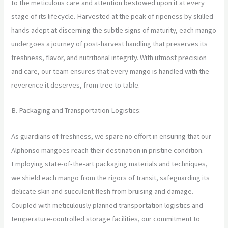
to the meticulous care and attention bestowed upon it at every
stage of its lifecycle. Harvested at the peak of ripeness by skilled
hands adept at discerning the subtle signs of maturity, each mango
undergoes a journey of post-harvest handling that preserves its
freshness, flavor, and nutritional integrity. With utmost precision
and care, our team ensures that every mango is handled with the
reverence it deserves, from tree to table.
B. Packaging and Transportation Logistics:
As guardians of freshness, we spare no effort in ensuring that our
Alphonso mangoes reach their destination in pristine condition.
Employing state-of-the-art packaging materials and techniques,
we shield each mango from the rigors of transit, safeguarding its
delicate skin and succulent flesh from bruising and damage.
Coupled with meticulously planned transportation logistics and
temperature-controlled storage facilities, our commitment to