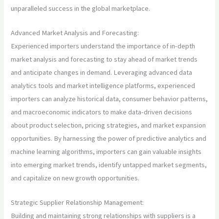
unparalleled success in the global marketplace.
Advanced Market Analysis and Forecasting:
Experienced importers understand the importance of in-depth
market analysis and forecasting to stay ahead of market trends
and anticipate changes in demand. Leveraging advanced data
analytics tools and market intelligence platforms, experienced
importers can analyze historical data, consumer behavior patterns,
and macroeconomic indicators to make data-driven decisions
about product selection, pricing strategies, and market expansion
opportunities. By harnessing the power of predictive analytics and
machine learning algorithms, importers can gain valuable insights
into emerging market trends, identify untapped market segments,
and capitalize on new growth opportunities.
Strategic Supplier Relationship Management:
Building and maintaining strong relationships with suppliers is a