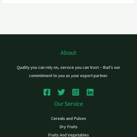
About
Quality you can rely on, service you can trust – that’s our
commitment to you as your export partner.
Our Service
Cereals and Pulses
Dry Fruits
Fruits And Vegetables