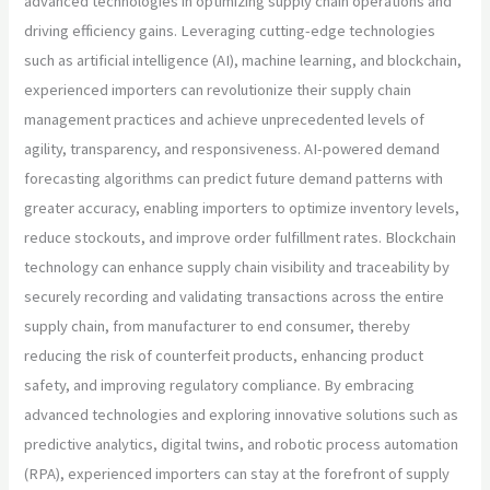
advanced technologies in optimizing supply chain operations and
driving efficiency gains. Leveraging cutting-edge technologies
such as artificial intelligence (AI), machine learning, and blockchain,
experienced importers can revolutionize their supply chain
management practices and achieve unprecedented levels of
agility, transparency, and responsiveness. AI-powered demand
forecasting algorithms can predict future demand patterns with
greater accuracy, enabling importers to optimize inventory levels,
reduce stockouts, and improve order fulfillment rates. Blockchain
technology can enhance supply chain visibility and traceability by
securely recording and validating transactions across the entire
supply chain, from manufacturer to end consumer, thereby
reducing the risk of counterfeit products, enhancing product
safety, and improving regulatory compliance. By embracing
advanced technologies and exploring innovative solutions such as
predictive analytics, digital twins, and robotic process automation
(RPA), experienced importers can stay at the forefront of supply