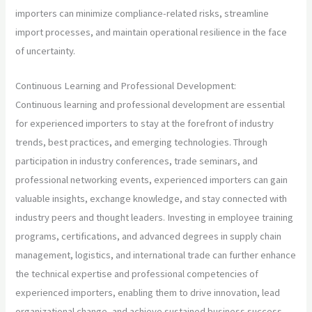
importers can minimize compliance-related risks, streamline
import processes, and maintain operational resilience in the face
of uncertainty.
Continuous Learning and Professional Development:
Continuous learning and professional development are essential
for experienced importers to stay at the forefront of industry
trends, best practices, and emerging technologies. Through
participation in industry conferences, trade seminars, and
professional networking events, experienced importers can gain
valuable insights, exchange knowledge, and stay connected with
industry peers and thought leaders. Investing in employee training
programs, certifications, and advanced degrees in supply chain
management, logistics, and international trade can further enhance
the technical expertise and professional competencies of
experienced importers, enabling them to drive innovation, lead
organizational change, and achieve sustained business success.