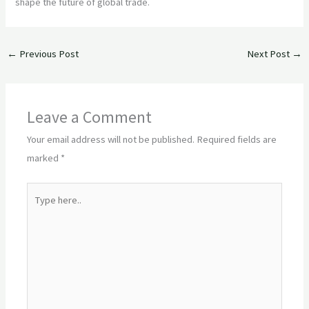
shape the future of global trade.
←
Previous Post
Next Post
→
Leave a Comment
Your email address will not be published.
Required fields are
marked
*
Type
here..