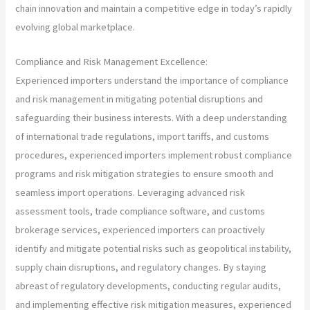
chain innovation and maintain a competitive edge in today’s rapidly
evolving global marketplace.
Compliance and Risk Management Excellence:
Experienced importers understand the importance of compliance
and risk management in mitigating potential disruptions and
safeguarding their business interests. With a deep understanding
of international trade regulations, import tariffs, and customs
procedures, experienced importers implement robust compliance
programs and risk mitigation strategies to ensure smooth and
seamless import operations. Leveraging advanced risk
assessment tools, trade compliance software, and customs
brokerage services, experienced importers can proactively
identify and mitigate potential risks such as geopolitical instability,
supply chain disruptions, and regulatory changes. By staying
abreast of regulatory developments, conducting regular audits,
and implementing effective risk mitigation measures, experienced