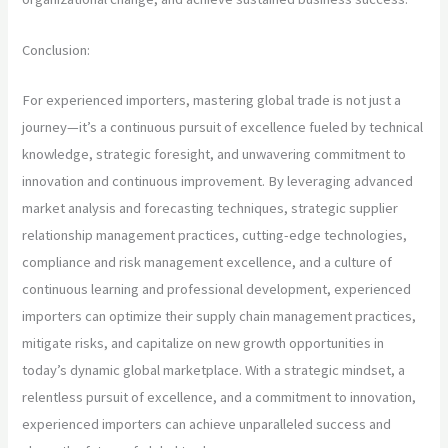
Conclusion:
For experienced importers, mastering global trade is not just a
journey—it’s a continuous pursuit of excellence fueled by technical
knowledge, strategic foresight, and unwavering commitment to
innovation and continuous improvement. By leveraging advanced
market analysis and forecasting techniques, strategic supplier
relationship management practices, cutting-edge technologies,
compliance and risk management excellence, and a culture of
continuous learning and professional development, experienced
importers can optimize their supply chain management practices,
mitigate risks, and capitalize on new growth opportunities in
today’s dynamic global marketplace. With a strategic mindset, a
relentless pursuit of excellence, and a commitment to innovation,
experienced importers can achieve unparalleled success and