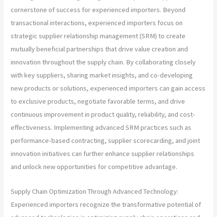
cornerstone of success for experienced importers. Beyond
transactional interactions, experienced importers focus on
strategic supplier relationship management (SRM) to create
mutually beneficial partnerships that drive value creation and
innovation throughout the supply chain. By collaborating closely
with key suppliers, sharing market insights, and co-developing
new products or solutions, experienced importers can gain access
to exclusive products, negotiate favorable terms, and drive
continuous improvement in product quality, reliability, and cost-
effectiveness. Implementing advanced SRM practices such as
performance-based contracting, supplier scorecarding, and joint
innovation initiatives can further enhance supplier relationships
and unlock new opportunities for competitive advantage.
Supply Chain Optimization Through Advanced Technology:
Experienced importers recognize the transformative potential of