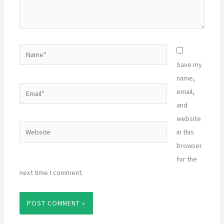
Name*
Save my
name,
Email*
email,
and
website
Website
in this
browser
for the
next time I comment.