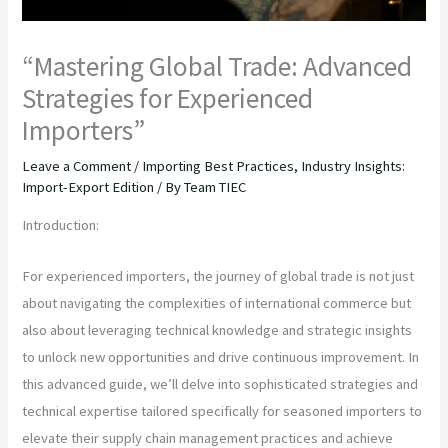
“Mastering Global Trade: Advanced
Strategies for Experienced
Importers”
Leave a Comment
/
Importing Best Practices
,
Industry Insights:
Import-Export Edition
/ By
Team TIEC
Introduction:
For experienced importers, the journey of global trade is not just
about navigating the complexities of international commerce but
also about leveraging technical knowledge and strategic insights
to unlock new opportunities and drive continuous improvement. In
this advanced guide, we’ll delve into sophisticated strategies and
technical expertise tailored specifically for seasoned importers to
elevate their supply chain management practices and achieve