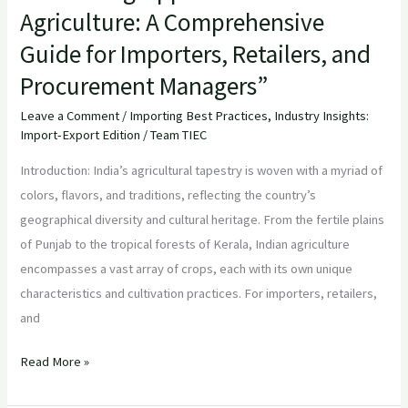
Agriculture: A Comprehensive
Procurement
Managers”
Guide for Importers, Retailers, and
Procurement Managers”
Leave a Comment
/
Importing Best Practices
,
Industry Insights:
Import-Export Edition
/
Team TIEC
Introduction: India’s agricultural tapestry is woven with a myriad of
colors, flavors, and traditions, reflecting the country’s
geographical diversity and cultural heritage. From the fertile plains
of Punjab to the tropical forests of Kerala, Indian agriculture
encompasses a vast array of crops, each with its own unique
characteristics and cultivation practices. For importers, retailers,
and
Read More »