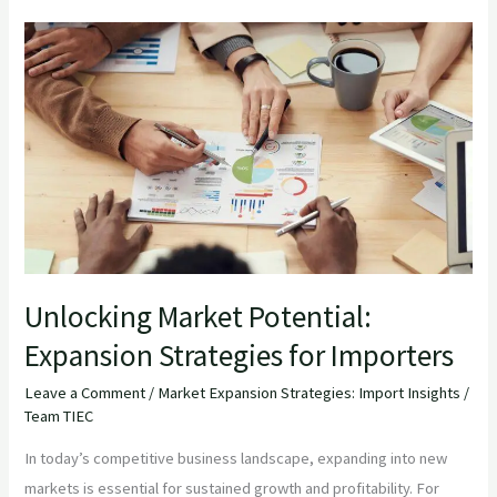
Unlocking
Market
Potential:
Expansion
Strategies
for
Importers
Unlocking Market Potential:
Expansion Strategies for Importers
Leave a Comment
/
Market Expansion Strategies: Import Insights
/
Team TIEC
In today’s competitive business landscape, expanding into new
markets is essential for sustained growth and profitability. For