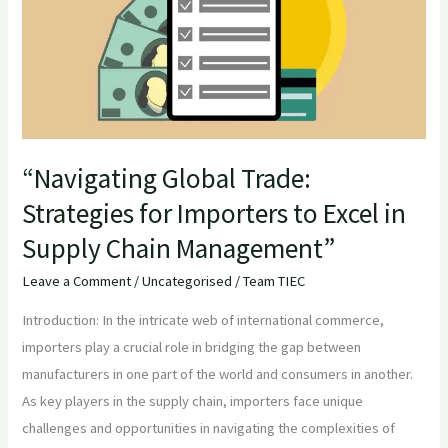
Strategies
for
Importers
to
Excel
in
Supply
“Navigating Global Trade:
Chain
Strategies for Importers to Excel in
Management”
Supply Chain Management”
Leave a Comment
/
Uncategorised
/
Team TIEC
Introduction: In the intricate web of international commerce,
importers play a crucial role in bridging the gap between
manufacturers in one part of the world and consumers in another.
As key players in the supply chain, importers face unique
challenges and opportunities in navigating the complexities of