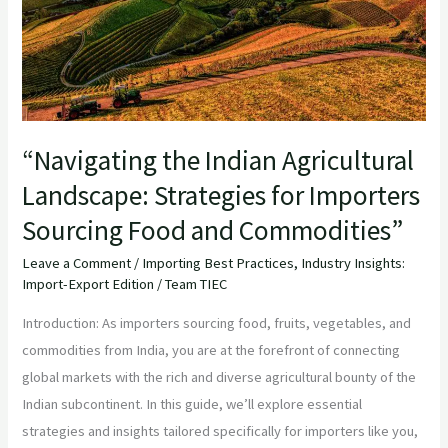
for
Importers
Sourcing
Food
and
“Navigating the Indian Agricultural
Commodities”
Landscape: Strategies for Importers
Sourcing Food and Commodities”
Leave a Comment
/
Importing Best Practices
,
Industry Insights:
Import-Export Edition
/
Team TIEC
Introduction: As importers sourcing food, fruits, vegetables, and
commodities from India, you are at the forefront of connecting
global markets with the rich and diverse agricultural bounty of the
Indian subcontinent. In this guide, we’ll explore essential
strategies and insights tailored specifically for importers like you,