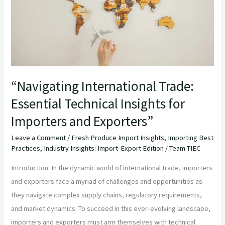
Insights
for
Importers
and
Exporters”
“Navigating International Trade:
Essential Technical Insights for
Importers and Exporters”
Leave a Comment
/
Fresh Produce Import Insights
,
Importing Best
Practices
,
Industry Insights: Import-Export Edition
/
Team TIEC
Introduction: In the dynamic world of international trade, importers
and exporters face a myriad of challenges and opportunities as
they navigate complex supply chains, regulatory requirements,
and market dynamics. To succeed in this ever-evolving landscape,
importers and exporters must arm themselves with technical