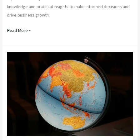
knowledge and practical insights to make informed decisions and
drive business growth.
Read More »
“Mastering
Global
Food
Imports:
Essential
Insights
for
Importers
Sourcing
from