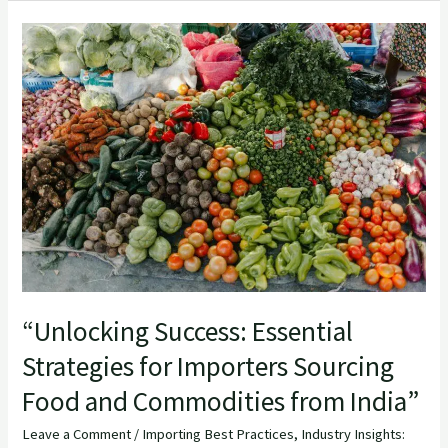
“Unlocking
Success:
Essential
Strategies
for
Importers
Sourcing
Food
and
Commodities
from
“Unlocking Success: Essential
India”
Strategies for Importers Sourcing
Food and Commodities from India”
Leave a Comment
/
Importing Best Practices
,
Industry Insights: