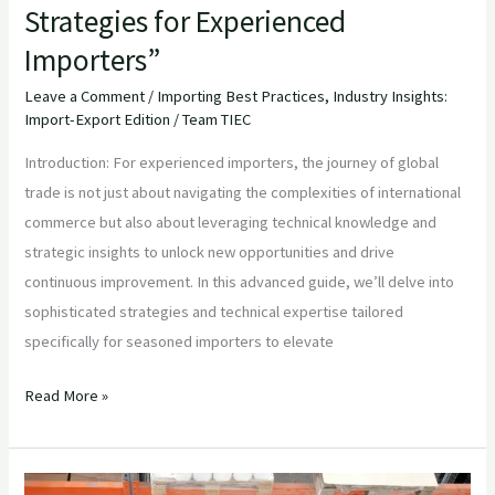
Strategies for Experienced
Importers”
Leave a Comment
/
Importing Best Practices
,
Industry Insights:
Import-Export Edition
/
Team TIEC
Introduction: For experienced importers, the journey of global
trade is not just about navigating the complexities of international
commerce but also about leveraging technical knowledge and
strategic insights to unlock new opportunities and drive
continuous improvement. In this advanced guide, we’ll delve into
sophisticated strategies and technical expertise tailored
specifically for seasoned importers to elevate
Read More »
“Unlocking