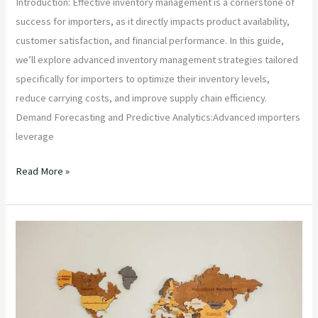
Introduction: Effective inventory management is a cornerstone of
success for importers, as it directly impacts product availability,
customer satisfaction, and financial performance. In this guide,
we’ll explore advanced inventory management strategies tailored
specifically for importers to optimize their inventory levels,
reduce carrying costs, and improve supply chain efficiency.
Demand Forecasting and Predictive Analytics:Advanced importers
leverage
Read More »
“Navigating
International
Trade:
Essential
Technical