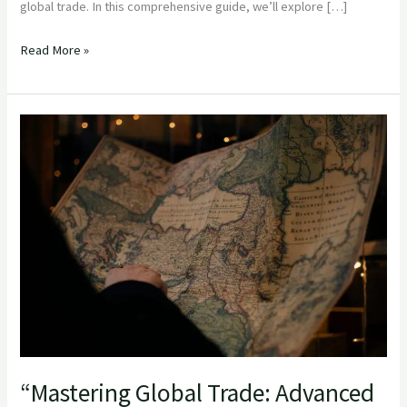
global trade. In this comprehensive guide, we’ll explore […]
Read More »
“Mastering
Global
Trade:
Advanced
Strategies
for
Experienced
Importers”
“Mastering Global Trade: Advanced