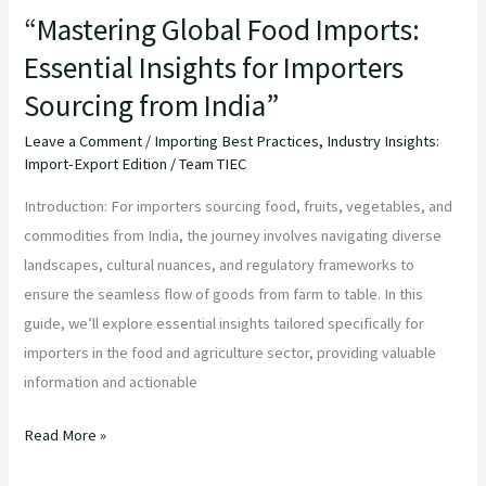
India”
“Mastering Global Food Imports:
Essential Insights for Importers
Sourcing from India”
Leave a Comment
/
Importing Best Practices
,
Industry Insights:
Import-Export Edition
/
Team TIEC
Introduction: For importers sourcing food, fruits, vegetables, and
commodities from India, the journey involves navigating diverse
landscapes, cultural nuances, and regulatory frameworks to
ensure the seamless flow of goods from farm to table. In this
guide, we’ll explore essential insights tailored specifically for
importers in the food and agriculture sector, providing valuable
information and actionable
Read More »