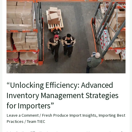
Efficiency:
Advanced
Inventory
Management
Strategies
for
Importers”
“Unlocking Efficiency: Advanced
Inventory Management Strategies
for Importers”
Leave a Comment
/
Fresh Produce Import Insights
,
Importing Best
Practices
/
Team TIEC