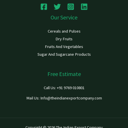
Our Service
Cereals and Pulses
Dry Fruits
Fruits And Vegetables
Sugar And Sugarcane Products
Free Estimate
Call Us: +91 9769 010801
Mail Us: Info@theindianexportcompany.com
Copyright © 2026 The Indian Export Company