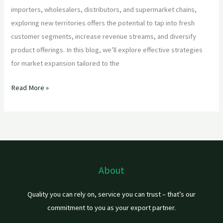
importers, wholesalers, distributors, and supermarket chains,
exploring new territories offers the potential to tap into fresh
customer segments, increase revenue streams, and diversify
product offerings. In this blog, we’ll explore effective strategies
for market expansion tailored to the
Read More »
About
Quality you can rely on, service you can trust – that’s our
commitment to you as your export partner.