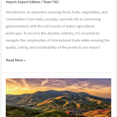
Import-Export Edition
/
Team TIEC
Introduction: As importers sourcing food, fruits, vegetables, and
commodities from India, you play a pivotal role in connecting
global markets with the rich bounty of India’s agricultural
landscape. To excel in this dynamic industry, it’s essential to
navigate the complexities of international trade while ensuring the
quality, safety, and sustainability of the products you import.
Read More »
“Navigating
the
Indian
Agricultural
Landscape:
Strategies