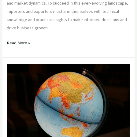
and market dynamics. To succeed in this ever-evolving landscape,
importers and exporters must arm themselves with technical
knowledge and practical insights to make informed decisions and
drive business growth.
Read More »
“Mastering
Global
Food
Imports:
Essential
Insights
for
Importers
Sourcing