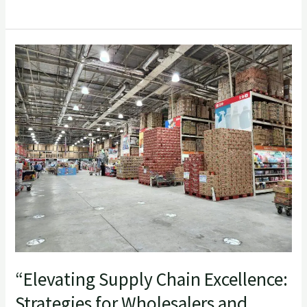
“Elevating
Supply
Chain
Excellence:
Strategies
for
Wholesalers
and
Retailers”
“Elevating Supply Chain Excellence:
Strategies for Wholesalers and