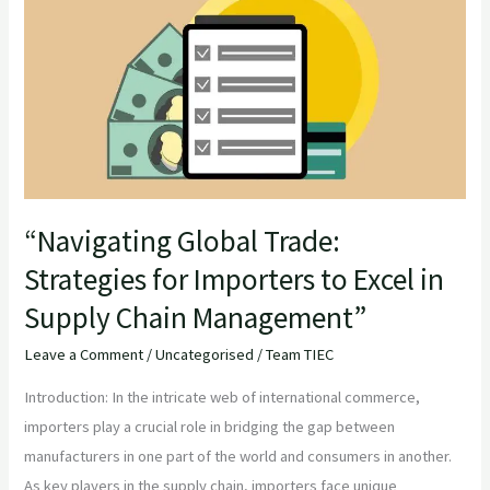
Trade:
Strategies
for
Importers
to
Excel
in
Supply
“Navigating Global Trade:
Chain
Strategies for Importers to Excel in
Management”
Supply Chain Management”
Leave a Comment
/
Uncategorised
/
Team TIEC
Introduction: In the intricate web of international commerce,
importers play a crucial role in bridging the gap between
manufacturers in one part of the world and consumers in another.
As key players in the supply chain, importers face unique