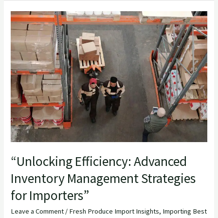
“Unlocking
Efficiency:
Advanced
Inventory
Management
Strategies
for
Importers”
“Unlocking Efficiency: Advanced
Inventory Management Strategies
for Importers”
Leave a Comment
/
Fresh Produce Import Insights
,
Importing Best