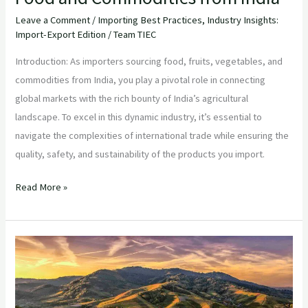
Leave a Comment
/
Importing Best Practices
,
Industry Insights:
Import-Export Edition
/
Team TIEC
Introduction: As importers sourcing food, fruits, vegetables, and
commodities from India, you play a pivotal role in connecting
global markets with the rich bounty of India’s agricultural
landscape. To excel in this dynamic industry, it’s essential to
navigate the complexities of international trade while ensuring the
quality, safety, and sustainability of the products you import.
Read More »
“Navigating
the
Indian
Agricultural