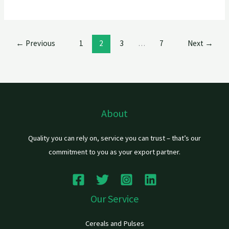
←
Previous
1
2
3
…
7
Next
→
About
Quality you can rely on, service you can trust – that’s our
commitment to you as your export partner.
Our Service
Cereals and Pulses