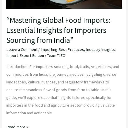
from
India”
“Mastering Global Food Imports:
Essential Insights for Importers
Sourcing from India”
Leave a Comment
/
Importing Best Practices
,
Industry Insights:
Import-Export Edition
/
Team TIEC
Introduction: For importers sourcing food, fruits, vegetables, and
commodities from India, the journey involves navigating diverse
landscapes, cultural nuances, and regulatory frameworks to
ensure the seamless flow of goods from farm to table. In this
guide, we’ll explore essential insights tailored specifically for
importers in the food and agriculture sector, providing valuable
information and actionable
Read More »