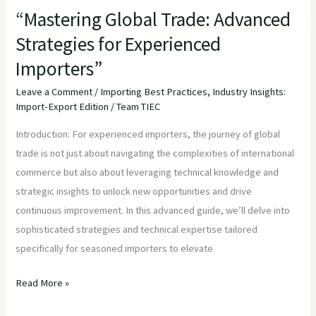
“Mastering Global Trade: Advanced
Strategies for Experienced
Importers”
Leave a Comment
/
Importing Best Practices
,
Industry Insights:
Import-Export Edition
/
Team TIEC
Introduction: For experienced importers, the journey of global
trade is not just about navigating the complexities of international
commerce but also about leveraging technical knowledge and
strategic insights to unlock new opportunities and drive
continuous improvement. In this advanced guide, we’ll delve into
sophisticated strategies and technical expertise tailored
specifically for seasoned importers to elevate
Read More »