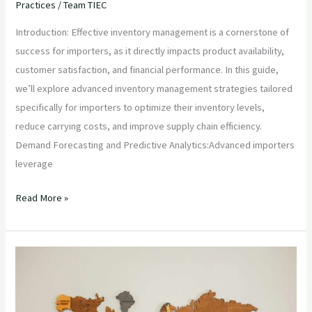
Practices
/
Team TIEC
Introduction: Effective inventory management is a cornerstone of
success for importers, as it directly impacts product availability,
customer satisfaction, and financial performance. In this guide,
we’ll explore advanced inventory management strategies tailored
specifically for importers to optimize their inventory levels,
reduce carrying costs, and improve supply chain efficiency.
Demand Forecasting and Predictive Analytics:Advanced importers
leverage
Read More »
“Navigating
International
Trade:
Essential