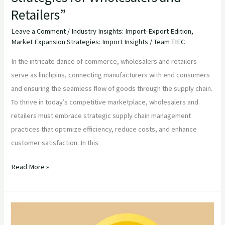
Retailers”
Leave a Comment
/
Industry Insights: Import-Export Edition
,
Market Expansion Strategies: Import Insights
/
Team TIEC
In the intricate dance of commerce, wholesalers and retailers
serve as linchpins, connecting manufacturers with end consumers
and ensuring the seamless flow of goods through the supply chain.
To thrive in today’s competitive marketplace, wholesalers and
retailers must embrace strategic supply chain management
practices that optimize efficiency, reduce costs, and enhance
customer satisfaction. In this
Read More »
“Navigating
Global