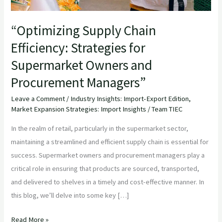
Procurement
Managers”
“Optimizing Supply Chain
Efficiency: Strategies for
Supermarket Owners and
Procurement Managers”
Leave a Comment
/
Industry Insights: Import-Export Edition
,
Market Expansion Strategies: Import Insights
/
Team TIEC
In the realm of retail, particularly in the supermarket sector,
maintaining a streamlined and efficient supply chain is essential for
success. Supermarket owners and procurement managers play a
critical role in ensuring that products are sourced, transported,
and delivered to shelves in a timely and cost-effective manner. In
this blog, we’ll delve into some key […]
Read More »