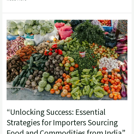
“Unlocking
Success:
Essential
Strategies
for
Importers
Sourcing
Food
and
Commodities
from
“Unlocking Success: Essential
India”
Strategies for Importers Sourcing
Food and Commodities from India”