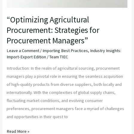
“Optimizing Agricultural
Procurement: Strategies for
Procurement Managers”
Leave a Comment
/
Importing Best Practices
,
Industry Insights:
Import-Export Edition
/
Team TIEC
Introduction: In the realm of agricultural sourcing, procurement
managers play a pivotal role in ensuring the seamless acquisition
of high-quality products from diverse suppliers, both locally and
internationally. With the complexities of global supply chains,
fluctuating market conditions, and evolving consumer
preferences, procurement managers face a myriad of challenges
and opportunities in their quest to
Read More »