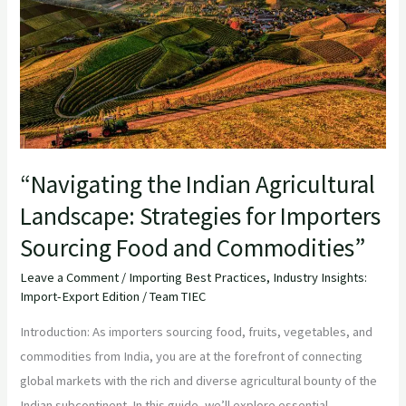
Landscape:
Strategies
for
Importers
Sourcing
Food
and
“Navigating the Indian Agricultural
Commodities”
Landscape: Strategies for Importers
Sourcing Food and Commodities”
Leave a Comment
/
Importing Best Practices
,
Industry Insights:
Import-Export Edition
/
Team TIEC
Introduction: As importers sourcing food, fruits, vegetables, and
commodities from India, you are at the forefront of connecting
global markets with the rich and diverse agricultural bounty of the
Indian subcontinent. In this guide, we’ll explore essential