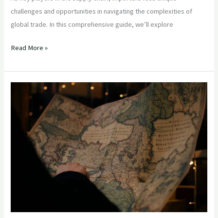
challenges and opportunities in navigating the complexities of
global trade. In this comprehensive guide, we’ll explore
Read More »
“Mastering
Global
Trade:
Advanced
Strategies
for
Experienced
Importers”