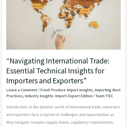
Technical
Insights
for
Importers
and
Exporters”
“Navigating International Trade:
Essential Technical Insights for
Importers and Exporters”
Leave a Comment
/
Fresh Produce Import Insights
,
Importing Best
Practices
,
Industry Insights: Import-Export Edition
/
Team TIEC
Introduction: In the dynamic world of international trade, importers
and exporters face a myriad of challenges and opportunities as
they navigate complex supply chains, regulatory requirements,