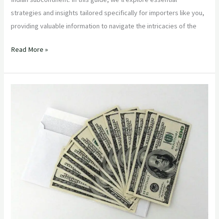
strategies and insights tailored specifically for importers like you,
providing valuable information to navigate the intricacies of the
Read More »
“Optimizing
Agricultural
Procurement:
Strategies
for
Procurement
Managers”