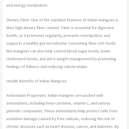
and energy metabolism.
Dietary Fiber: One of the standout features of Indian mangoes is
their high dietary fiber content. Fiber is essential for digestive
health, as it promotes regularity, prevents constipation, and
supports a healthy gut microbiome. Consuming fiber-rich foods
like mangoes can also help control blood sugar levels, lower
cholesterol levels, and aid in weight management by promoting
feelings of fullness and reducing calorie intake.
Health Benefits of Indian Mangoes:
Antioxidant Properties: Indian mangoes are packed with
antioxidants, including beta-carotene, vitamin C, and various
phenolic compounds. These antioxidants help protect cells from
oxidative damage caused by free radicals, reducing the risk of
chronic diseases such as heart disease, cancer, and diabetes. By