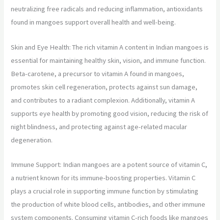
neutralizing free radicals and reducing inflammation, antioxidants
found in mangoes support overall health and well-being.
Skin and Eye Health: The rich vitamin A content in Indian mangoes is
essential for maintaining healthy skin, vision, and immune function.
Beta-carotene, a precursor to vitamin A found in mangoes,
promotes skin cell regeneration, protects against sun damage,
and contributes to a radiant complexion. Additionally, vitamin A
supports eye health by promoting good vision, reducing the risk of
night blindness, and protecting against age-related macular
degeneration.
Immune Support: Indian mangoes are a potent source of vitamin C,
a nutrient known for its immune-boosting properties. Vitamin C
plays a crucial role in supporting immune function by stimulating
the production of white blood cells, antibodies, and other immune
system components. Consuming vitamin C-rich foods like mangoes