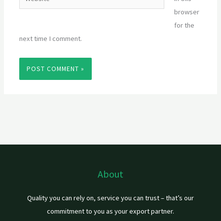
browser
for the
next time I comment.
About
Quality you can rely on, service you can trust – that’s our
commitment to you as your export partner.