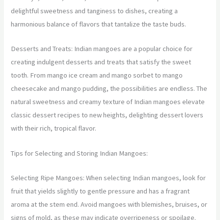
delightful sweetness and tanginess to dishes, creating a
harmonious balance of flavors that tantalize the taste buds.
Desserts and Treats: Indian mangoes are a popular choice for
creating indulgent desserts and treats that satisfy the sweet
tooth. From mango ice cream and mango sorbet to mango
cheesecake and mango pudding, the possibilities are endless. The
natural sweetness and creamy texture of Indian mangoes elevate
classic dessert recipes to new heights, delighting dessert lovers
with their rich, tropical flavor.
Tips for Selecting and Storing Indian Mangoes:
Selecting Ripe Mangoes: When selecting Indian mangoes, look for
fruit that yields slightly to gentle pressure and has a fragrant
aroma at the stem end. Avoid mangoes with blemishes, bruises, or
signs of mold, as these may indicate overripeness or spoilage.