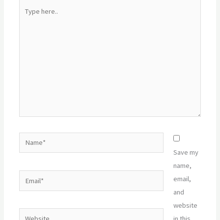
Type
here..
Name*
Save my
name,
Email*
email,
and
website
Website
in this