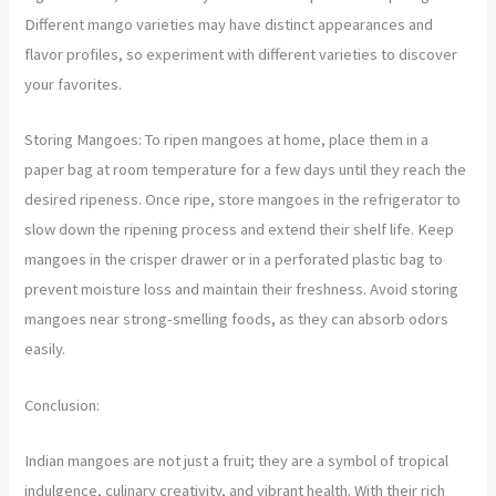
Different mango varieties may have distinct appearances and
flavor profiles, so experiment with different varieties to discover
your favorites.
Storing Mangoes: To ripen mangoes at home, place them in a
paper bag at room temperature for a few days until they reach the
desired ripeness. Once ripe, store mangoes in the refrigerator to
slow down the ripening process and extend their shelf life. Keep
mangoes in the crisper drawer or in a perforated plastic bag to
prevent moisture loss and maintain their freshness. Avoid storing
mangoes near strong-smelling foods, as they can absorb odors
easily.
Conclusion:
Indian mangoes are not just a fruit; they are a symbol of tropical
indulgence, culinary creativity, and vibrant health. With their rich