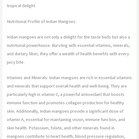
tropical delight.
Nutritional Profile of Indian Mangoes:
Indian mangoes are not only a delight for the taste buds but also a
nutritional powerhouse. Bursting with essential vitamins, minerals,
and dietary fiber, they offer a wealth of health benefits with every
juicy bite.
Vitamins and Minerals: Indian mangoes are rich in essential vitamins
and minerals that support overall health and well-being. They are
particularly high in vitamin C, a powerful antioxidant that boosts
immune function and promotes collagen production for healthy
skin. Additionally, Indian mangoes provide a significant dose of
vitamin A, essential for maintaining vision, immune function, and
skin health. Potassium, folate, and other minerals found in
mangoes contribute to heart health, blood pressure regulation,