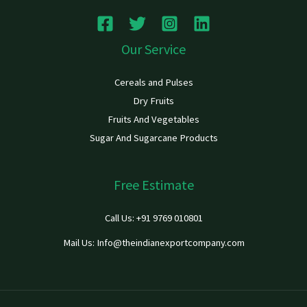
Our Service
Cereals and Pulses
Dry Fruits
Fruits And Vegetables
Sugar And Sugarcane Products
Free Estimate
Call Us: +91 9769 010801
Mail Us: Info@theindianexportcompany.com