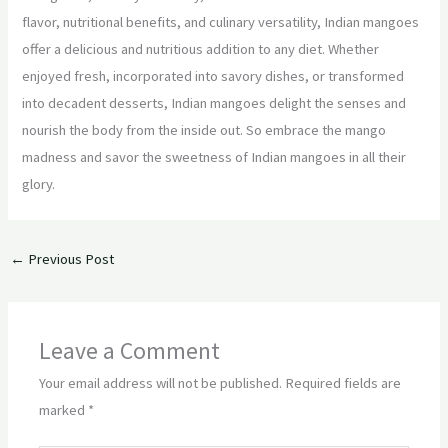
flavor, nutritional benefits, and culinary versatility, Indian mangoes
offer a delicious and nutritious addition to any diet. Whether
enjoyed fresh, incorporated into savory dishes, or transformed
into decadent desserts, Indian mangoes delight the senses and
nourish the body from the inside out. So embrace the mango
madness and savor the sweetness of Indian mangoes in all their
glory.
←
Previous Post
Leave a Comment
Your email address will not be published.
Required fields are
marked
*