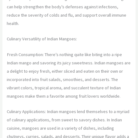
can help strengthen the body’s defenses against infections,
reduce the severity of colds and flu, and support overall immune
health.
Culinary Versatility of Indian Mangoes:
Fresh Consumption: There’s nothing quite like biting into a ripe
Indian mango and savoring its juicy sweetness. Indian mangoes are
a delight to enjoy fresh, either sliced and eaten on their own or
incorporated into fruit salads, smoothies, and desserts. The
vibrant colors, tropical aroma, and succulent texture of Indian
mangoes make them a favorite among fruit lovers worldwide.
Culinary Applications: Indian mangoes lend themselves to a myriad
of culinary applications, from sweet to savory dishes. In Indian
cuisine, mangoes are used in a variety of dishes, including
chutneys, curries, salads, and desserts. Their unique flavor adds a