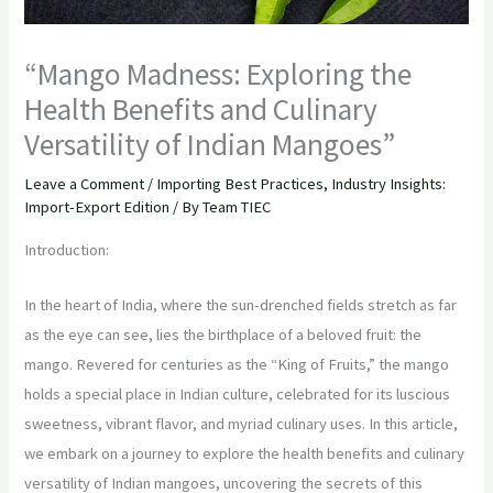
“Mango Madness: Exploring the
Health Benefits and Culinary
Versatility of Indian Mangoes”
Leave a Comment
/
Importing Best Practices
,
Industry Insights:
Import-Export Edition
/ By
Team TIEC
Introduction:
In the heart of India, where the sun-drenched fields stretch as far
as the eye can see, lies the birthplace of a beloved fruit: the
mango. Revered for centuries as the “King of Fruits,” the mango
holds a special place in Indian culture, celebrated for its luscious
sweetness, vibrant flavor, and myriad culinary uses. In this article,
we embark on a journey to explore the health benefits and culinary
versatility of Indian mangoes, uncovering the secrets of this