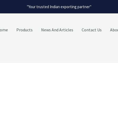
"Your trusted Indian exporting partner"
ome
Products
News And Articles
Contact Us
Abo