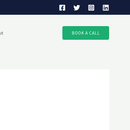
ut
BOOK A CALL