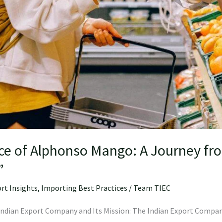
ce of Alphonso Mango: A Journey fr
”
rt Insights
,
Importing Best Practices
/
Team TIEC
e Indian Export Company and Its Mission: The Indian Export Compan