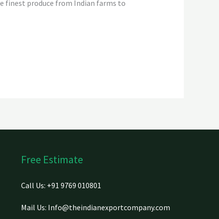
he finest produce from Indian farms to
Free Estimate
Call Us: +91 9769 010801
Mail Us: Info@theindianexportcompany.com