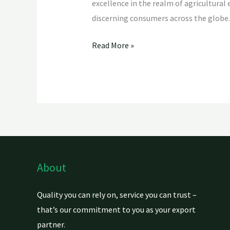
excellence in the realm of agricultural
discerning consumers across the globe.
Read More »
About
Quality you can rely on, service you can trust –
that’s our commitment to you as your export
partner.