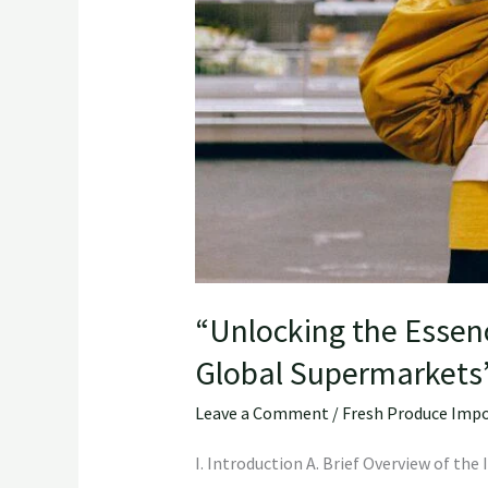
“Unlocking the Essen
Global Supermarkets
Leave a Comment
/
Fresh Produce Impo
I. Introduction A. Brief Overview of th