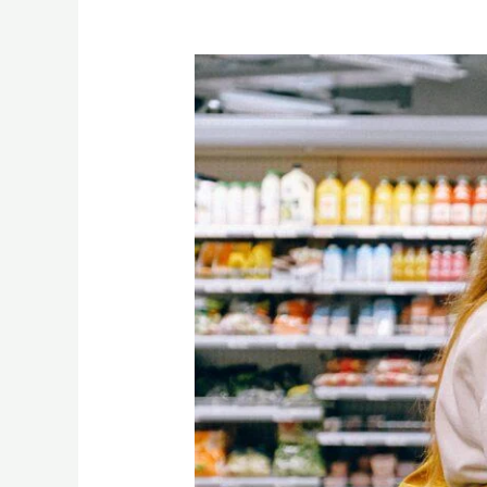
“Unlocking
the
Essence
of
Alphonso
Mango:
A
Journey
from
Indian
Farms
to
Global
Supermarkets”