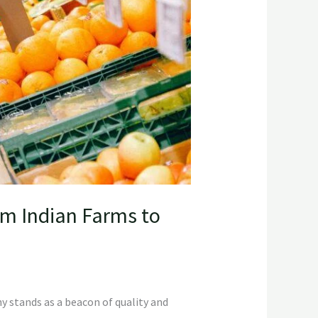
om Indian Farms to
y stands as a beacon of quality and