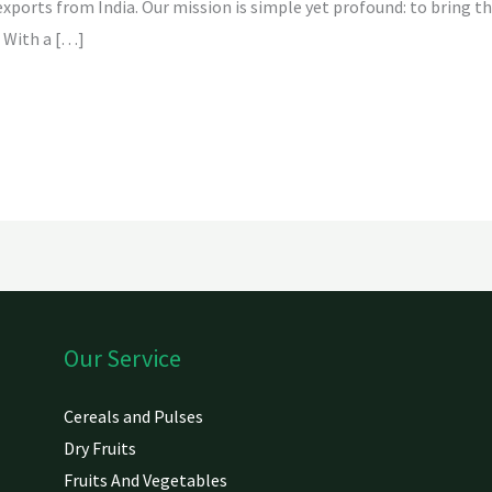
 exports from India. Our mission is simple yet profound: to bring t
 With a […]
Our Service
Cereals and Pulses
Dry Fruits
Fruits And Vegetables