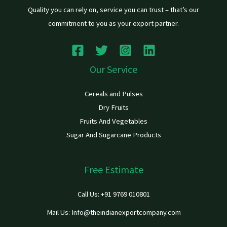
Quality you can rely on, service you can trust – that’s our
commitment to you as your export partner.
Our Service
Cereals and Pulses
Dry Fruits
Fruits And Vegetables
Sugar And Sugarcane Products
Free Estimate
Call Us: +91 9769 010801
Mail Us: Info@theindianexportcompany.com