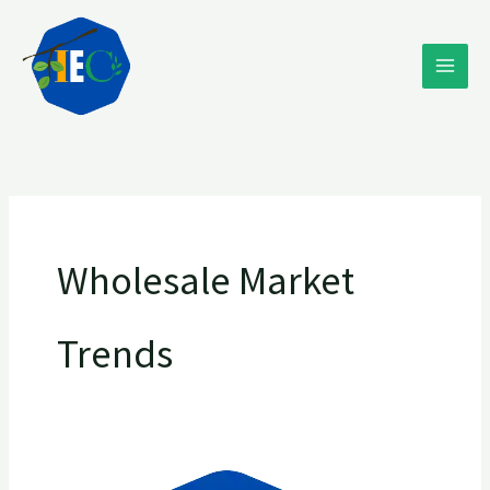
Skip
to
content
Wholesale Market
Trends
Discover