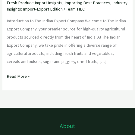
Fresh Produce Import Insights
,
Importing Best Practices
,
Industry
Insights: Import-Export Edition
/
Team TIEC
Introduction to The Indian Export Company Welcome to The Indian
Export Company, your premier source for high-quality agricultural
products sourced directly from the heart of India. At The Indian
Export Company, we take pride in offering a diverse range of
agricultural products, including fresh fruits and vegetables,
cereals and pulses, sugar and jaggery, dried fruits, […]
Read More »
About