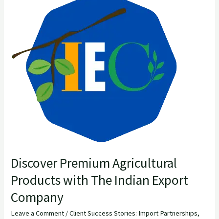
Premium
Agricultural
Products
with
The
Indian
Export
Company
Discover Premium Agricultural
Products with The Indian Export
Company
Leave a Comment
/
Client Success Stories: Import Partnerships
,