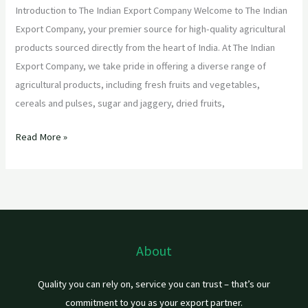
Introduction to The Indian Export Company Welcome to The Indian
Export Company, your premier source for high-quality agricultural
products sourced directly from the heart of India. At The Indian
Export Company, we take pride in offering a diverse range of
agricultural products, including fresh fruits and vegetables,
cereals and pulses, sugar and jaggery, dried fruits,
Read More »
About
Quality you can rely on, service you can trust – that’s our
commitment to you as your export partner.