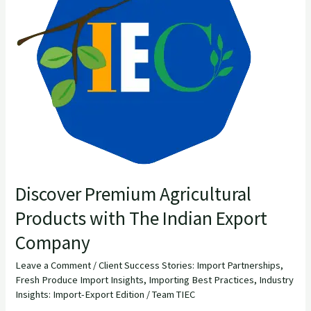
Products
with
The
Indian
Export
Company
Discover Premium Agricultural
Products with The Indian Export
Company
Leave a Comment
/
Client Success Stories: Import Partnerships
,
Fresh Produce Import Insights
,
Importing Best Practices
,
Industry
Insights: Import-Export Edition
/
Team TIEC