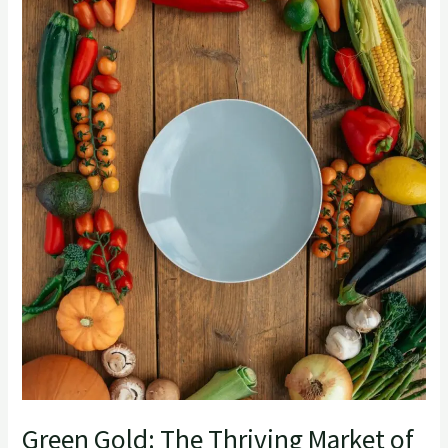
Thriving
Market
of
Vegetable
Exports
from
India
Green Gold: The Thriving Market of