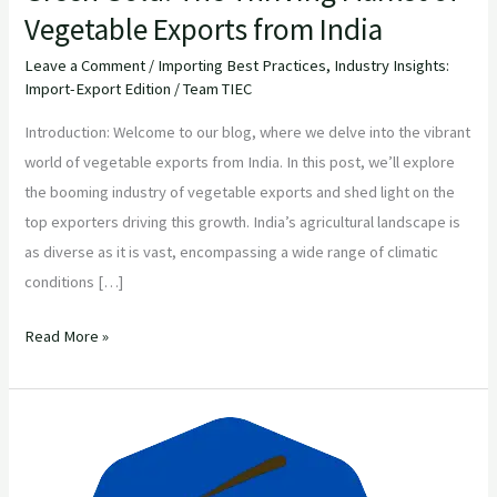
Vegetable Exports from India
Leave a Comment
/
Importing Best Practices
,
Industry Insights:
Import-Export Edition
/
Team TIEC
Introduction: Welcome to our blog, where we delve into the vibrant
world of vegetable exports from India. In this post, we’ll explore
the booming industry of vegetable exports and shed light on the
top exporters driving this growth. India’s agricultural landscape is
as diverse as it is vast, encompassing a wide range of climatic
conditions […]
Read More »
Discover
Premium
Agricultural