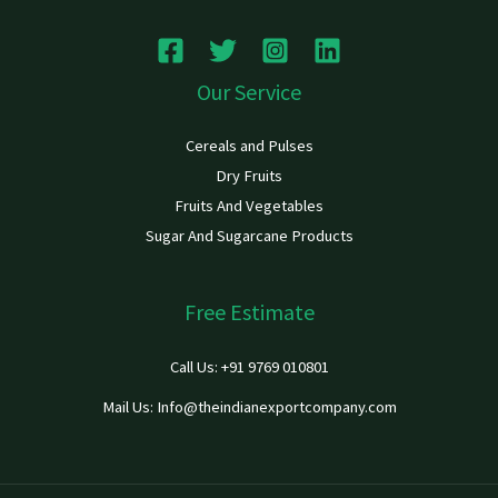
Our Service
Cereals and Pulses
Dry Fruits
Fruits And Vegetables
Sugar And Sugarcane Products
Free Estimate
Call Us: +91 9769 010801
Mail Us: Info@theindianexportcompany.com