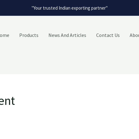
"Your trusted Indian exporting partner"
ome
Products
News And Articles
Contact Us
Abo
ent