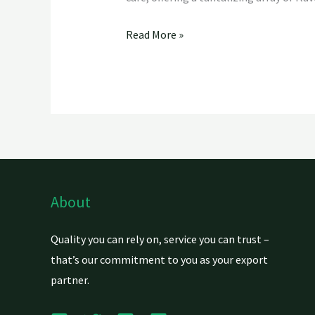
Read More »
About
Quality you can rely on, service you can trust –
that’s our commitment to you as your export
partner.