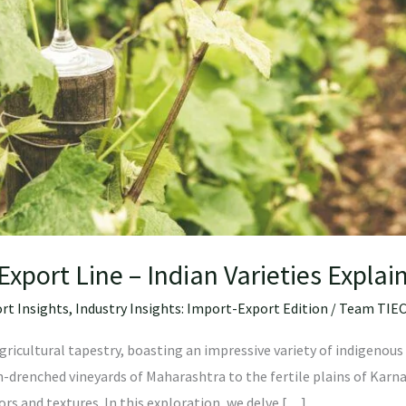
Export Line – Indian Varieties Explai
rt Insights
,
Industry Insights: Import-Export Edition
/
Team TIE
agricultural tapestry, boasting an impressive variety of indigenous 
-drenched vineyards of Maharashtra to the fertile plains of Karna
vors and textures. In this exploration, we delve […]