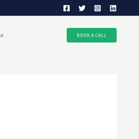
ut
BOOK A CALL