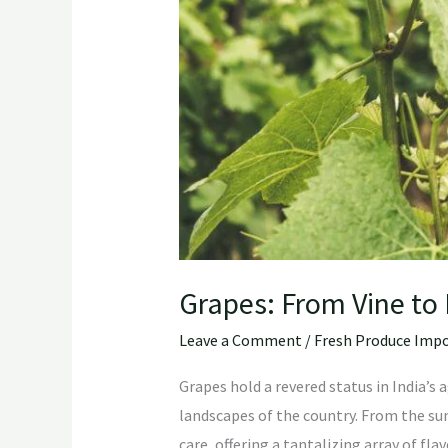
Grapes: From Vine to 
Leave a Comment
/
Fresh Produce Impo
Grapes hold a revered status in India’s 
landscapes of the country. From the sun
care, offering a tantalizing array of fla