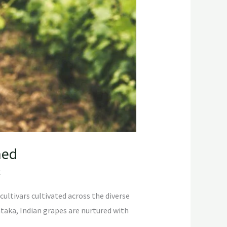
ned
C
cultivars cultivated across the diverse
taka, Indian grapes are nurtured with