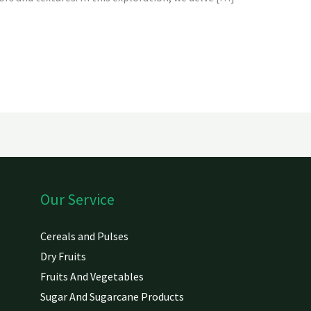
Our Service
Cereals and Pulses
Dry Fruits
Fruits And Vegetables
Sugar And Sugarcane Products