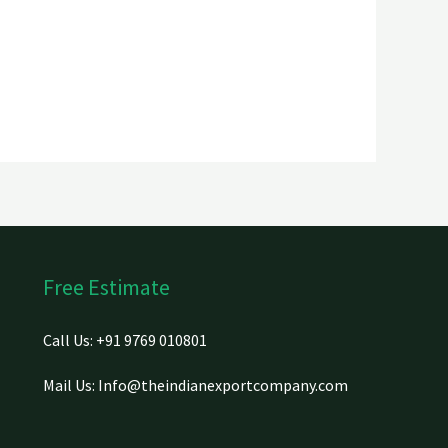
Free Estimate
Call Us: +91 9769 010801
Mail Us: Info@theindianexportcompany.com