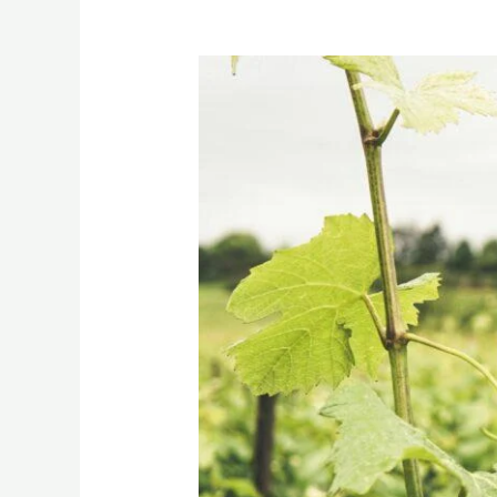
Grapes:
From
Vine
to
Export
Line
–
Indian
Varieties
Explained