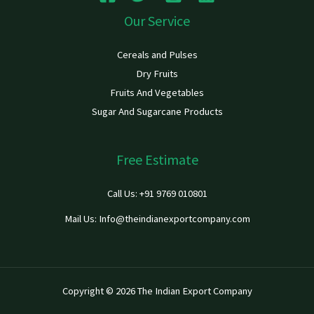
Our Service
Cereals and Pulses
Dry Fruits
Fruits And Vegetables
Sugar And Sugarcane Products
Free Estimate
Call Us: +91 9769 010801
Mail Us: Info@theindianexportcompany.com
Copyright © 2026 The Indian Export Company