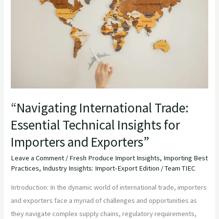
Essential
Technical
Insights
for
Importers
and
Exporters”
“Navigating International Trade:
Essential Technical Insights for
Importers and Exporters”
Leave a Comment
/
Fresh Produce Import Insights
,
Importing Best
Practices
,
Industry Insights: Import-Export Edition
/
Team TIEC
Introduction: In the dynamic world of international trade, importers
and exporters face a myriad of challenges and opportunities as
they navigate complex supply chains, regulatory requirements,