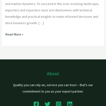
and market dynamics. To succeed in this ever-evolving landscape,
importers and exporters must arm themselves with technical
knowledge and practical insights to make informed decisions and
drive business growth. […]
Read More »
About
Quality you can rely on, service you can trust – that’s our
commitment to you as your export partner.