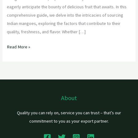
eagerly anticipate the bounty of delicious fruit that awaits. In this
comprehensive guide, we delve into the intricacies of sourcing
Indian mangoes, exploring the factors that contribute to their
quality, freshness, and flavor. Whether […]
Read More »
About
Quality you can rely on, service you can trust – that’s our
commitment to you as your export partner.