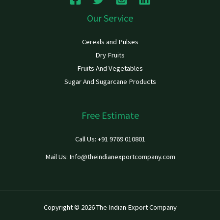
Our Service
Cereals and Pulses
Dry Fruits
Fruits And Vegetables
Sugar And Sugarcane Products
Free Estimate
Call Us: +91 9769 010801
Mail Us: Info@theindianexportcompany.com
Copyright © 2026 The Indian Export Company