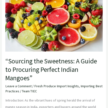
A
Guide
to
Procuring
Perfect
Indian
Mangoes”
“Sourcing the Sweetness: A Guide
to Procuring Perfect Indian
Mangoes”
Leave a Comment
/
Fresh Produce Import Insights
,
Importing Best
Practices
/
Team TIEC
Introduction: As the vibrant hues of spring herald the arrival of
mango season in India, exporters and buyers around the world