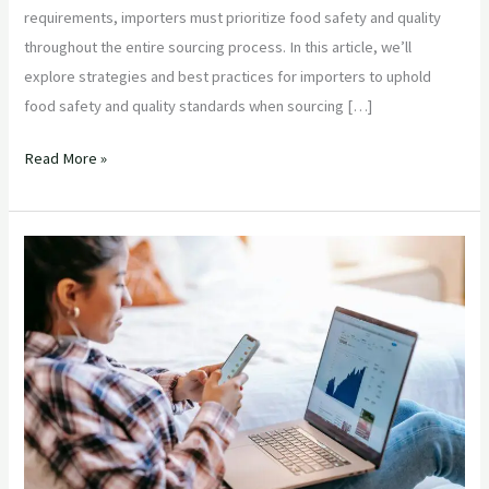
requirements, importers must prioritize food safety and quality
throughout the entire sourcing process. In this article, we’ll
explore strategies and best practices for importers to uphold
food safety and quality standards when sourcing […]
Read More »
“Mitigating
Risks
in
Agricultural
Product
Sourcing
from
India:
Strategies