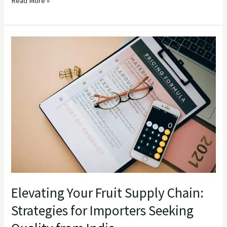
Read More »
Elevating
Your
Fruit
Supply
Chain:
Strategies
for
Importers
Seeking
Quality
from
Elevating Your Fruit Supply Chain:
India
Strategies for Importers Seeking