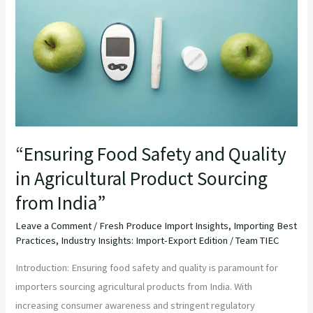
and
Quality
in
Agricultural
Product
Sourcing
from
India”
“Ensuring Food Safety and Quality
in Agricultural Product Sourcing
from India”
Leave a Comment
/
Fresh Produce Import Insights
,
Importing Best
Practices
,
Industry Insights: Import-Export Edition
/
Team TIEC
Introduction: Ensuring food safety and quality is paramount for
importers sourcing agricultural products from India. With
increasing consumer awareness and stringent regulatory