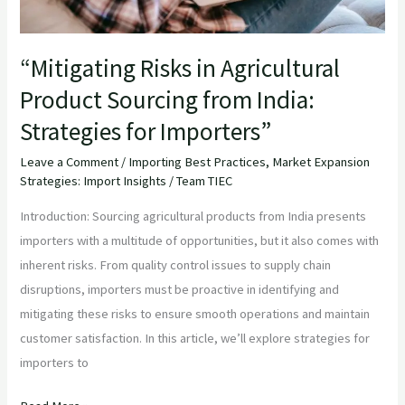
for
Importers”
“Mitigating Risks in Agricultural
Product Sourcing from India:
Strategies for Importers”
Leave a Comment
/
Importing Best Practices
,
Market Expansion
Strategies: Import Insights
/
Team TIEC
Introduction: Sourcing agricultural products from India presents
importers with a multitude of opportunities, but it also comes with
inherent risks. From quality control issues to supply chain
disruptions, importers must be proactive in identifying and
mitigating these risks to ensure smooth operations and maintain
customer satisfaction. In this article, we’ll explore strategies for
importers to