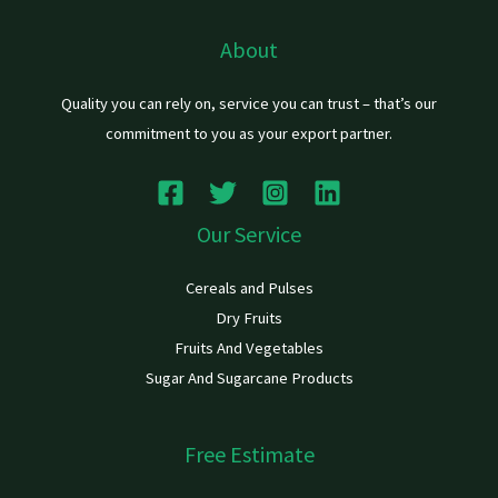
About
Quality you can rely on, service you can trust – that’s our
commitment to you as your export partner.
Our Service
Cereals and Pulses
Dry Fruits
Fruits And Vegetables
Sugar And Sugarcane Products
Free Estimate