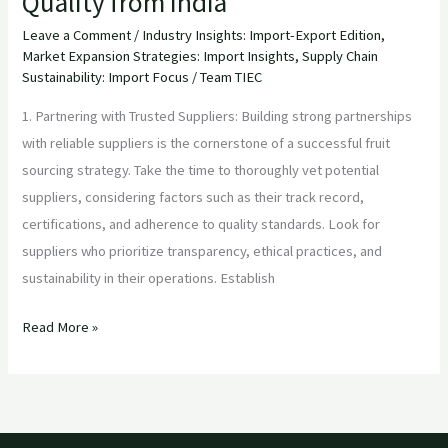
Quality from India
Leave a Comment
/
Industry Insights: Import-Export Edition
,
Market Expansion Strategies: Import Insights
,
Supply Chain
Sustainability: Import Focus
/
Team TIEC
1. Partnering with Trusted Suppliers: Building strong partnerships
with reliable suppliers is the cornerstone of a successful fruit
sourcing strategy. Take the time to thoroughly vet potential
suppliers, considering factors such as their track record,
certifications, and adherence to quality standards. Look for
suppliers who prioritize transparency, ethical practices, and
sustainability in their operations. Establish
Read More »