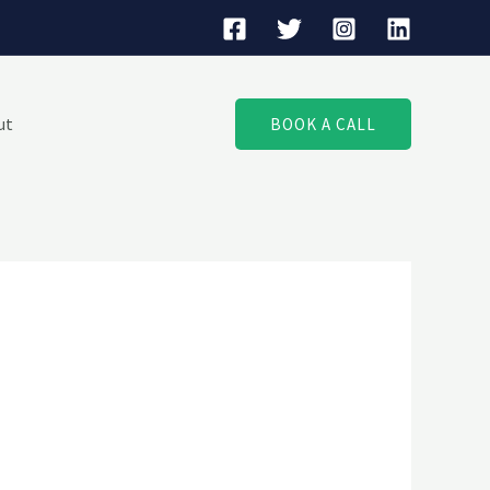
ut
BOOK A CALL