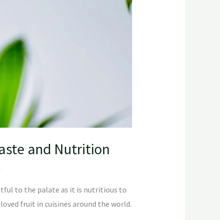
Taste and Nutrition
C
ful to the palate as it is nutritious to
loved fruit in cuisines around the world.