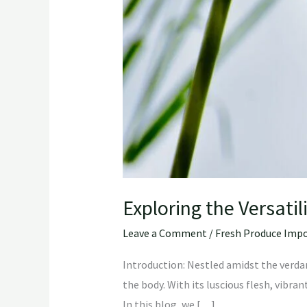
Exploring the Versatil
Leave a Comment
/
Fresh Produce Impo
Introduction: Nestled amidst the verdant
the body. With its luscious flesh, vibran
In this blog, we […]