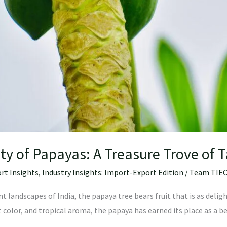
ity of Papayas: A Treasure Trove of 
rt Insights
,
Industry Insights: Import-Export Edition
/
Team TIE
 landscapes of India, the papaya tree bears fruit that is as delight
t color, and tropical aroma, the papaya has earned its place as a be