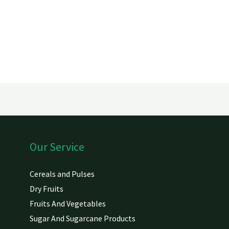
Our Service
Cereals and Pulses
Dry Fruits
Fruits And Vegetables
Sugar And Sugarcane Products