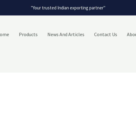
"Your trusted Indian exporting partner"
ome
Products
News And Articles
Contact Us
Abo