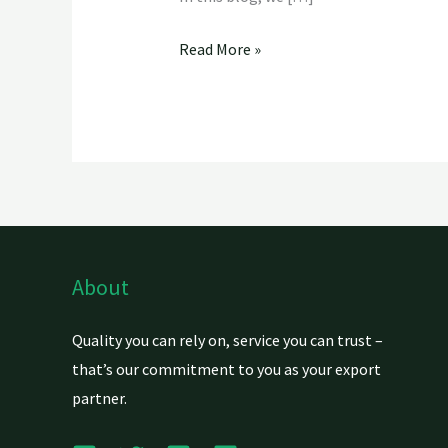
Read More »
About
Quality you can rely on, service you can trust –
that’s our commitment to you as your export
partner.