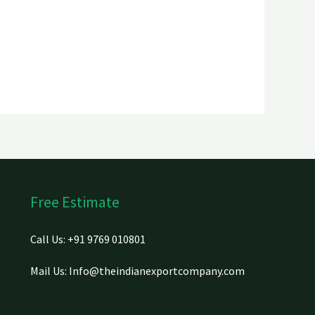
Free Estimate
Call Us: +91 9769 010801
Mail Us: Info@theindianexportcompany.com