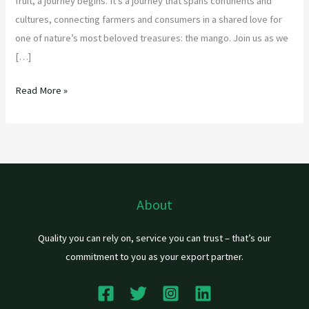
fruit, a journey begins. It’s a journey that spans continents and
cultures, connecting farmers and consumers in a shared love for
one of nature’s most beloved treasures: the mango. Join us as we
[…]
Read More »
About
Quality you can rely on, service you can trust – that’s our
commitment to you as your export partner.