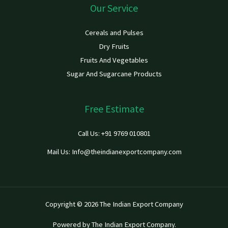
Our Service
Cereals and Pulses
Dry Fruits
Fruits And Vegetables
Sugar And Sugarcane Products
Free Estimate
Call Us: +91 9769 010801
Mail Us: Info@theindianexportcompany.com
Copyright © 2026 The Indian Export Company
Powered by The Indian Export Company.