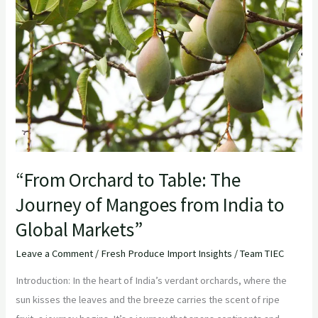
Table:
The
Journey
of
Mangoes
from
India
to
Global
“From Orchard to Table: The
Markets”
Journey of Mangoes from India to
Global Markets”
Leave a Comment
/
Fresh Produce Import Insights
/
Team TIEC
Introduction: In the heart of India’s verdant orchards, where the
sun kisses the leaves and the breeze carries the scent of ripe