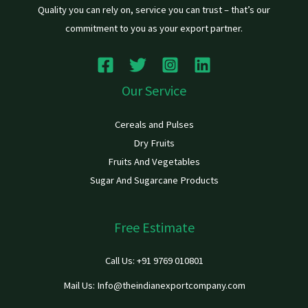
Quality you can rely on, service you can trust – that’s our
commitment to you as your export partner.
Our Service
Cereals and Pulses
Dry Fruits
Fruits And Vegetables
Sugar And Sugarcane Products
Free Estimate
Call Us: +91 9769 010801
Mail Us: Info@theindianexportcompany.com