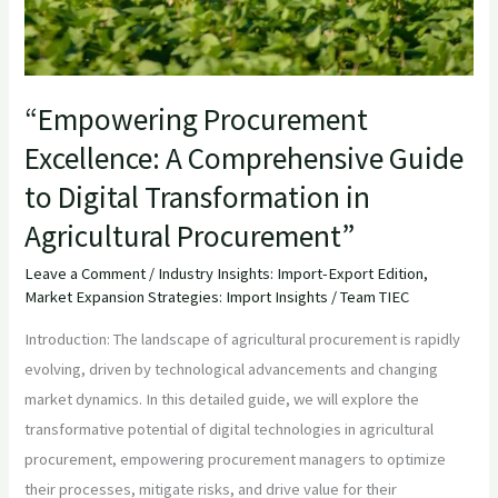
“Empowering Procurement
Excellence: A Comprehensive Guide
to Digital Transformation in
Agricultural Procurement”
Leave a Comment
/
Industry Insights: Import-Export Edition
,
Market Expansion Strategies: Import Insights
/
Team TIEC
Introduction: The landscape of agricultural procurement is rapidly
evolving, driven by technological advancements and changing
market dynamics. In this detailed guide, we will explore the
transformative potential of digital technologies in agricultural
procurement, empowering procurement managers to optimize
their processes, mitigate risks, and drive value for their