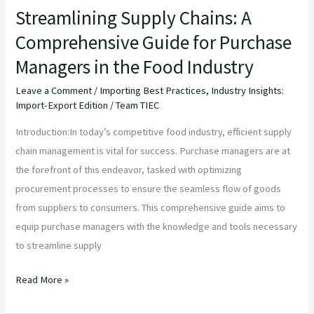
Streamlining Supply Chains: A
Food
Comprehensive Guide for Purchase
Industry
Managers in the Food Industry
Leave a Comment
/
Importing Best Practices
,
Industry Insights:
Import-Export Edition
/
Team TIEC
Introduction:In today’s competitive food industry, efficient supply
chain management is vital for success. Purchase managers are at
the forefront of this endeavor, tasked with optimizing
procurement processes to ensure the seamless flow of goods
from suppliers to consumers. This comprehensive guide aims to
equip purchase managers with the knowledge and tools necessary
to streamline supply
Read More »