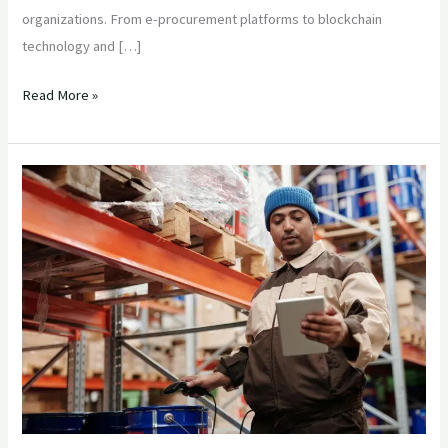
organizations. From e-procurement platforms to blockchain
technology and […]
Read More »
Streamlining
Supply
Chains:
A
Comprehensive
Guide
for
Purchase
Managers
in
the