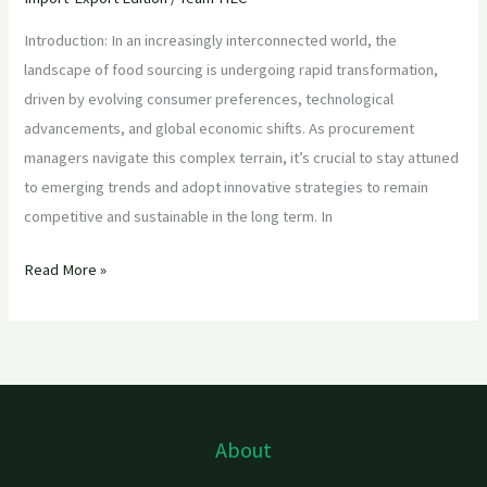
Introduction: In an increasingly interconnected world, the
landscape of food sourcing is undergoing rapid transformation,
driven by evolving consumer preferences, technological
advancements, and global economic shifts. As procurement
managers navigate this complex terrain, it’s crucial to stay attuned
to emerging trends and adopt innovative strategies to remain
competitive and sustainable in the long term. In
Read More »
About