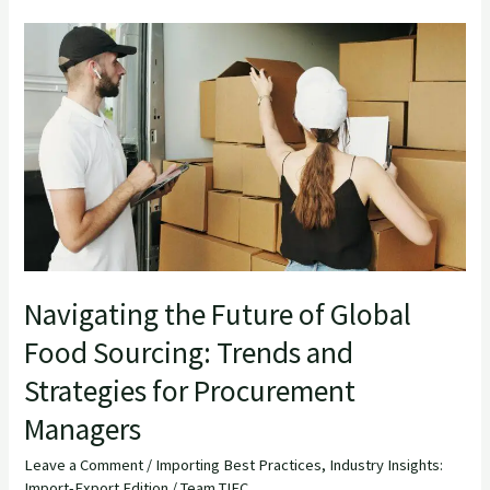
Navigating
the
Future
of
Global
Food
Sourcing:
Trends
and
Strategies
Navigating the Future of Global
for
Food Sourcing: Trends and
Procurement
Strategies for Procurement
Managers
Managers
Leave a Comment
/
Importing Best Practices
,
Industry Insights:
Import-Export Edition
/
Team TIEC