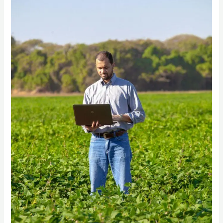
A
Comprehensive
Guide
to
Digital
Transformation
in
Agricultural
Procurement”