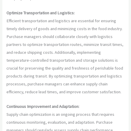
Optimize Transportation and Logistics:
Efficient transportation and logistics are essential for ensuring
timely delivery of goods and minimizing costs in the food industry.
Purchase managers should collaborate closely with logistics
partners to optimize transportation routes, minimize transit times,
and reduce shipping costs. Additionally, implementing
temperature-controlled transportation and storage solutions is
crucial for preserving the quality and freshness of perishable food
products during transit. By optimizing transportation and logistics
processes, purchase managers can enhance supply chain
efficiency, reduce lead times, and improve customer satisfaction.
Continuous Improvement and Adaptation:
Supply chain optimization is an ongoing process that requires
continuous monitoring, evaluation, and adaptation. Purchase
managers should regularly assess supply chain performance,