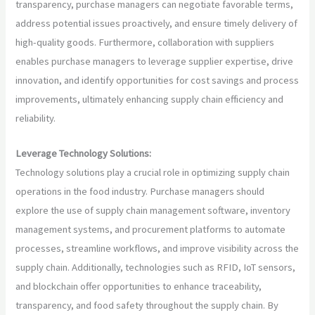
transparency, purchase managers can negotiate favorable terms,
address potential issues proactively, and ensure timely delivery of
high-quality goods. Furthermore, collaboration with suppliers
enables purchase managers to leverage supplier expertise, drive
innovation, and identify opportunities for cost savings and process
improvements, ultimately enhancing supply chain efficiency and
reliability.
Leverage Technology Solutions:
Technology solutions play a crucial role in optimizing supply chain
operations in the food industry. Purchase managers should
explore the use of supply chain management software, inventory
management systems, and procurement platforms to automate
processes, streamline workflows, and improve visibility across the
supply chain. Additionally, technologies such as RFID, IoT sensors,
and blockchain offer opportunities to enhance traceability,
transparency, and food safety throughout the supply chain. By