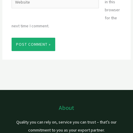
in this
browser
for the
next time I comment.
About
Quality you can rely on, service you can trust – that’s our
commitment to you as your export partner.