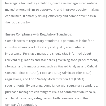
leveraging technology solutions, purchase managers can reduce
manual errors, minimize paperwork, and improve decision-making
capabilities, ultimately driving efficiency and competitiveness in
the food industry.
Ensure Compliance with Regulatory Standards:
Compliance with regulatory standards is paramount in the food
industry, where product safety and quality are of utmost
importance. Purchase managers should stay informed about
relevant regulations and standards governing food procurement,
storage, and transportation, such as Hazard Analysis and Critical
Control Points (HACCP), Food and Drug Administration (FDA)
regulations, and Food Safety Modernization Act (FSMA)
requirements. By ensuring compliance with regulatory standards,
purchase managers can mitigate risks of contamination, recalls,
and legal penalties, safeguarding both consumers and the
company’s reputation.