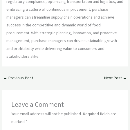
regulatory compliance, optimizing transportation and logistics, and
embracing a culture of continuous improvement, purchase
managers can streamline supply chain operations and achieve
success in the competitive and dynamic world of food
procurement. With strategic planning, innovation, and proactive
management, purchase managers can drive sustainable growth
and profitability while delivering value to consumers and
stakeholders alike.
←
Previous Post
Next Post
→
Leave a Comment
Your email address will not be published.
Required fields are
marked
*