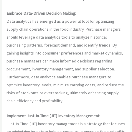
Embrace Data-Driven Decision Making:
Data analytics has emerged as a powerful tool for optimizing
supply chain operations in the food industry. Purchase managers
should leverage data analytics tools to analyze historical
purchasing patterns, forecast demand, and identify trends. By
gaining insights into consumer preferences and market dynamics,
purchase managers can make informed decisions regarding
procurement, inventory management, and supplier selection.
Furthermore, data analytics enables purchase managers to
optimize inventory levels, minimize carrying costs, and reduce the
risks of stockouts or overstocking, ultimately enhancing supply
chain efficiency and profitability.
Implement Just-In-Time (JIT) Inventory Management:
Just-In-Time (JIT) inventory management is a strategy that focuses
on minimizing inventory holding costs while ensuring the availability