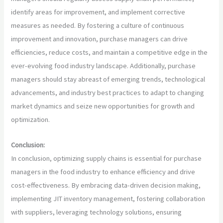
identify areas for improvement, and implement corrective
measures as needed. By fostering a culture of continuous
improvement and innovation, purchase managers can drive
efficiencies, reduce costs, and maintain a competitive edge in the
ever-evolving food industry landscape. Additionally, purchase
managers should stay abreast of emerging trends, technological
advancements, and industry best practices to adapt to changing
market dynamics and seize new opportunities for growth and
optimization.
Conclusion:
In conclusion, optimizing supply chains is essential for purchase
managers in the food industry to enhance efficiency and drive
cost-effectiveness. By embracing data-driven decision making,
implementing JIT inventory management, fostering collaboration
with suppliers, leveraging technology solutions, ensuring