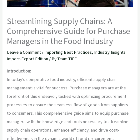
Streamlining Supply Chains: A
Comprehensive Guide for Purchase
Managers in the Food Industry
Leave a Comment
/
Importing Best Practices
,
Industry Insights:
Import-Export Edition
/ By
Team TIEC
Introduction:
In today’s competitive food industry, efficient supply chain
management is vital for success. Purchase managers are at the
forefront of this endeavor, tasked with optimizing procurement
processes to ensure the seamless flow of goods from suppliers
to consumers. This comprehensive guide aims to equip purchase
managers with the knowledge and tools necessary to streamline
supply chain operations, enhance efficiency, and drive cost-
effectiveness in the dynamic world of food procurement.