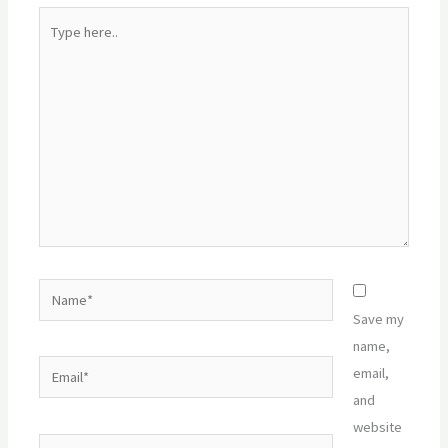
Type
here..
Name*
Save my
name,
Email*
email,
and
website
Website