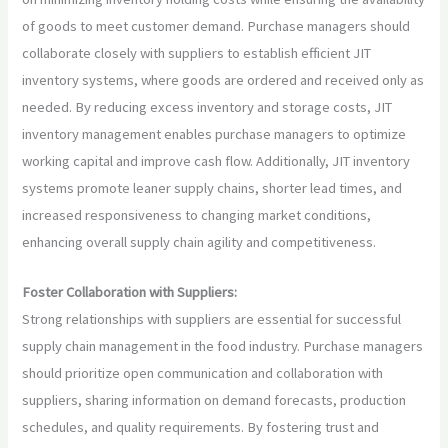
of goods to meet customer demand. Purchase managers should
collaborate closely with suppliers to establish efficient JIT
inventory systems, where goods are ordered and received only as
needed. By reducing excess inventory and storage costs, JIT
inventory management enables purchase managers to optimize
working capital and improve cash flow. Additionally, JIT inventory
systems promote leaner supply chains, shorter lead times, and
increased responsiveness to changing market conditions,
enhancing overall supply chain agility and competitiveness.
Foster Collaboration with Suppliers:
Strong relationships with suppliers are essential for successful
supply chain management in the food industry. Purchase managers
should prioritize open communication and collaboration with
suppliers, sharing information on demand forecasts, production
schedules, and quality requirements. By fostering trust and