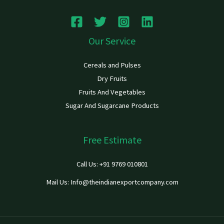
Our Service
Cereals and Pulses
Dry Fruits
Fruits And Vegetables
Sugar And Sugarcane Products
Free Estimate
Call Us: +91 9769 010801
Mail Us: Info@theindianexportcompany.com