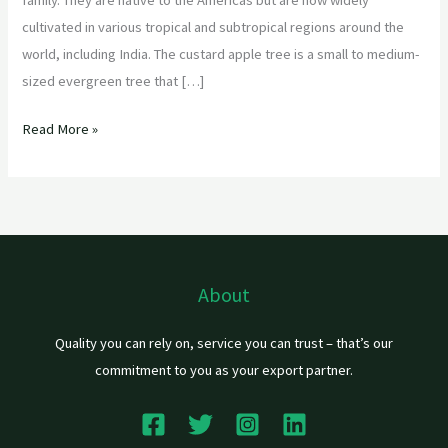
cultivated in various tropical and subtropical regions around the
world, including India. The custard apple tree is a small to medium-
sized evergreen tree that […]
Read More »
About
Quality you can rely on, service you can trust – that’s our
commitment to you as your export partner.