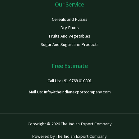
Our Service
Cereals and Pulses
Dry Fruits
Fruits And Vegetables
Sugar And Sugarcane Products
Free Estimate
Call Us: +91 9769 010801
Mail Us: Info@theindianexportcompany.com
Copyright © 2026 The Indian Export Company
Powered by The Indian Export Company.