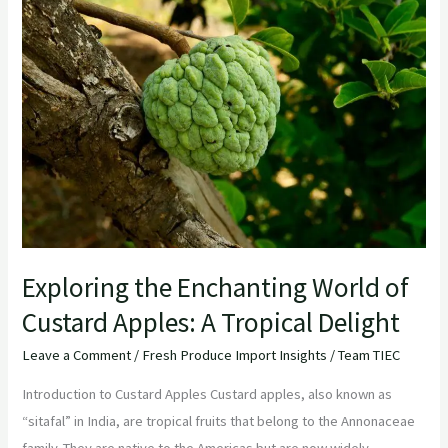
the
Enchanting
World
of
Custard
Apples:
A
Tropical
Delight
Exploring the Enchanting World of
Custard Apples: A Tropical Delight
Leave a Comment
/
Fresh Produce Import Insights
/
Team TIEC
Introduction to Custard Apples Custard apples, also known as
“sitafal” in India, are tropical fruits that belong to the Annonaceae
family. They are native to the Americas but are now widely