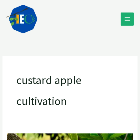
Skip
to
content
custard apple
cultivation
Exploring