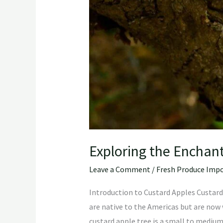
Exploring the Enchant
Leave a Comment
/
Fresh Produce Impo
Introduction to Custard Apples Custard 
are native to the Americas but are now w
custard apple tree is a small to mediu