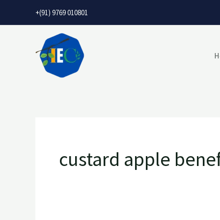
Skip
+(91) 9769 010801
to
content
H
custard apple benef