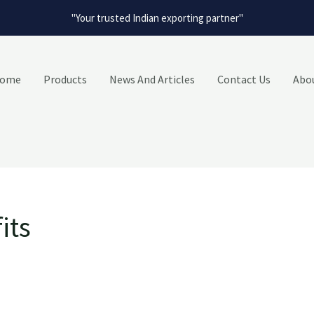
"Your trusted Indian exporting partner"
ome
Products
News And Articles
Contact Us
Abo
its