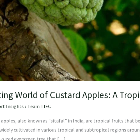
ing World of Custard Apples: A Tropi
rt Insights
/
Team TIEC
apples, also known as “sitafal” in India, are tropical fruits that
idely cultivated in various tropical and subtropical regions aroun
m-sized evergreen tree that […]