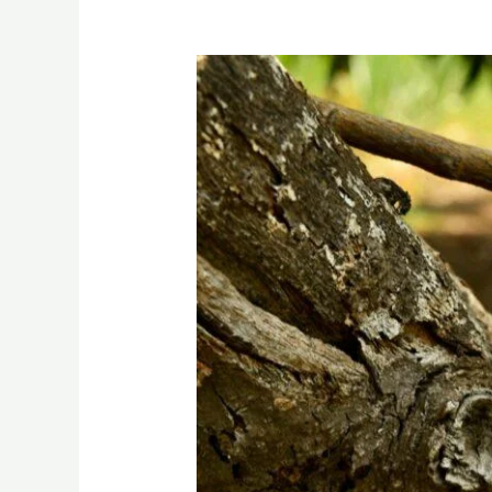
Exploring
the
Enchanting
World
of
Custard
Apples:
A
Tropical
Delight