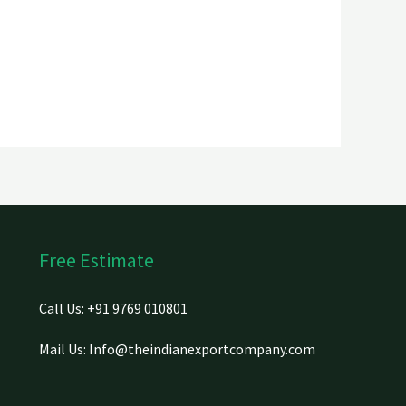
Free Estimate
Call Us: +91 9769 010801
Mail Us: Info@theindianexportcompany.com