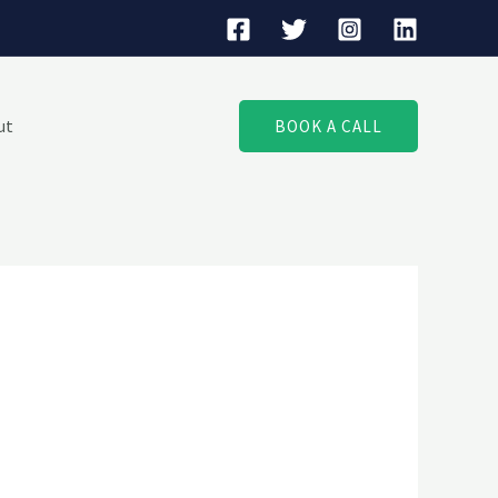
ut
BOOK A CALL