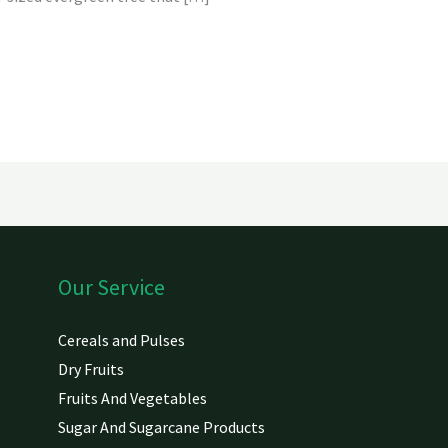
Our Service
Cereals and Pulses
Dry Fruits
Fruits And Vegetables
Sugar And Sugarcane Products