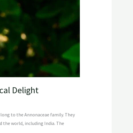
cal Delight
 belong to the Annonaceae family. They
d the world, including India. The