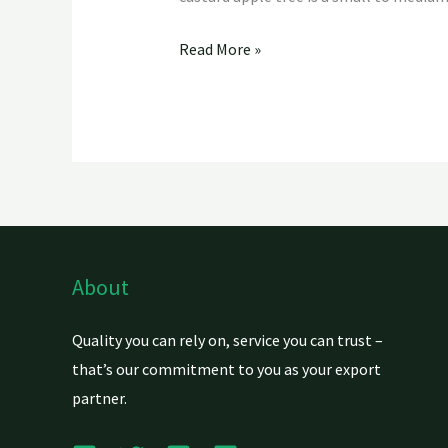
Read More »
About
Quality you can rely on, service you can trust –
that’s our commitment to you as your export
partner.