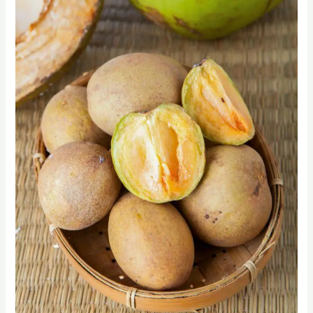
Delights
of
Chikoo:
A
Guide
to
Sapodilla
Fruit