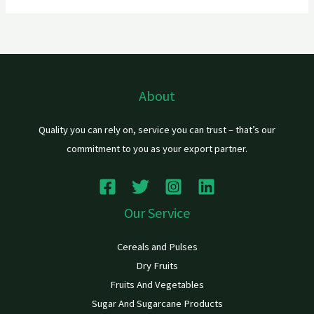
About
Quality you can rely on, service you can trust – that’s our
commitment to you as your export partner.
Our Service
Cereals and Pulses
Dry Fruits
Fruits And Vegetables
Sugar And Sugarcane Products