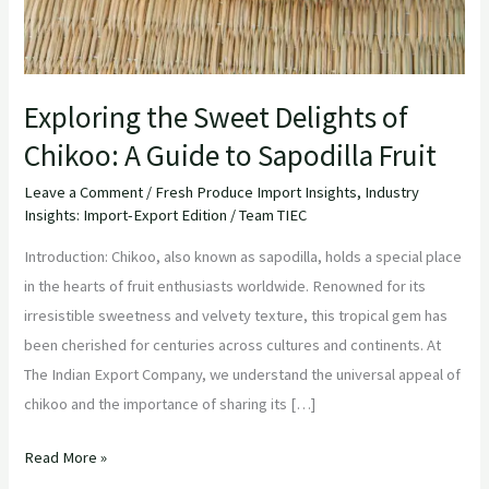
Exploring the Sweet Delights of
Chikoo: A Guide to Sapodilla Fruit
Leave a Comment
/
Fresh Produce Import Insights
,
Industry
Insights: Import-Export Edition
/
Team TIEC
Introduction: Chikoo, also known as sapodilla, holds a special place
in the hearts of fruit enthusiasts worldwide. Renowned for its
irresistible sweetness and velvety texture, this tropical gem has
been cherished for centuries across cultures and continents. At
The Indian Export Company, we understand the universal appeal of
chikoo and the importance of sharing its […]
Read More »