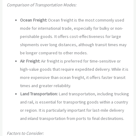
Comparison of Transportation Modes:
Ocean Freight:
Ocean freight is the most commonly used
mode for international trade, especially for bulky or non-
perishable goods. It offers cost-effectiveness for large
shipments over long distances, although transit times may
be longer compared to other modes.
Air Freight:
Air freight is preferred for time-sensitive or
high-value goods that require expedited delivery. While it is
more expensive than ocean freight, it offers faster transit
times and greater reliability.
Land Transportation:
Land transportation, including trucking
and rail, is essential for transporting goods within a country
or region. It is particularly important for last-mile delivery
and inland transportation from ports to final destinations.
Factors to Consider: