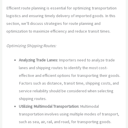
Efficient route planning is essential for optimizing transportation
logistics and ensuring timely delivery of imported goods. In this
section, we’ll discuss strategies for route planning and
optimization to maximize efficiency and reduce transit times.
Optimizing Shipping Routes:
Analyzing Trade Lanes:
Importers need to analyze trade
lanes and shipping routes to identify the most cost-
effective and efficient options for transporting their goods.
Factors such as distance, transit time, shipping costs, and
service reliability should be considered when selecting
shipping routes.
Utilizing Multimodal Transportation:
Multimodal
transportation involves using multiple modes of transport,
such as sea, air, rail, and road, for transporting goods.