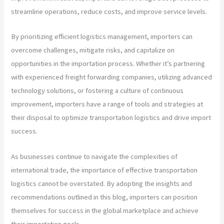
streamline operations, reduce costs, and improve service levels.
By prioritizing efficient logistics management, importers can
overcome challenges, mitigate risks, and capitalize on
opportunities in the importation process. Whether it’s partnering
with experienced freight forwarding companies, utilizing advanced
technology solutions, or fostering a culture of continuous
improvement, importers have a range of tools and strategies at
their disposal to optimize transportation logistics and drive import
success.
As businesses continue to navigate the complexities of
international trade, the importance of effective transportation
logistics cannot be overstated. By adopting the insights and
recommendations outlined in this blog, importers can position
themselves for success in the global marketplace and achieve
their importation goals.