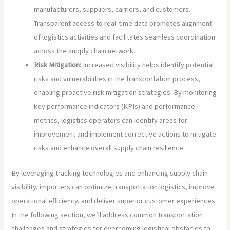
manufacturers, suppliers, carriers, and customers.
Transparent access to real-time data promotes alignment
of logistics activities and facilitates seamless coordination
across the supply chain network.
Risk Mitigation:
Increased visibility helps identify potential
risks and vulnerabilities in the transportation process,
enabling proactive risk mitigation strategies. By monitoring
key performance indicators (KPIs) and performance
metrics, logistics operators can identify areas for
improvement and implement corrective actions to mitigate
risks and enhance overall supply chain resilience.
By leveraging tracking technologies and enhancing supply chain
visibility, importers can optimize transportation logistics, improve
operational efficiency, and deliver superior customer experiences.
In the following section, we’ll address common transportation
challenges and strategies for overcoming logistical obstacles to