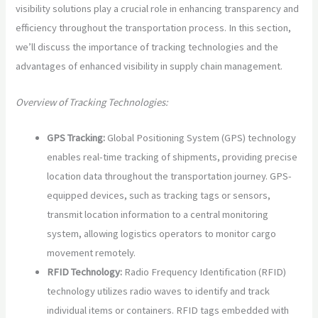
visibility solutions play a crucial role in enhancing transparency and
efficiency throughout the transportation process. In this section,
we’ll discuss the importance of tracking technologies and the
advantages of enhanced visibility in supply chain management.
Overview of Tracking Technologies:
GPS Tracking:
Global Positioning System (GPS) technology
enables real-time tracking of shipments, providing precise
location data throughout the transportation journey. GPS-
equipped devices, such as tracking tags or sensors,
transmit location information to a central monitoring
system, allowing logistics operators to monitor cargo
movement remotely.
RFID Technology:
Radio Frequency Identification (RFID)
technology utilizes radio waves to identify and track
individual items or containers. RFID tags embedded with