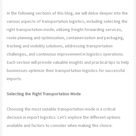
In the following sections of this blog, we will delve deeper into the
various aspects of transportation logistics, including selecting the
right transportation mode, utilizing freight forwarding services,
route planning and optimization, containerization and packaging,
tracking and visibility solutions, addressing transportation
challenges, and continuous improvement in logistics operations.
Each section will provide valuable insights and practical tips to help
businesses optimize their transportation logistics for successful
imports.
Selecting the Right Transportation Mode
Choosing the most suitable transportation mode is a critical
decision in import logistics. Let’s explore the different options
available and factors to consider when making this choice.