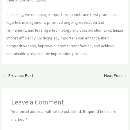
In closing, we encourage importers to embrace best practices in
logistics management, prioritize ongoing evaluation and
refinement, and leverage technology and collaboration to optimize
import efficiency. By doing so, importers can enhance their
competitiveness, improve customer satisfaction, and achieve
sustainable growth in the importation process.
←
Previous Post
Next Post
→
Leave a Comment
Your email address will not be published.
Required fields are
marked
*