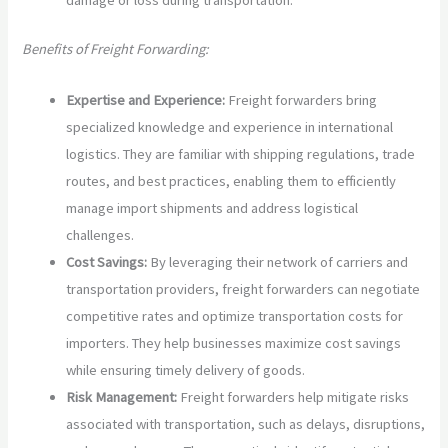
damage or loss during transportation.
Benefits of Freight Forwarding:
Expertise and Experience:
Freight forwarders bring
specialized knowledge and experience in international
logistics. They are familiar with shipping regulations, trade
routes, and best practices, enabling them to efficiently
manage import shipments and address logistical
challenges.
Cost Savings:
By leveraging their network of carriers and
transportation providers, freight forwarders can negotiate
competitive rates and optimize transportation costs for
importers. They help businesses maximize cost savings
while ensuring timely delivery of goods.
Risk Management:
Freight forwarders help mitigate risks
associated with transportation, such as delays, disruptions,