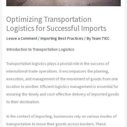
Optimizing Transportation
Logistics for Successful Imports
Leave a Comment
/
Importing Best Practices
/ By
Team TIEC
Introduction to Transportation Logistics
Transportation logistics plays a pivotal role in the success of
international trade operations. It encompasses the planning,
execution, and management of the movement of goods from one
location to another. Efficient logistics management is essential for
ensuring the timely and cost-effective delivery of imported goods
to their destination.
In the context of importing, businesses rely on various modes of
transportation to move their goods across borders. These