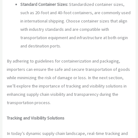
Standard Container Sizes:
Standardized container sizes,
such as 20-foot and 40-foot containers, are commonly used
in international shipping. Choose container sizes that align
with industry standards and are compatible with
transportation equipment and infrastructure at both origin
and destination ports.
By adhering to guidelines for containerization and packaging,
importers can ensure the safe and secure transportation of goods
while minimizing the risk of damage or loss. In the next section,
we’ll explore the importance of tracking and visibility solutions in
enhancing supply chain visibility and transparency during the
transportation process.
Tracking and Visibility Solutions
In today’s dynamic supply chain landscape, real-time tracking and