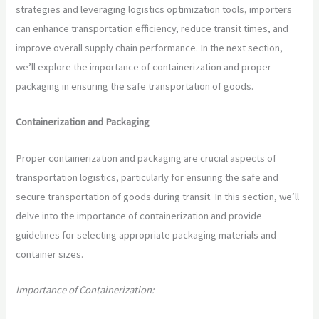
strategies and leveraging logistics optimization tools, importers
can enhance transportation efficiency, reduce transit times, and
improve overall supply chain performance. In the next section,
we’ll explore the importance of containerization and proper
packaging in ensuring the safe transportation of goods.
Containerization and Packaging
Proper containerization and packaging are crucial aspects of
transportation logistics, particularly for ensuring the safe and
secure transportation of goods during transit. In this section, we’ll
delve into the importance of containerization and provide
guidelines for selecting appropriate packaging materials and
container sizes.
Importance of Containerization: