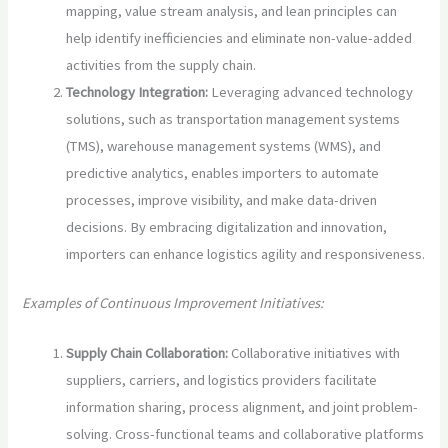
mapping, value stream analysis, and lean principles can
help identify inefficiencies and eliminate non-value-added
activities from the supply chain.
Technology Integration:
Leveraging advanced technology
solutions, such as transportation management systems
(TMS), warehouse management systems (WMS), and
predictive analytics, enables importers to automate
processes, improve visibility, and make data-driven
decisions. By embracing digitalization and innovation,
importers can enhance logistics agility and responsiveness.
Examples of Continuous Improvement Initiatives:
Supply Chain Collaboration:
Collaborative initiatives with
suppliers, carriers, and logistics providers facilitate
information sharing, process alignment, and joint problem-
solving. Cross-functional teams and collaborative platforms