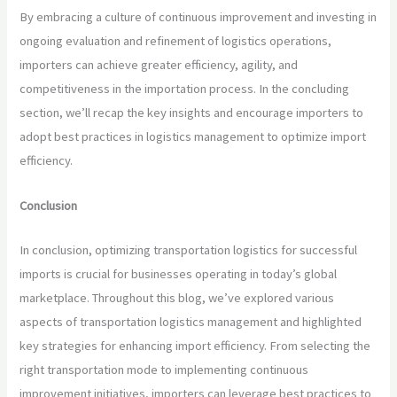
By embracing a culture of continuous improvement and investing in
ongoing evaluation and refinement of logistics operations,
importers can achieve greater efficiency, agility, and
competitiveness in the importation process. In the concluding
section, we’ll recap the key insights and encourage importers to
adopt best practices in logistics management to optimize import
efficiency.
Conclusion
In conclusion, optimizing transportation logistics for successful
imports is crucial for businesses operating in today’s global
marketplace. Throughout this blog, we’ve explored various
aspects of transportation logistics management and highlighted
key strategies for enhancing import efficiency. From selecting the
right transportation mode to implementing continuous
improvement initiatives, importers can leverage best practices to