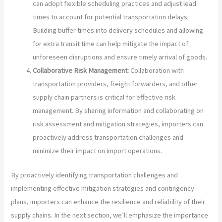
can adopt flexible scheduling practices and adjust lead
times to account for potential transportation delays.
Building buffer times into delivery schedules and allowing
for extra transit time can help mitigate the impact of
unforeseen disruptions and ensure timely arrival of goods.
Collaborative Risk Management:
Collaboration with
transportation providers, freight forwarders, and other
supply chain partners is critical for effective risk
management. By sharing information and collaborating on
risk assessment and mitigation strategies, importers can
proactively address transportation challenges and
minimize their impact on import operations.
By proactively identifying transportation challenges and
implementing effective mitigation strategies and contingency
plans, importers can enhance the resilience and reliability of their
supply chains. In the next section, we’ll emphasize the importance