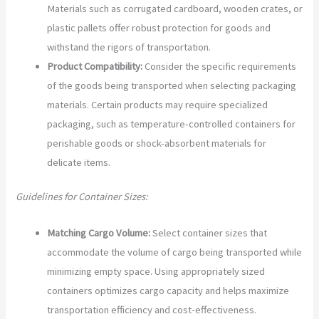
Materials such as corrugated cardboard, wooden crates, or
plastic pallets offer robust protection for goods and
withstand the rigors of transportation.
Product Compatibility:
Consider the specific requirements
of the goods being transported when selecting packaging
materials. Certain products may require specialized
packaging, such as temperature-controlled containers for
perishable goods or shock-absorbent materials for
delicate items.
Guidelines for Container Sizes:
Matching Cargo Volume:
Select container sizes that
accommodate the volume of cargo being transported while
minimizing empty space. Using appropriately sized
containers optimizes cargo capacity and helps maximize
transportation efficiency and cost-effectiveness.