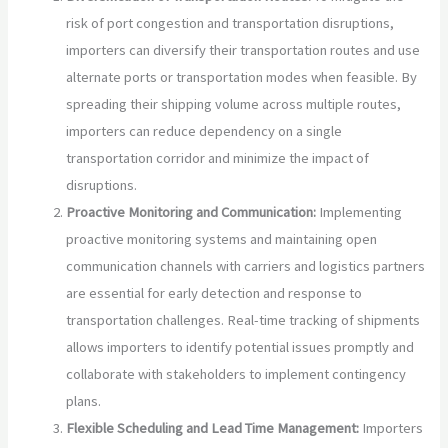
risk of port congestion and transportation disruptions,
importers can diversify their transportation routes and use
alternate ports or transportation modes when feasible. By
spreading their shipping volume across multiple routes,
importers can reduce dependency on a single
transportation corridor and minimize the impact of
disruptions.
Proactive Monitoring and Communication:
Implementing
proactive monitoring systems and maintaining open
communication channels with carriers and logistics partners
are essential for early detection and response to
transportation challenges. Real-time tracking of shipments
allows importers to identify potential issues promptly and
collaborate with stakeholders to implement contingency
plans.
Flexible Scheduling and Lead Time Management:
Importers