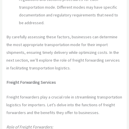
transportation mode. Different modes may have specific
documentation and regulatory requirements that need to
be addressed.
By carefully assessing these factors, businesses can determine
the most appropriate transportation mode for their import
shipments, ensuring timely delivery while optimizing costs. In the
next section, we’ll explore the role of freight forwarding services
in facilitating transportation logistics.
Freight Forwarding Services
Freight forwarders play a crucial role in streamlining transportation
logistics for importers. Let’s delve into the functions of freight
forwarders and the benefits they offer to businesses.
Role of Freight Forwarders: