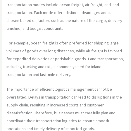
transportation modes include ocean freight, air freight, and land
transportation. Each mode offers distinct advantages and is
chosen based on factors such as the nature of the cargo, delivery
timeline, and budget constraints.
For example, ocean freight is often preferred for shipping large
volumes of goods over long distances, while air freight is favored
for expedited deliveries or perishable goods. Land transportation,
including trucking and rail, is commonly used for inland
transportation and last-mile delivery.
The importance of efficient logistics management cannot be
overstated. Delays in transportation can lead to disruptions in the
supply chain, resulting in increased costs and customer
dissatisfaction. Therefore, businesses must carefully plan and
coordinate their transportation logistics to ensure smooth
operations and timely delivery of imported goods.