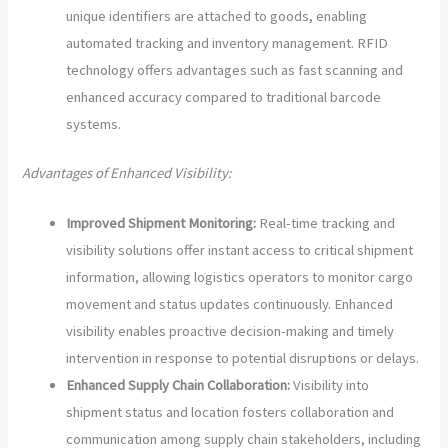
unique identifiers are attached to goods, enabling
automated tracking and inventory management. RFID
technology offers advantages such as fast scanning and
enhanced accuracy compared to traditional barcode
systems.
Advantages of Enhanced Visibility:
Improved Shipment Monitoring:
Real-time tracking and
visibility solutions offer instant access to critical shipment
information, allowing logistics operators to monitor cargo
movement and status updates continuously. Enhanced
visibility enables proactive decision-making and timely
intervention in response to potential disruptions or delays.
Enhanced Supply Chain Collaboration:
Visibility into
shipment status and location fosters collaboration and
communication among supply chain stakeholders, including