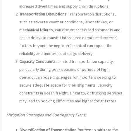
increased dwell times and supply chain disruptions.
Transportation Disruptions:
Transportation disruptions,
such as adverse weather conditions, labor strikes, or
mechanical failures, can disrupt scheduled shipments and
cause delays in transit. Unforeseen events and external
factors beyond the importer’s control can impact the
reliability and timeliness of cargo delivery.
Capacity Constraints:
Limited transportation capacity,
particularly during peak seasons or periods of high
demand, can pose challenges for importers seeking to
secure adequate space for their shipments. Capacity
constraints in ocean freight, air cargo, or trucking services
may lead to booking difficulties and higher freight rates.
Mitigation Strategies and Contingency Plans:
Diversification of Transportation Routes:
To mitigate the