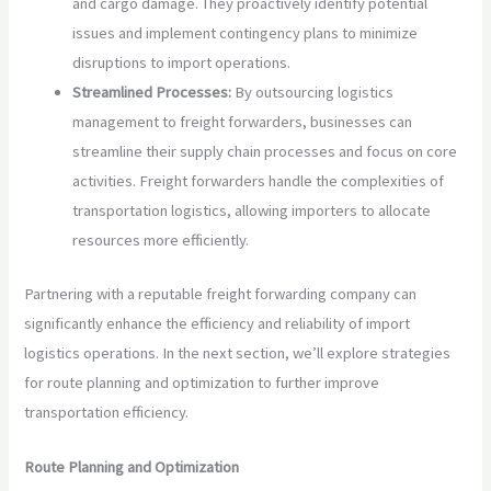
and cargo damage. They proactively identify potential
issues and implement contingency plans to minimize
disruptions to import operations.
Streamlined Processes:
By outsourcing logistics
management to freight forwarders, businesses can
streamline their supply chain processes and focus on core
activities. Freight forwarders handle the complexities of
transportation logistics, allowing importers to allocate
resources more efficiently.
Partnering with a reputable freight forwarding company can
significantly enhance the efficiency and reliability of import
logistics operations. In the next section, we’ll explore strategies
for route planning and optimization to further improve
transportation efficiency.
Route Planning and Optimization