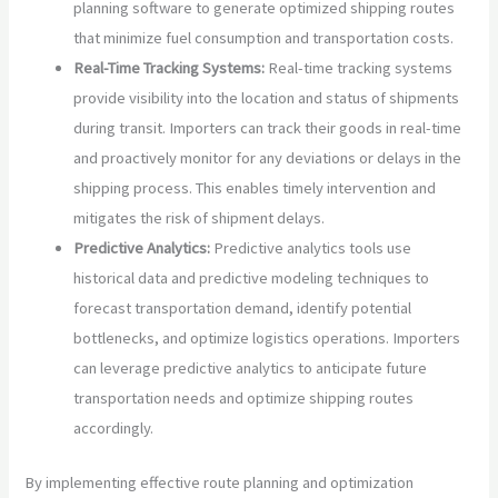
planning software to generate optimized shipping routes
that minimize fuel consumption and transportation costs.
Real-Time Tracking Systems:
Real-time tracking systems
provide visibility into the location and status of shipments
during transit. Importers can track their goods in real-time
and proactively monitor for any deviations or delays in the
shipping process. This enables timely intervention and
mitigates the risk of shipment delays.
Predictive Analytics:
Predictive analytics tools use
historical data and predictive modeling techniques to
forecast transportation demand, identify potential
bottlenecks, and optimize logistics operations. Importers
can leverage predictive analytics to anticipate future
transportation needs and optimize shipping routes
accordingly.
By implementing effective route planning and optimization