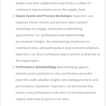
enable real-time collaboration and foster a culture of
continuous improvement across the supply chain.
Kaizen Events and Process Workshops:
Importers can
organize Kaizen events and process improvement
workshops to engage employees in identifying
opportunities for optimization and implementing
incremental changes. By empowering employees to
contribute ideas and participate in improvement initiatives,
importers can drive continuous improvement at all levels of
the organization.
Performance Benchmarking:
Benchmarking against
industry peers and best-in-class performers provides
importers with valuable insights into leading practices and
performance standards. Importers can benchmark key
metrics and performance indicators to set improvement
targets and track progress over time.