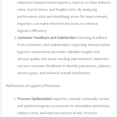
related to transportation logistics, such as on-time delivery
rates, transit times, and freight costs. By analyzing
performance data and identifying areas for improvement,
importers can make informed decisions to enhance
logistics efficiency.
Customer Feedback and Satisfaction:
Soliciting feedback
from customers and stakeholders regarding transportation
logistics experiences provides valuable insights into
service quality and areas needing improvement. Importers
can use customer feedback to identify pain points, address
service gaps, and enhance overall satisfaction.
Refinement of Logistics Processes:
Process Optimization:
Importers should continually review
and optimize logistics processes to streamline operations,
reduce costs, and improve service levels. Process