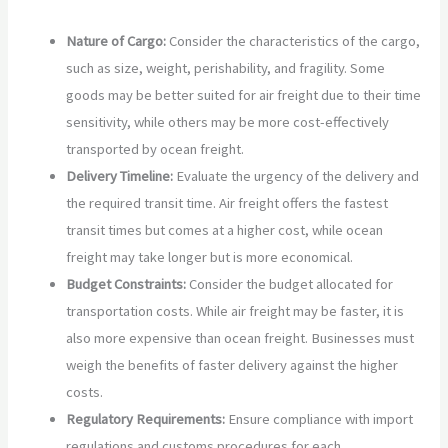
Nature of Cargo:
Consider the characteristics of the cargo,
such as size, weight, perishability, and fragility. Some
goods may be better suited for air freight due to their time
sensitivity, while others may be more cost-effectively
transported by ocean freight.
Delivery Timeline:
Evaluate the urgency of the delivery and
the required transit time. Air freight offers the fastest
transit times but comes at a higher cost, while ocean
freight may take longer but is more economical.
Budget Constraints:
Consider the budget allocated for
transportation costs. While air freight may be faster, it is
also more expensive than ocean freight. Businesses must
weigh the benefits of faster delivery against the higher
costs.
Regulatory Requirements:
Ensure compliance with import
regulations and customs procedures for each