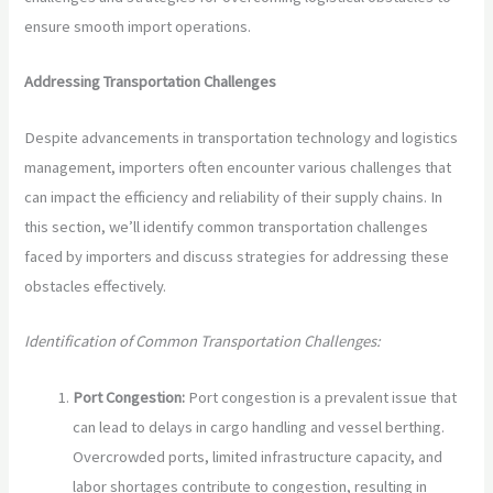
ensure smooth import operations.
Addressing Transportation Challenges
Despite advancements in transportation technology and logistics
management, importers often encounter various challenges that
can impact the efficiency and reliability of their supply chains. In
this section, we’ll identify common transportation challenges
faced by importers and discuss strategies for addressing these
obstacles effectively.
Identification of Common Transportation Challenges:
Port Congestion:
Port congestion is a prevalent issue that
can lead to delays in cargo handling and vessel berthing.
Overcrowded ports, limited infrastructure capacity, and
labor shortages contribute to congestion, resulting in