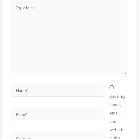
Type
here..
Name*
Save my
name,
Email*
email,
and
website
Website
in this