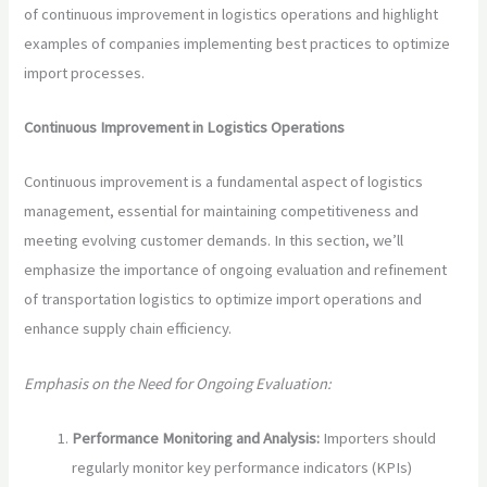
of continuous improvement in logistics operations and highlight
examples of companies implementing best practices to optimize
import processes.
Continuous Improvement in Logistics Operations
Continuous improvement is a fundamental aspect of logistics
management, essential for maintaining competitiveness and
meeting evolving customer demands. In this section, we’ll
emphasize the importance of ongoing evaluation and refinement
of transportation logistics to optimize import operations and
enhance supply chain efficiency.
Emphasis on the Need for Ongoing Evaluation:
Performance Monitoring and Analysis:
Importers should
regularly monitor key performance indicators (KPIs)