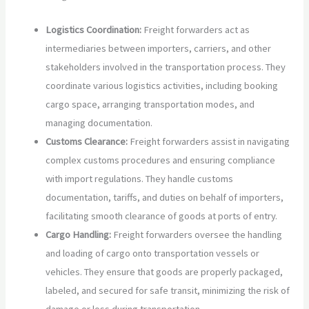
Logistics Coordination:
Freight forwarders act as
intermediaries between importers, carriers, and other
stakeholders involved in the transportation process. They
coordinate various logistics activities, including booking
cargo space, arranging transportation modes, and
managing documentation.
Customs Clearance:
Freight forwarders assist in navigating
complex customs procedures and ensuring compliance
with import regulations. They handle customs
documentation, tariffs, and duties on behalf of importers,
facilitating smooth clearance of goods at ports of entry.
Cargo Handling:
Freight forwarders oversee the handling
and loading of cargo onto transportation vessels or
vehicles. They ensure that goods are properly packaged,
labeled, and secured for safe transit, minimizing the risk of