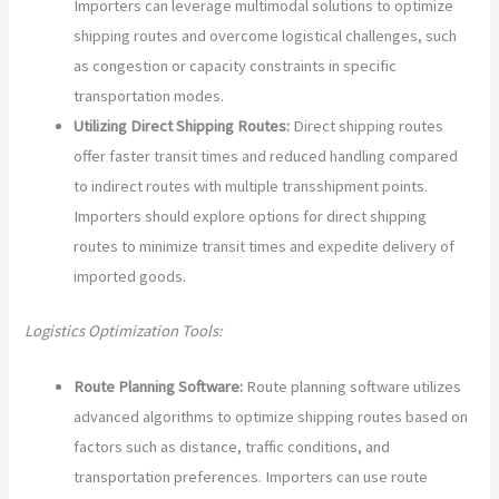
Importers can leverage multimodal solutions to optimize
shipping routes and overcome logistical challenges, such
as congestion or capacity constraints in specific
transportation modes.
Utilizing Direct Shipping Routes:
Direct shipping routes
offer faster transit times and reduced handling compared
to indirect routes with multiple transshipment points.
Importers should explore options for direct shipping
routes to minimize transit times and expedite delivery of
imported goods.
Logistics Optimization Tools:
Route Planning Software:
Route planning software utilizes
advanced algorithms to optimize shipping routes based on
factors such as distance, traffic conditions, and
transportation preferences. Importers can use route