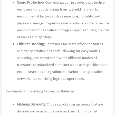
Cargo Protection:
Containerization provides a protective
enclosure for goods during transit, shielding them from
environmental factors such as moisture, humidity, and
physical damage. Properly sealed containers offer a secure
environment for sensitive or fragile cargo, reducing the risk
of damage or spoilage.
Efficient Handling:
Containers facilitate efficient handling
and transportation of goods, allowing for easy loading,
unloading, and transfer between different modes of
transport. Standardized container sizes and specifications
enable seamless integration into various transportation
networks, streamlining logistics operations.
Guidelines for Selecting Packaging Materials:
Material Durability:
Choose packaging materials that are
durable and resistant to wear and tear during transit.