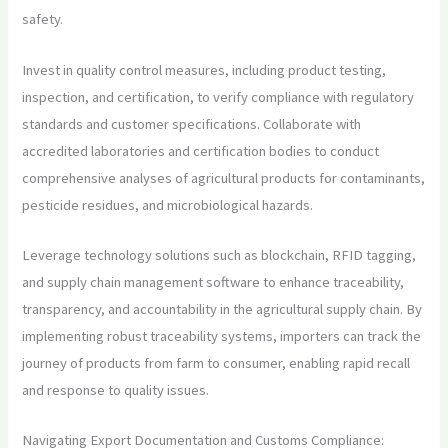
safety.
Invest in quality control measures, including product testing,
inspection, and certification, to verify compliance with regulatory
standards and customer specifications. Collaborate with
accredited laboratories and certification bodies to conduct
comprehensive analyses of agricultural products for contaminants,
pesticide residues, and microbiological hazards.
Leverage technology solutions such as blockchain, RFID tagging,
and supply chain management software to enhance traceability,
transparency, and accountability in the agricultural supply chain. By
implementing robust traceability systems, importers can track the
journey of products from farm to consumer, enabling rapid recall
and response to quality issues.
Navigating Export Documentation and Customs Compliance: