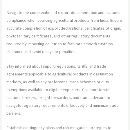
Navigate the complexities of export documentation and customs
compliance when sourcing agricultural products from India. Ensure
accurate completion of export declarations, certificates of origin,
phytosanitary certificates, and other regulatory documents
required by importing countries to facilitate smooth customs
clearance and avoid delays or penalties.
Stay informed about import regulations, tariffs, and trade
agreements applicable to agricultural products in destination
markets, as well as any preferential trade schemes or duty
exemptions available to eligible exporters. Collaborate with
customs brokers, freight forwarders, and trade advisors to
navigate regulatory requirements effectively and minimize trade
barriers.
Establish contingency plans and risk mitigation strategies to