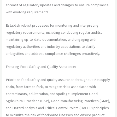
abreast of regulatory updates and changes to ensure compliance
with evolving requirements.
Establish robust processes for monitoring and interpreting
regulatory requirements, including conducting regular audits,
maintaining up-to-date documentation, and engaging with
regulatory authorities and industry associations to clarify
ambiguities and address compliance challenges proactively.
Ensuring Food Safety and Quality Assurance:
Prioritize food safety and quality assurance throughout the supply
chain, from farm to fork, to mitigate risks associated with
contaminants, adulteration, and spoilage. Implement Good
Agricultural Practices (GAP), Good Manufacturing Practices (GMP),
and Hazard Analysis and Critical Control Points (HACCP) principles
to minimize the risk of foodborne illnesses and ensure product