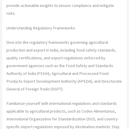
provide actionable insights to ensure compliance and mitigate
risks.
Understanding Regulatory Frameworks:
Dive into the regulatory frameworks governing agricultural
production and export in India, including food safety standards,
quality certifications, and export regulations enforced by
government agencies such as the Food Safety and Standards
Authority of India (FSSAI), Agricultural and Processed Food
Products Export Development Authority (APEDA), and Directorate
General of Foreign Trade (DGFT).
Familiarize yourself with international regulations and standards
applicable to agricultural products, such as Codex Alimentarius,
International Organization for Standardization (ISO), and country-
specific import regulations imposed by destination markets. Stay