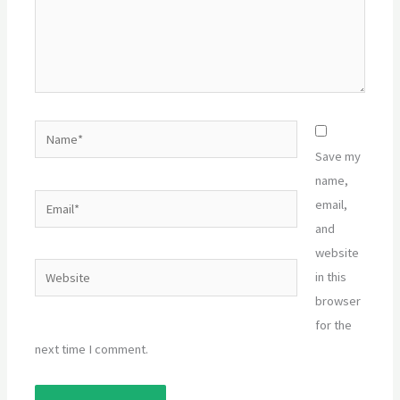
Name*
Save my
name,
Email*
email,
and
website
Website
in this
browser
for the
next time I comment.