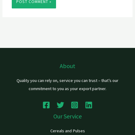
About
Quality you can rely on, service you can trust – that’s our
commitment to you as your export partner.
Our Service
Cereals and Pulses