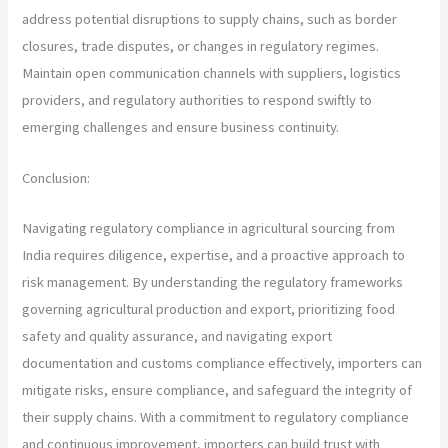
address potential disruptions to supply chains, such as border
closures, trade disputes, or changes in regulatory regimes.
Maintain open communication channels with suppliers, logistics
providers, and regulatory authorities to respond swiftly to
emerging challenges and ensure business continuity.
Conclusion:
Navigating regulatory compliance in agricultural sourcing from
India requires diligence, expertise, and a proactive approach to
risk management. By understanding the regulatory frameworks
governing agricultural production and export, prioritizing food
safety and quality assurance, and navigating export
documentation and customs compliance effectively, importers can
mitigate risks, ensure compliance, and safeguard the integrity of
their supply chains. With a commitment to regulatory compliance
and continuous improvement, importers can build trust with