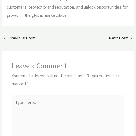
customers, protect brand reputation, and unlock opportunities for
growth in the global marketplace.
←
Previous Post
Next Post
→
Leave a Comment
Your email address will not be published.
Required fields are
marked
*
Type
here..