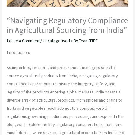
“Navigating Regulatory Compliance
in Agricultural Sourcing from India”
Leave a Comment
/
Uncategorised
/ By
Team TIEC
Introduction:
As importers, retailers, and procurement managers seek to
source agricultural products from India, navigating regulatory
compliance is paramount to ensure the integrity, safety, and
legality of the products entering global markets. India boasts a
diverse array of agricultural products, from spices and grains to
fruits and vegetables, each subject to a complex web of
regulations governing production, processing, and export. In this
blog, we’ll explore the key regulatory considerations importers
must address when sourcing agricultural products from India and