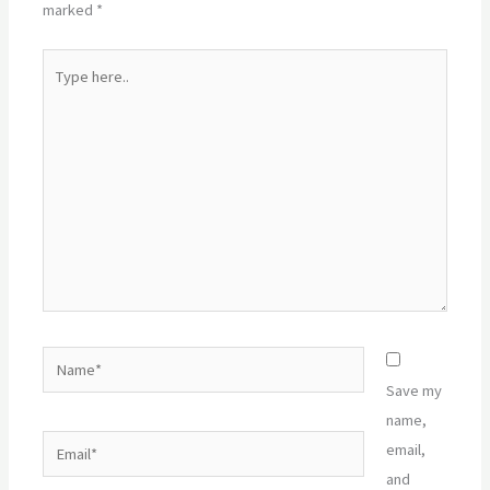
marked
*
Type
here..
Name*
Save my
name,
Email*
email,
and