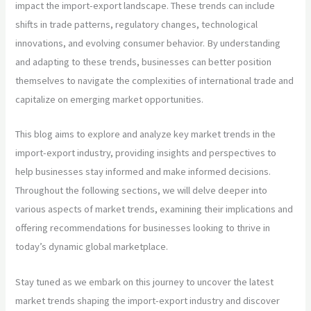
impact the import-export landscape. These trends can include
shifts in trade patterns, regulatory changes, technological
innovations, and evolving consumer behavior. By understanding
and adapting to these trends, businesses can better position
themselves to navigate the complexities of international trade and
capitalize on emerging market opportunities.
This blog aims to explore and analyze key market trends in the
import-export industry, providing insights and perspectives to
help businesses stay informed and make informed decisions.
Throughout the following sections, we will delve deeper into
various aspects of market trends, examining their implications and
offering recommendations for businesses looking to thrive in
today’s dynamic global marketplace.
Stay tuned as we embark on this journey to uncover the latest
market trends shaping the import-export industry and discover