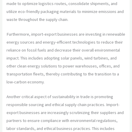
made to optimize logistics routes, consolidate shipments, and
utilize eco-friendly packaging materials to minimize emissions and
waste throughout the supply chain.
Furthermore, import-export businesses are investing in renewable
energy sources and energy-efficient technologies to reduce their
reliance on fossil fuels and decrease their overall environmental
impact. This includes adopting solar panels, wind turbines, and
other clean energy solutions to power warehouses, offices, and
transportation fleets, thereby contributing to the transition to a
low-carbon economy.
Another critical aspect of sustainability in trade is promoting
responsible sourcing and ethical supply chain practices. Import-
export businesses are increasingly scrutinizing their suppliers and
partners to ensure compliance with environmental regulations,
labor standards, and ethical business practices. This includes