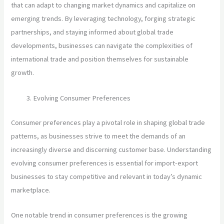
that can adapt to changing market dynamics and capitalize on
emerging trends. By leveraging technology, forging strategic
partnerships, and staying informed about global trade
developments, businesses can navigate the complexities of
international trade and position themselves for sustainable
growth.
Evolving Consumer Preferences
Consumer preferences play a pivotal role in shaping global trade
patterns, as businesses strive to meet the demands of an
increasingly diverse and discerning customer base. Understanding
evolving consumer preferences is essential for import-export
businesses to stay competitive and relevant in today’s dynamic
marketplace.
One notable trend in consumer preferences is the growing