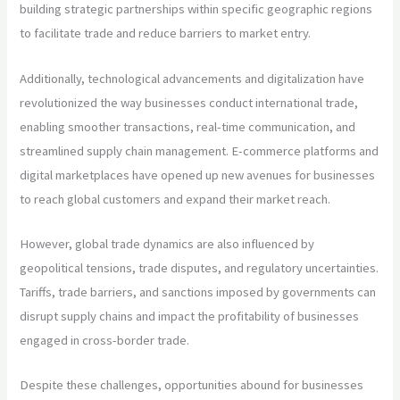
building strategic partnerships within specific geographic regions
to facilitate trade and reduce barriers to market entry.
Additionally, technological advancements and digitalization have
revolutionized the way businesses conduct international trade,
enabling smoother transactions, real-time communication, and
streamlined supply chain management. E-commerce platforms and
digital marketplaces have opened up new avenues for businesses
to reach global customers and expand their market reach.
However, global trade dynamics are also influenced by
geopolitical tensions, trade disputes, and regulatory uncertainties.
Tariffs, trade barriers, and sanctions imposed by governments can
disrupt supply chains and impact the profitability of businesses
engaged in cross-border trade.
Despite these challenges, opportunities abound for businesses