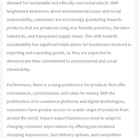
demand for sustainable and ethically sourced products. With
heightened awareness about environmental issues and social
responsibility, consumers are increasingly gravitating towards
products that are produced using eco-friendly practices, fair labor
standards, and transparent supply chains. This shift towards
sustainability has significant implications for businesses involved in
importing and exporting goods, as they are expected to
demonstrate their commitment to environmental and social
stewardship.
Furthermore, there is a rising preference for products that offer
convenience, customization, and value for money. With the
proliferation of e-commerce platforms and digital technologies,
consumers have greater access to a wide range of products from
around the world. Import-export businesses need to adapt to
changing consumer expectations by offering personalized
shopping experiences, fast delivery options, and competitive