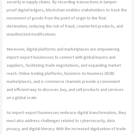
security in supply chains. By recording transactions in tamper-
proof digital ledgers, blockchain enables stakeholders to track the
movement of goods from the point of origin to the final
destination, reducing the risk of fraud, counterfeit products, and
unauthorized modifications.
Moreover, digital platforms and marketplaces are empowering
import-export businesses to connect with global buyers and
suppliers, facilitating trade negotiations, and expanding market
reach. Online trading platforms, business-to-business (B2B)
marketplaces, and e-commerce channels provide a convenient
and efficient way to discover, buy, and sell products and services
on a global scale.
As import-export businesses embrace digital transformation, they
must also address challenges related to cybersecurity, data
privacy, and digital literacy. With the increased digitization of trade