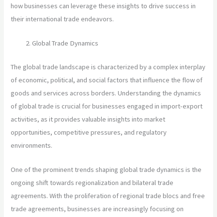
how businesses can leverage these insights to drive success in
their international trade endeavors.
Global Trade Dynamics
The global trade landscape is characterized by a complex interplay
of economic, political, and social factors that influence the flow of
goods and services across borders. Understanding the dynamics
of global trade is crucial for businesses engaged in import-export
activities, as it provides valuable insights into market
opportunities, competitive pressures, and regulatory
environments.
One of the prominent trends shaping global trade dynamics is the
ongoing shift towards regionalization and bilateral trade
agreements. With the proliferation of regional trade blocs and free
trade agreements, businesses are increasingly focusing on