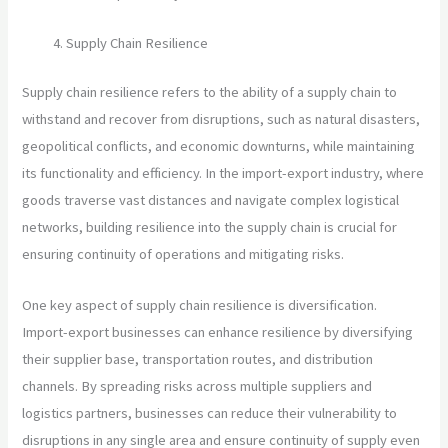
Supply Chain Resilience
Supply chain resilience refers to the ability of a supply chain to
withstand and recover from disruptions, such as natural disasters,
geopolitical conflicts, and economic downturns, while maintaining
its functionality and efficiency. In the import-export industry, where
goods traverse vast distances and navigate complex logistical
networks, building resilience into the supply chain is crucial for
ensuring continuity of operations and mitigating risks.
One key aspect of supply chain resilience is diversification.
Import-export businesses can enhance resilience by diversifying
their supplier base, transportation routes, and distribution
channels. By spreading risks across multiple suppliers and
logistics partners, businesses can reduce their vulnerability to
disruptions in any single area and ensure continuity of supply even