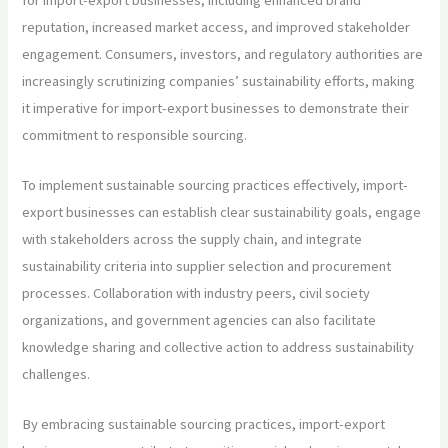
reputation, increased market access, and improved stakeholder
engagement. Consumers, investors, and regulatory authorities are
increasingly scrutinizing companies’ sustainability efforts, making
it imperative for import-export businesses to demonstrate their
commitment to responsible sourcing.
To implement sustainable sourcing practices effectively, import-
export businesses can establish clear sustainability goals, engage
with stakeholders across the supply chain, and integrate
sustainability criteria into supplier selection and procurement
processes. Collaboration with industry peers, civil society
organizations, and government agencies can also facilitate
knowledge sharing and collective action to address sustainability
challenges.
By embracing sustainable sourcing practices, import-export