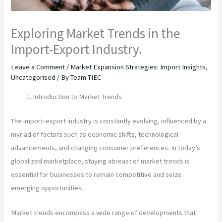
Exploring Market Trends in the
Import-Export Industry.
Leave a Comment
/
Market Expansion Strategies: Import Insights
,
Uncategorised
/ By
Team TIEC
Introduction to Market Trends
The import-export industry is constantly evolving, influenced by a
myriad of factors such as economic shifts, technological
advancements, and changing consumer preferences. In today’s
globalized marketplace, staying abreast of market trends is
essential for businesses to remain competitive and seize
emerging opportunities.
Market trends encompass a wide range of developments that