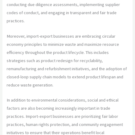
conducting due diligence assessments, implementing supplier
codes of conduct, and engaging in transparent and fair trade
practices.
Moreover, import-export businesses are embracing circular
economy principles to minimize waste and maximize resource
efficiency throughout the product lifecycle. This includes
strategies such as product redesign for recyclability,
remanufacturing and refurbishment initiatives, and the adoption of
closed-loop supply chain models to extend product lifespan and
reduce waste generation.
In addition to environmental considerations, social and ethical
factors are also becoming increasingly important in trade
practices. Import-export businesses are prioritizing fair labor
practices, human rights protection, and community engagement
initiatives to ensure that their operations benefit local