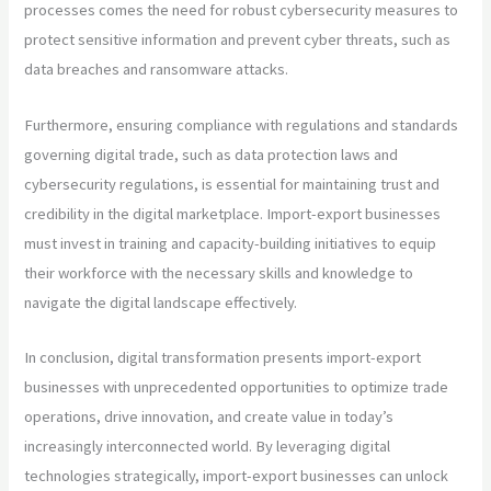
processes comes the need for robust cybersecurity measures to
protect sensitive information and prevent cyber threats, such as
data breaches and ransomware attacks.
Furthermore, ensuring compliance with regulations and standards
governing digital trade, such as data protection laws and
cybersecurity regulations, is essential for maintaining trust and
credibility in the digital marketplace. Import-export businesses
must invest in training and capacity-building initiatives to equip
their workforce with the necessary skills and knowledge to
navigate the digital landscape effectively.
In conclusion, digital transformation presents import-export
businesses with unprecedented opportunities to optimize trade
operations, drive innovation, and create value in today’s
increasingly interconnected world. By leveraging digital
technologies strategically, import-export businesses can unlock