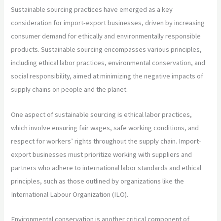
Sustainable sourcing practices have emerged as a key
consideration for import-export businesses, driven by increasing
consumer demand for ethically and environmentally responsible
products. Sustainable sourcing encompasses various principles,
including ethical labor practices, environmental conservation, and
social responsibility, aimed at minimizing the negative impacts of
supply chains on people and the planet.
One aspect of sustainable sourcing is ethical labor practices,
which involve ensuring fair wages, safe working conditions, and
respect for workers’ rights throughout the supply chain. Import-
export businesses must prioritize working with suppliers and
partners who adhere to international labor standards and ethical
principles, such as those outlined by organizations like the
International Labour Organization (ILO).
Environmental conservation is another critical component of