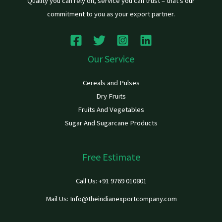
Quality you can rely on, service you can trust – that’s our
commitment to you as your export partner.
Our Service
Cereals and Pulses
Dry Fruits
Fruits And Vegetables
Sugar And Sugarcane Products
Free Estimate
Call Us: +91 9769 010801
Mail Us: Info@theindianexportcompany.com