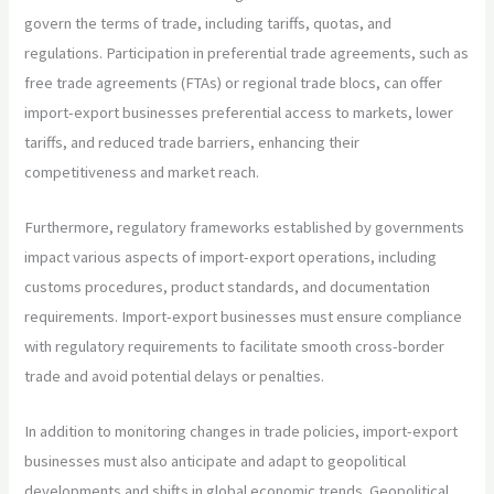
govern the terms of trade, including tariffs, quotas, and
regulations. Participation in preferential trade agreements, such as
free trade agreements (FTAs) or regional trade blocs, can offer
import-export businesses preferential access to markets, lower
tariffs, and reduced trade barriers, enhancing their
competitiveness and market reach.
Furthermore, regulatory frameworks established by governments
impact various aspects of import-export operations, including
customs procedures, product standards, and documentation
requirements. Import-export businesses must ensure compliance
with regulatory requirements to facilitate smooth cross-border
trade and avoid potential delays or penalties.
In addition to monitoring changes in trade policies, import-export
businesses must also anticipate and adapt to geopolitical
developments and shifts in global economic trends. Geopolitical