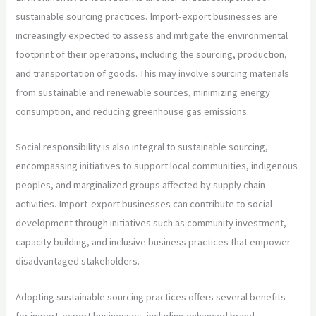
sustainable sourcing practices. Import-export businesses are
increasingly expected to assess and mitigate the environmental
footprint of their operations, including the sourcing, production,
and transportation of goods. This may involve sourcing materials
from sustainable and renewable sources, minimizing energy
consumption, and reducing greenhouse gas emissions.
Social responsibility is also integral to sustainable sourcing,
encompassing initiatives to support local communities, indigenous
peoples, and marginalized groups affected by supply chain
activities. Import-export businesses can contribute to social
development through initiatives such as community investment,
capacity building, and inclusive business practices that empower
disadvantaged stakeholders.
Adopting sustainable sourcing practices offers several benefits
for import-export businesses, including enhanced brand