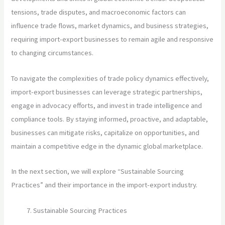
tensions, trade disputes, and macroeconomic factors can
influence trade flows, market dynamics, and business strategies,
requiring import-export businesses to remain agile and responsive
to changing circumstances.
To navigate the complexities of trade policy dynamics effectively,
import-export businesses can leverage strategic partnerships,
engage in advocacy efforts, and invest in trade intelligence and
compliance tools. By staying informed, proactive, and adaptable,
businesses can mitigate risks, capitalize on opportunities, and
maintain a competitive edge in the dynamic global marketplace.
In the next section, we will explore “Sustainable Sourcing
Practices” and their importance in the import-export industry.
Sustainable Sourcing Practices