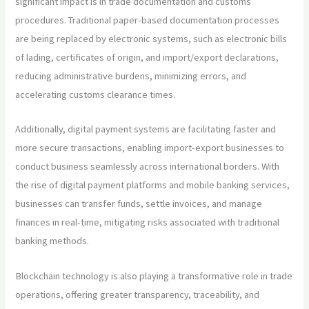
significant impact is in trade documentation and customs
procedures. Traditional paper-based documentation processes
are being replaced by electronic systems, such as electronic bills
of lading, certificates of origin, and import/export declarations,
reducing administrative burdens, minimizing errors, and
accelerating customs clearance times.
Additionally, digital payment systems are facilitating faster and
more secure transactions, enabling import-export businesses to
conduct business seamlessly across international borders. With
the rise of digital payment platforms and mobile banking services,
businesses can transfer funds, settle invoices, and manage
finances in real-time, mitigating risks associated with traditional
banking methods.
Blockchain technology is also playing a transformative role in trade
operations, offering greater transparency, traceability, and