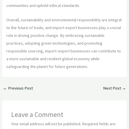
communities and uphold ethical standards.
Overall, sustainability and environmental responsibility are integral
to the future of trade, and import-export businesses play a crucial
role in driving positive change. By embracing sustainable
practices, adopting green technologies, and promoting
responsible sourcing, import-export businesses can contribute to
a more sustainable and resilient global economy while
safeguarding the planet for future generations.
←
Previous Post
Next Post
→
Leave a Comment
Your email address will not be published.
Required fields are