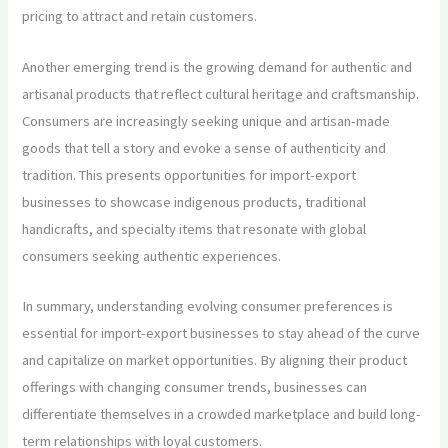
pricing to attract and retain customers.
Another emerging trend is the growing demand for authentic and
artisanal products that reflect cultural heritage and craftsmanship.
Consumers are increasingly seeking unique and artisan-made
goods that tell a story and evoke a sense of authenticity and
tradition. This presents opportunities for import-export
businesses to showcase indigenous products, traditional
handicrafts, and specialty items that resonate with global
consumers seeking authentic experiences.
In summary, understanding evolving consumer preferences is
essential for import-export businesses to stay ahead of the curve
and capitalize on market opportunities. By aligning their product
offerings with changing consumer trends, businesses can
differentiate themselves in a crowded marketplace and build long-
term relationships with loyal customers.