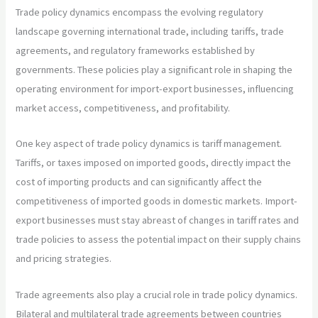
Trade policy dynamics encompass the evolving regulatory
landscape governing international trade, including tariffs, trade
agreements, and regulatory frameworks established by
governments. These policies play a significant role in shaping the
operating environment for import-export businesses, influencing
market access, competitiveness, and profitability.
One key aspect of trade policy dynamics is tariff management.
Tariffs, or taxes imposed on imported goods, directly impact the
cost of importing products and can significantly affect the
competitiveness of imported goods in domestic markets. Import-
export businesses must stay abreast of changes in tariff rates and
trade policies to assess the potential impact on their supply chains
and pricing strategies.
Trade agreements also play a crucial role in trade policy dynamics.
Bilateral and multilateral trade agreements between countries