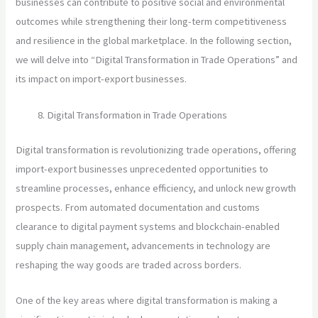
businesses can contribute to positive social and environmental
outcomes while strengthening their long-term competitiveness
and resilience in the global marketplace. In the following section,
we will delve into “Digital Transformation in Trade Operations” and
its impact on import-export businesses.
Digital Transformation in Trade Operations
Digital transformation is revolutionizing trade operations, offering
import-export businesses unprecedented opportunities to
streamline processes, enhance efficiency, and unlock new growth
prospects. From automated documentation and customs
clearance to digital payment systems and blockchain-enabled
supply chain management, advancements in technology are
reshaping the way goods are traded across borders.
One of the key areas where digital transformation is making a