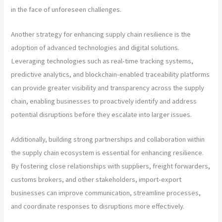
in the face of unforeseen challenges.
Another strategy for enhancing supply chain resilience is the
adoption of advanced technologies and digital solutions.
Leveraging technologies such as real-time tracking systems,
predictive analytics, and blockchain-enabled traceability platforms
can provide greater visibility and transparency across the supply
chain, enabling businesses to proactively identify and address
potential disruptions before they escalate into larger issues.
Additionally, building strong partnerships and collaboration within
the supply chain ecosystem is essential for enhancing resilience.
By fostering close relationships with suppliers, freight forwarders,
customs brokers, and other stakeholders, import-export
businesses can improve communication, streamline processes,
and coordinate responses to disruptions more effectively.