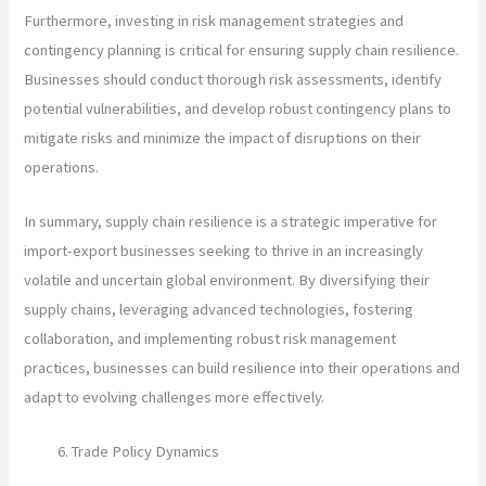
Furthermore, investing in risk management strategies and
contingency planning is critical for ensuring supply chain resilience.
Businesses should conduct thorough risk assessments, identify
potential vulnerabilities, and develop robust contingency plans to
mitigate risks and minimize the impact of disruptions on their
operations.
In summary, supply chain resilience is a strategic imperative for
import-export businesses seeking to thrive in an increasingly
volatile and uncertain global environment. By diversifying their
supply chains, leveraging advanced technologies, fostering
collaboration, and implementing robust risk management
practices, businesses can build resilience into their operations and
adapt to evolving challenges more effectively.
Trade Policy Dynamics