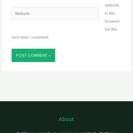
website
Website
in this
browser
for the
next time I comment.
About