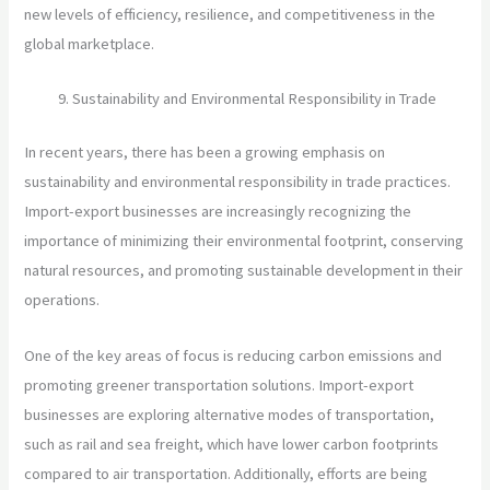
new levels of efficiency, resilience, and competitiveness in the
global marketplace.
Sustainability and Environmental Responsibility in Trade
In recent years, there has been a growing emphasis on
sustainability and environmental responsibility in trade practices.
Import-export businesses are increasingly recognizing the
importance of minimizing their environmental footprint, conserving
natural resources, and promoting sustainable development in their
operations.
One of the key areas of focus is reducing carbon emissions and
promoting greener transportation solutions. Import-export
businesses are exploring alternative modes of transportation,
such as rail and sea freight, which have lower carbon footprints
compared to air transportation. Additionally, efforts are being