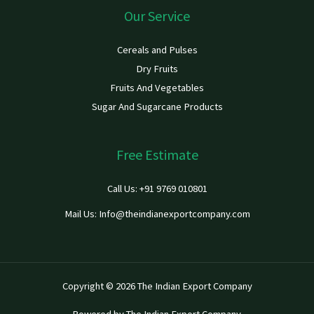
Our Service
Cereals and Pulses
Dry Fruits
Fruits And Vegetables
Sugar And Sugarcane Products
Free Estimate
Call Us: +91 9769 010801
Mail Us: Info@theindianexportcompany.com
Copyright © 2026 The Indian Export Company