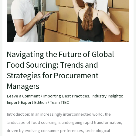
of
Global
Food
Sourcing:
Trends
and
Strategies
Navigating the Future of Global
for
Food Sourcing: Trends and
Procurement
Strategies for Procurement
Managers
Managers
Leave a Comment
/
Importing Best Practices
,
Industry Insights:
Import-Export Edition
/
Team TIEC
Introduction: In an increasingly interconnected world, the
landscape of food sourcing is undergoing rapid transformation,
driven by evolving consumer preferences, technological