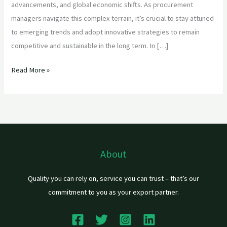
advancements, and global economic shifts. As procurement
managers navigate this complex terrain, it’s crucial to stay attuned
to emerging trends and adopt innovative strategies to remain
competitive and sustainable in the long term. In […]
Read More »
About
Quality you can rely on, service you can trust – that’s our
commitment to you as your export partner.