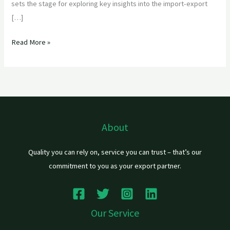
sets the stage for exploring key insights into the import-export
[…]
Read More »
About
Quality you can rely on, service you can trust – that’s our
commitment to you as your export partner.
Our Service