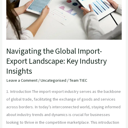
Import-
Export
Landscape:
Key
Industry
Insights
Navigating the Global Import-
Export Landscape: Key Industry
Insights
Leave a Comment
/
Uncategorised
/
Team TIEC
1. Introduction The import-export industry serves as the backbone
of global trade, facilitating the exchange of goods and services
across borders. In today’s interconnected world, staying informed
about industry trends and dynamics is crucial for businesses
looking to thrive in the competitive marketplace. This introduction