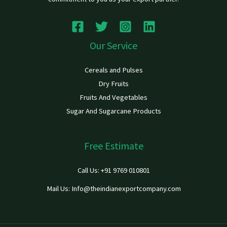
Our Service
Cereals and Pulses
Dry Fruits
Fruits And Vegetables
Sugar And Sugarcane Products
Free Estimate
Call Us: +91 9769 010801
Mail Us: Info@theindianexportcompany.com