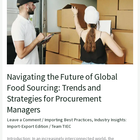
the
Future
of
Global
Food
Sourcing:
Trends
and
Strategies
Navigating the Future of Global
for
Food Sourcing: Trends and
Procurement
Strategies for Procurement
Managers
Managers
Leave a Comment
/
Importing Best Practices
,
Industry Insights:
Import-Export Edition
/
Team TIEC
Introduction: In an increasingly interconnected world, the