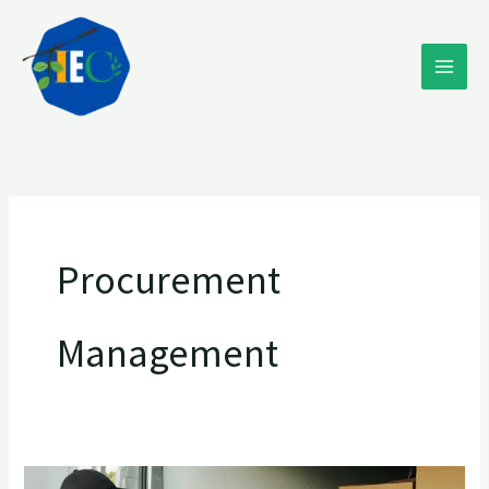
Skip
to
content
Procurement
Management
Navigating