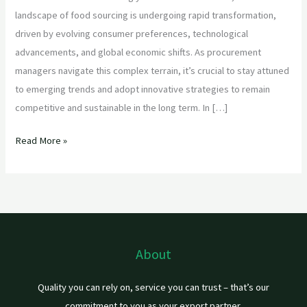
landscape of food sourcing is undergoing rapid transformation,
driven by evolving consumer preferences, technological
advancements, and global economic shifts. As procurement
managers navigate this complex terrain, it’s crucial to stay attuned
to emerging trends and adopt innovative strategies to remain
competitive and sustainable in the long term. In […]
Read More »
About
Quality you can rely on, service you can trust – that’s our
commitment to you as your export partner.