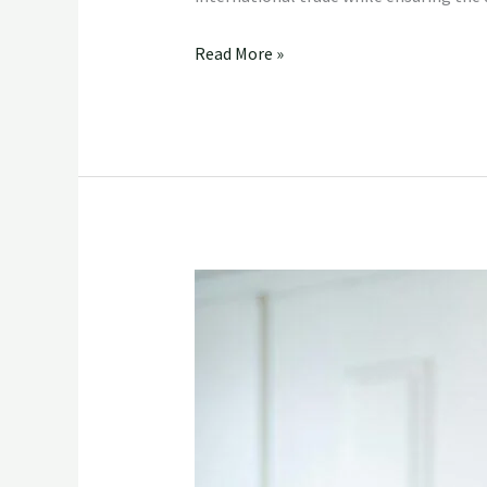
Read More »
The
Indian
Export
Company’s
Partnership
with
FreshFruit