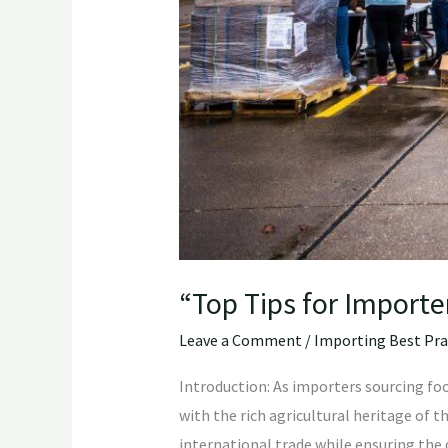
“Top Tips for Import
Leave a Comment
/
Importing Best Pra
Introduction: As importers sourcing foo
with the rich agricultural heritage of t
international trade while ensuring the q