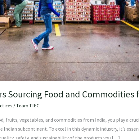
ers Sourcing Food and Commodities 
ctices
/
Team TIEC
d, fruits, vegetables, and commodities from India, you play a cruc
he Indian subcontinent. To excel in this dynamic industry, it’s esse
uality, safety, and sustainability of the products you […]