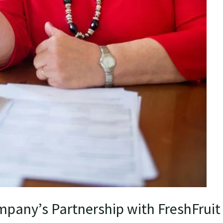
pany’s Partnership with FreshFruit 