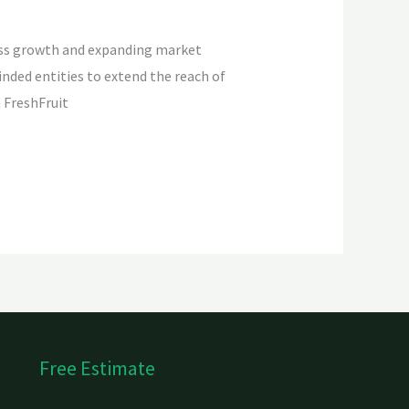
iness growth and expanding market
nded entities to extend the reach of
 FreshFruit
Free Estimate