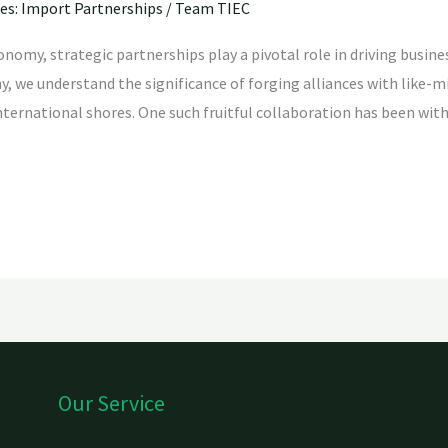
ies: Import Partnerships
/
Team TIEC
conomy, strategic partnerships play a pivotal role in driving bus
 we understand the significance of forging alliances with like-mi
nternational shores. One such fruitful collaboration has been with
Our Service