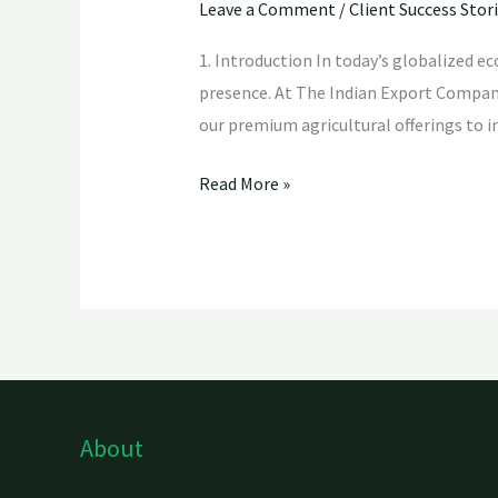
Leave a Comment
/
Client Success Stor
1. Introduction In today’s globalized e
presence. At The Indian Export Company,
our premium agricultural offerings to i
Read More »
About