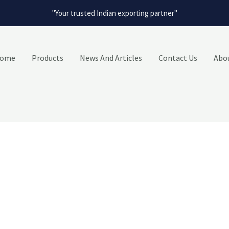
"Your trusted Indian exporting partner"
ome
Products
News And Articles
Contact Us
Abo