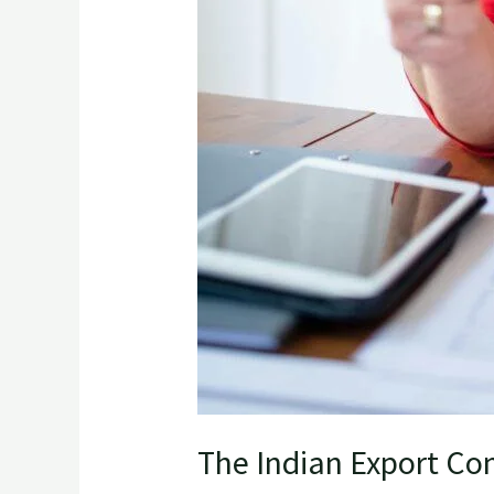
The Indian Export Com