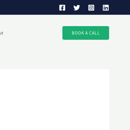
ut
BOOK A CALL