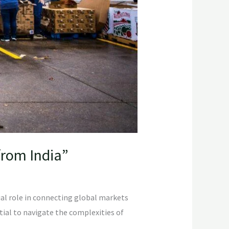
from India”
ial role in connecting global markets
ntial to navigate the complexities of