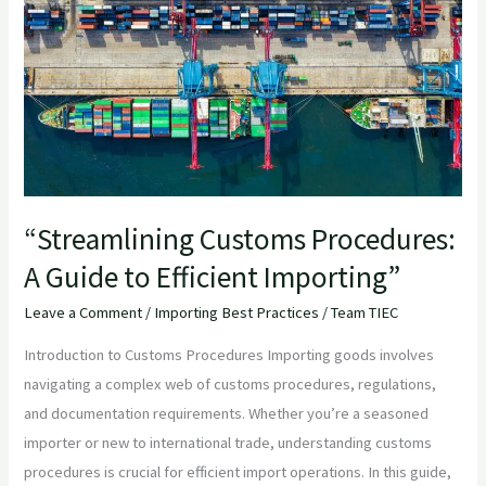
A
Guide
to
Efficient
Importing”
“Streamlining Customs Procedures:
A Guide to Efficient Importing”
Leave a Comment
/
Importing Best Practices
/
Team TIEC
Introduction to Customs Procedures Importing goods involves
navigating a complex web of customs procedures, regulations,
and documentation requirements. Whether you’re a seasoned
importer or new to international trade, understanding customs
procedures is crucial for efficient import operations. In this guide,