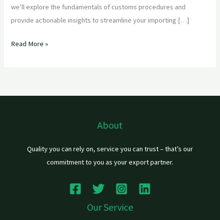
we’ll explore the fundamentals of customs procedures and
provide actionable insights to streamline your importing […]
Read More »
About
Quality you can rely on, service you can trust – that’s our
commitment to you as your export partner.
Our Service