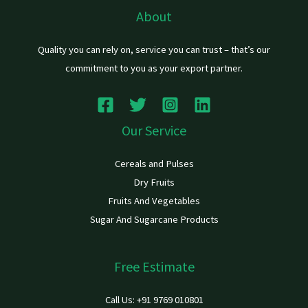
About
Quality you can rely on, service you can trust – that’s our
commitment to you as your export partner.
Our Service
Cereals and Pulses
Dry Fruits
Fruits And Vegetables
Sugar And Sugarcane Products
Free Estimate
Call Us: +91 9769 010801