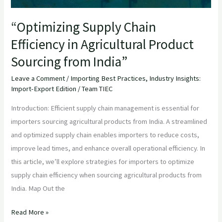
India”
“Optimizing Supply Chain
Efficiency in Agricultural Product
Sourcing from India”
Leave a Comment
/
Importing Best Practices
,
Industry Insights:
Import-Export Edition
/
Team TIEC
Introduction: Efficient supply chain management is essential for
importers sourcing agricultural products from India. A streamlined
and optimized supply chain enables importers to reduce costs,
improve lead times, and enhance overall operational efficiency. In
this article, we’ll explore strategies for importers to optimize
supply chain efficiency when sourcing agricultural products from
India. Map Out the
Read More »