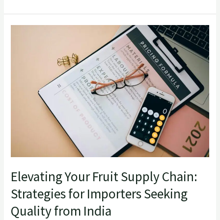
Elevating
Your
Fruit
Supply
Chain:
Strategies
for
Importers
Seeking
Quality
from
Elevating Your Fruit Supply Chain:
India
Strategies for Importers Seeking
Quality from India