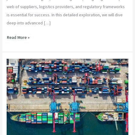
web of suppliers, logistics providers, and regulatory frameworks
is essential for success. In this detailed exploration, we will dive
deep into advanced […]
Read More »
“Optimizing
Supply
Chain
Efficiency
in
Agricultural
Product
Sourcing
from