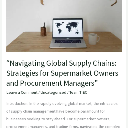
Chains:
Strategies
for
Supermarket
Owners
and
Procurement
Managers”
“Navigating Global Supply Chains:
Strategies for Supermarket Owners
and Procurement Managers”
Leave a Comment
/
Uncategorised
/
Team TIEC
Introduction: In the rapidly evolving global market, the intricacies
of supply chain management have become paramount for
businesses seeking to stay ahead. For supermarket owners,
procurement managers, and trading firms, navigating the complex