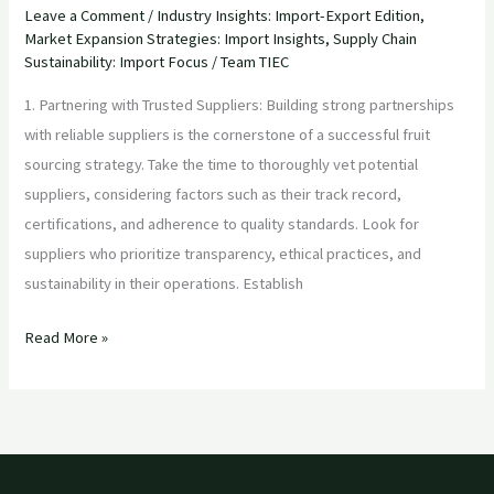
Leave a Comment
/
Industry Insights: Import-Export Edition
,
Market Expansion Strategies: Import Insights
,
Supply Chain
Sustainability: Import Focus
/
Team TIEC
1. Partnering with Trusted Suppliers: Building strong partnerships
with reliable suppliers is the cornerstone of a successful fruit
sourcing strategy. Take the time to thoroughly vet potential
suppliers, considering factors such as their track record,
certifications, and adherence to quality standards. Look for
suppliers who prioritize transparency, ethical practices, and
sustainability in their operations. Establish
Read More »