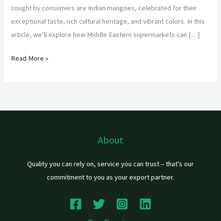
sought by consumers are Indian mangoes, celebrated for their
exceptional taste, rich cultural heritage, and vibrant colors. In this
article, we’ll explore how Middle Eastern supermarkets can […]
Read More »
About
Quality you can rely on, service you can trust – that’s our
commitment to you as your export partner.