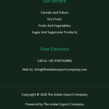
Our Service
Cereals and Pulses
Dry Fruits
Fruits And Vegetables
Sugar And Sugarcane Products
Free Estimate
Call Us: +91 9769 010801
Mail Us: Info@theindianexportcompany.com
Copyright © 2026 The Indian Export Company
Powered by The Indian Export Company.