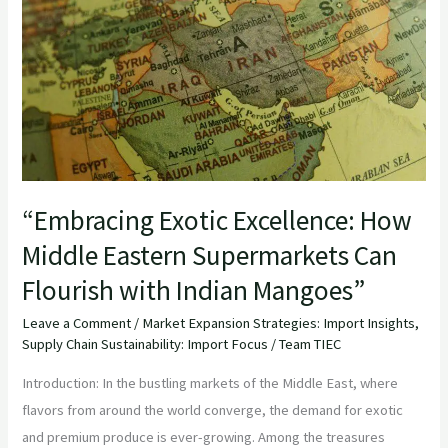
How
Middle
Eastern
Supermarkets
Can
Flourish
with
Indian
“Embracing Exotic Excellence: How
Mangoes”
Middle Eastern Supermarkets Can
Flourish with Indian Mangoes”
Leave a Comment
/
Market Expansion Strategies: Import Insights
,
Supply Chain Sustainability: Import Focus
/
Team TIEC
Introduction: In the bustling markets of the Middle East, where
flavors from around the world converge, the demand for exotic
and premium produce is ever-growing. Among the treasures