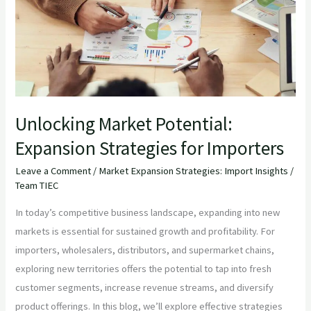
Expansion
Strategies
for
Importers
Unlocking Market Potential:
Expansion Strategies for Importers
Leave a Comment
/
Market Expansion Strategies: Import Insights
/
Team TIEC
In today’s competitive business landscape, expanding into new
markets is essential for sustained growth and profitability. For
importers, wholesalers, distributors, and supermarket chains,
exploring new territories offers the potential to tap into fresh
customer segments, increase revenue streams, and diversify
product offerings. In this blog, we’ll explore effective strategies