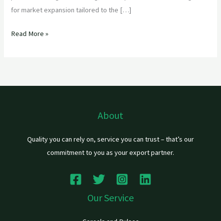
for market expansion tailored to the […]
Read More »
About
Quality you can rely on, service you can trust – that’s our
commitment to you as your export partner.
Our Service